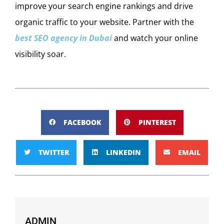
improve your search engine rankings and drive
organic traffic to your website. Partner with the
best SEO agency in Dubai
and watch your online
visibility soar.
FACEBOOK
PINTEREST
TWITTER
LINKEDIN
EMAIL
ADMIN