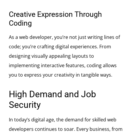
Creative Expression Through
Coding
As a web developer, you’re not just writing lines of
code; you’re crafting digital experiences. From
designing visually appealing layouts to
implementing interactive features, coding allows
you to express your creativity in tangible ways.
High Demand and Job
Security
In today’s digital age, the demand for skilled web
developers continues to soar. Every business, from