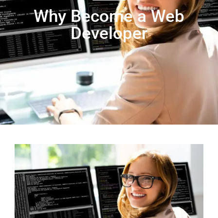
Why Become a Web
Developer