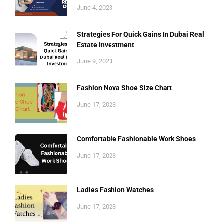
June 4, 2023
Strategies For Quick Gains In Dubai Real
Estate Investment
June 9, 2023
Fashion Nova Shoe Size Chart
June 17, 2023
Comfortable Fashionable Work Shoes
June 17, 2023
Ladies Fashion Watches
June 17, 2023