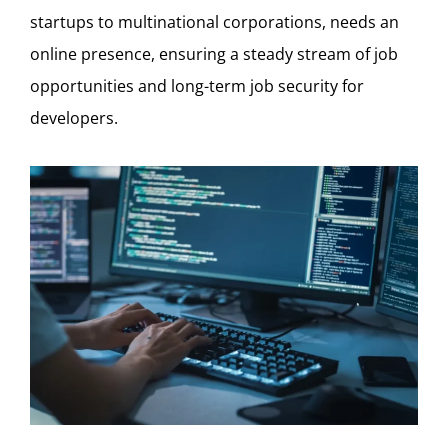
startups to multinational corporations, needs an
online presence, ensuring a steady stream of job
opportunities and long-term job security for
developers.