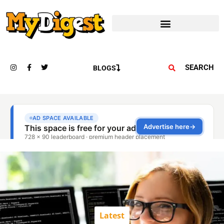
SEARCH
BLOGS
Latest