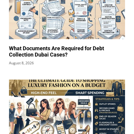
What Documents Are Required for Debt
Collection Dubai Cases?
August 8, 2026