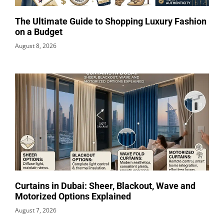
The Ultimate Guide to Shopping Luxury Fashion
on a Budget
August 8, 2026
Curtains in Dubai: Sheer, Blackout, Wave and
Motorized Options Explained
August 7, 2026