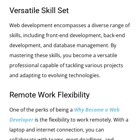
Versatile Skill Set
Web development encompasses a diverse range of
skills, including front-end development, back-end
development, and database management. By
mastering these skills, you become a versatile
professional capable of tackling various projects
and adapting to evolving technologies.
Remote Work Flexibility
One of the perks of being a
Why Become a Web
Developer
is the flexibility to work remotely. With a
laptop and internet connection, you can
collaborate with teams, meet deadlines, and