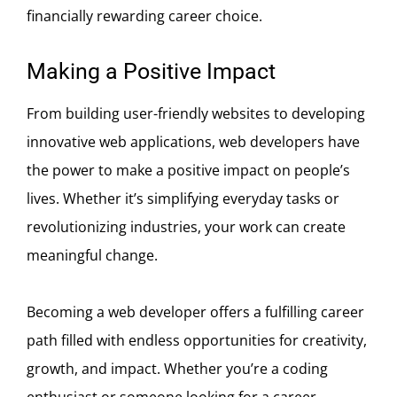
financially rewarding career choice.
Making a Positive Impact
From building user-friendly websites to developing
innovative web applications, web developers have
the power to make a positive impact on people’s
lives. Whether it’s simplifying everyday tasks or
revolutionizing industries, your work can create
meaningful change.
Becoming a web developer offers a fulfilling career
path filled with endless opportunities for creativity,
growth, and impact. Whether you’re a coding
enthusiast or someone looking for a career