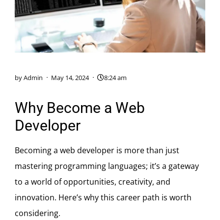
by
Admin
May 14, 2024
8:24 am
Why Become a Web
Developer
Becoming a web developer is more than just
mastering programming languages; it’s a gateway
to a world of opportunities, creativity, and
innovation. Here’s why this career path is worth
considering.