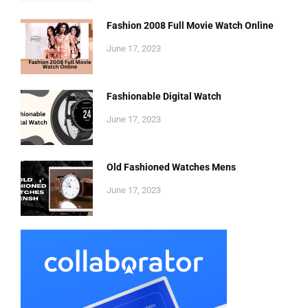
Fashion 2008 Full Movie Watch Online
June 17, 2023
Fashionable Digital Watch
June 17, 2023
Old Fashioned Watches Mens
June 17, 2023