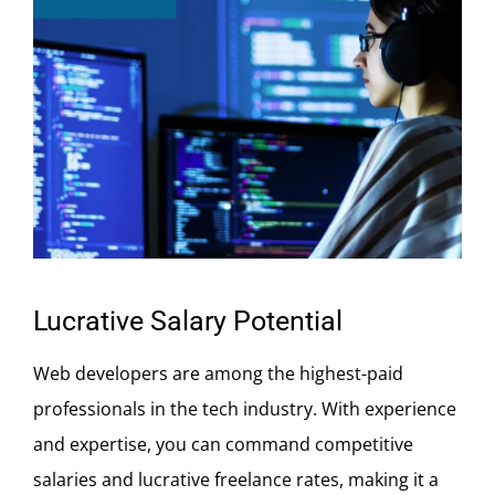
Lucrative Salary Potential
Web developers are among the highest-paid
professionals in the tech industry. With experience
and expertise, you can command competitive
salaries and lucrative freelance rates, making it a