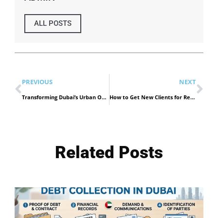
ALL POSTS
PREVIOUS
NEXT
Transforming Dubai’s Urban Oasis: Innovative Landscaping Trends for Modern Living
How to Get New Clients for Recruitment Agency
Related Posts