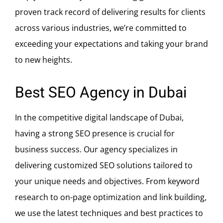
proven track record of delivering results for clients
across various industries, we’re committed to
exceeding your expectations and taking your brand
to new heights.
Best SEO Agency in Dubai
In the competitive digital landscape of Dubai,
having a strong SEO presence is crucial for
business success. Our agency specializes in
delivering customized SEO solutions tailored to
your unique needs and objectives. From keyword
research to on-page optimization and link building,
we use the latest techniques and best practices to