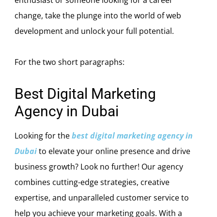
change, take the plunge into the world of web
development and unlock your full potential.
For the two short paragraphs:
Best Digital Marketing
Agency in Dubai
Looking for the
best digital marketing agency in
Dubai
to elevate your online presence and drive
business growth? Look no further! Our agency
combines cutting-edge strategies, creative
expertise, and unparalleled customer service to
help you achieve your marketing goals. With a