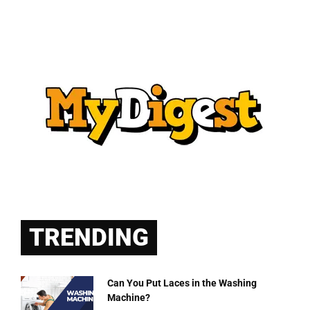
TRENDING
Can You Put Laces in the Washing
Machine?