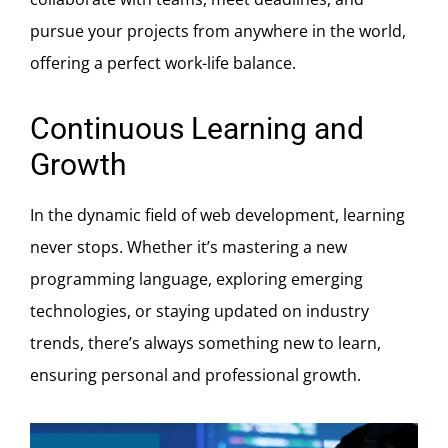
pursue your projects from anywhere in the world,
offering a perfect work-life balance.
Continuous Learning and
Growth
In the dynamic field of web development, learning
never stops. Whether it’s mastering a new
programming language, exploring emerging
technologies, or staying updated on industry
trends, there’s always something new to learn,
ensuring personal and professional growth.