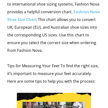
to international shoe sizing systems, Fashion Nova
provides a helpful conversion chart.
Fashion Nova
Shoe Size Chart
This chart allows you to convert
UK, European (EU), and Australian shoe sizes into
the corresponding US sizes. Use this chart to
ensure you select the correct size when ordering
from Fashion Nova.
Tips for Measuring Your Feet To find the right size,
it’s important to measure your feet accurately.
Here are some tips to help you with the process: