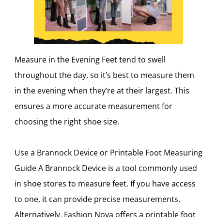
Measure in the Evening Feet tend to swell
throughout the day, so it’s best to measure them
in the evening when they’re at their largest. This
ensures a more accurate measurement for
choosing the right shoe size.
Use a Brannock Device or Printable Foot Measuring
Guide A Brannock Device is a tool commonly used
in shoe stores to measure feet. If you have access
to one, it can provide precise measurements.
Alternatively, Fashion Nova offers a printable foot