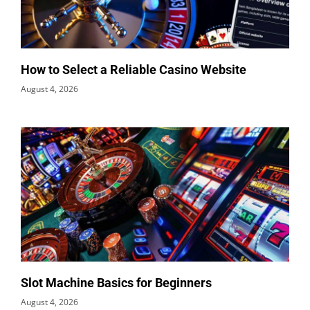
How to Select a Reliable Casino Website
August 4, 2026
Slot Machine Basics for Beginners
August 4, 2026