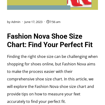
by
Admin
June 17, 2023
7:56 am
Fashion Nova Shoe Size
Chart: Find Your Perfect Fit
Finding the right shoe size can be challenging when
shopping for shoes online, but Fashion Nova aims
to make the process easier with their
comprehensive shoe size chart. In this article, we
will explore the Fashion Nova shoe size chart and
provide tips on how to measure your feet
accurately to find your perfect fit.