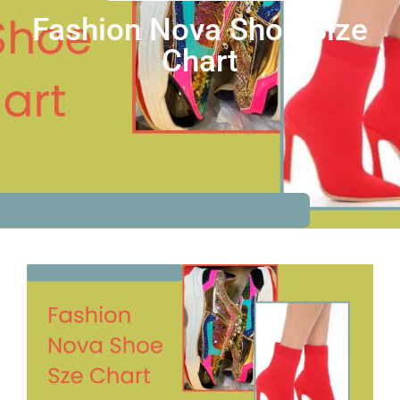
Fashion Nova Shoe Size
Chart