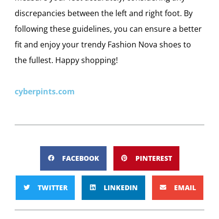
discrepancies between the left and right foot. By
following these guidelines, you can ensure a better
fit and enjoy your trendy Fashion Nova shoes to
the fullest. Happy shopping!
cyberpints.com
FACEBOOK
PINTEREST
TWITTER
LINKEDIN
EMAIL