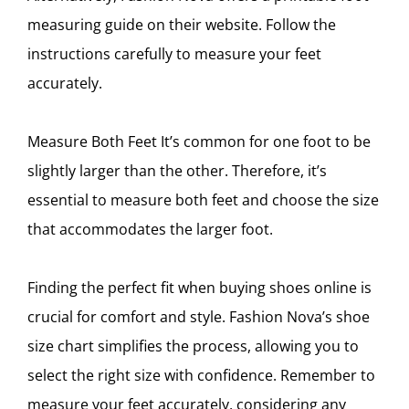
measuring guide on their website. Follow the
instructions carefully to measure your feet
accurately.
Measure Both Feet It’s common for one foot to be
slightly larger than the other. Therefore, it’s
essential to measure both feet and choose the size
that accommodates the larger foot.
Finding the perfect fit when buying shoes online is
crucial for comfort and style. Fashion Nova’s shoe
size chart simplifies the process, allowing you to
select the right size with confidence. Remember to
measure your feet accurately, considering any