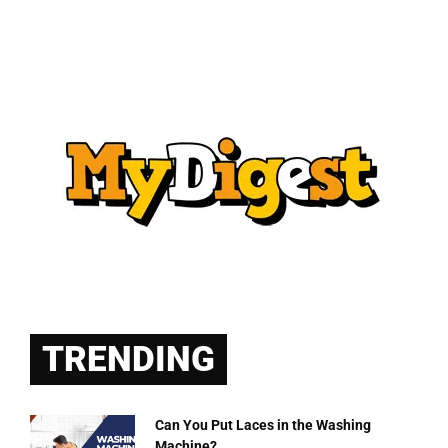
TRENDING
Can You Put Laces in the Washing
Machine?