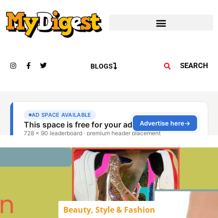
SEARCH
BLOGS
Beauty, Style & Fashion