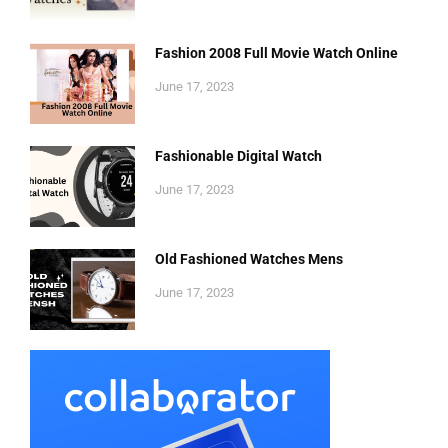
Fashion 2008 Full Movie Watch Online
June 17, 2023
Fashionable Digital Watch
June 17, 2023
Old Fashioned Watches Mens
June 17, 2023