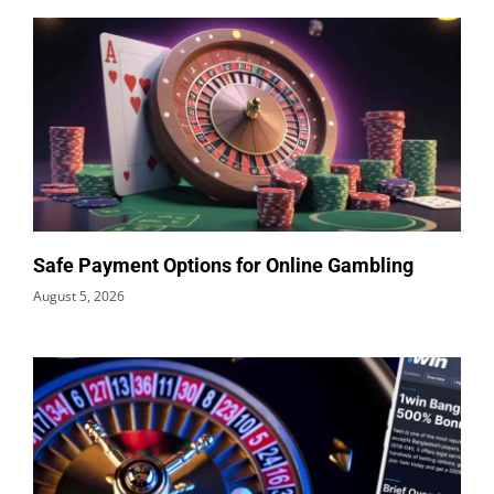
Safe Payment Options for Online Gambling
August 5, 2026