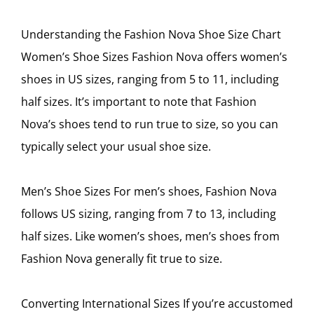
Understanding the Fashion Nova Shoe Size Chart
Women’s Shoe Sizes Fashion Nova offers women’s
shoes in US sizes, ranging from 5 to 11, including
half sizes. It’s important to note that Fashion
Nova’s shoes tend to run true to size, so you can
typically select your usual shoe size.
Men’s Shoe Sizes For men’s shoes, Fashion Nova
follows US sizing, ranging from 7 to 13, including
half sizes. Like women’s shoes, men’s shoes from
Fashion Nova generally fit true to size.
Converting International Sizes If you’re accustomed