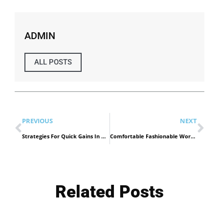
ADMIN
ALL POSTS
PREVIOUS
NEXT
Strategies For Quick Gains In Dubai Real Estate Investment
Comfortable Fashionable Work Shoes
Related Posts