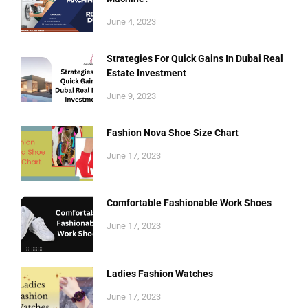
June 4, 2023
Strategies For Quick Gains In Dubai Real
Estate Investment
June 9, 2023
Fashion Nova Shoe Size Chart
June 17, 2023
Comfortable Fashionable Work Shoes
June 17, 2023
Ladies Fashion Watches
June 17, 2023