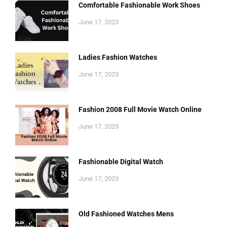
Comfortable Fashionable Work Shoes
June 17, 2023
Ladies Fashion Watches
June 17, 2023
Fashion 2008 Full Movie Watch Online
June 17, 2023
Fashionable Digital Watch
June 17, 2023
Old Fashioned Watches Mens