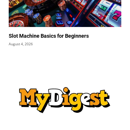
Slot Machine Basics for Beginners
August 4, 2026