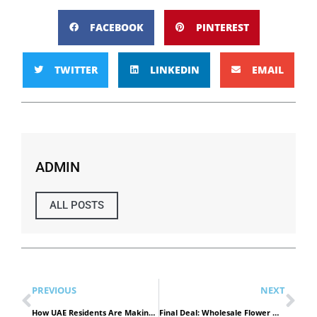
FACEBOOK
PINTEREST
TWITTER
LINKEDIN
EMAIL
ADMIN
ALL POSTS
PREVIOUS
NEXT
How UAE Residents Are Making Smart Shopping a Daily Ritual
Final Deal: Wholesale Flower Market Dubai Offers Ending Now!