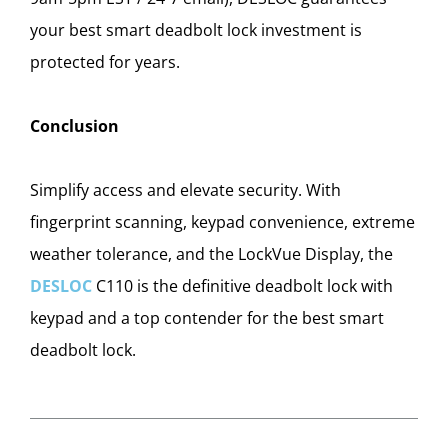
your best smart deadbolt lock investment is
protected for years.
Conclusion
Simplify access and elevate security. With
fingerprint scanning, keypad convenience, extreme
weather tolerance, and the LockVue Display, the
DESLOC
C110 is the definitive deadbolt lock with
keypad and a top contender for the best smart
deadbolt lock.