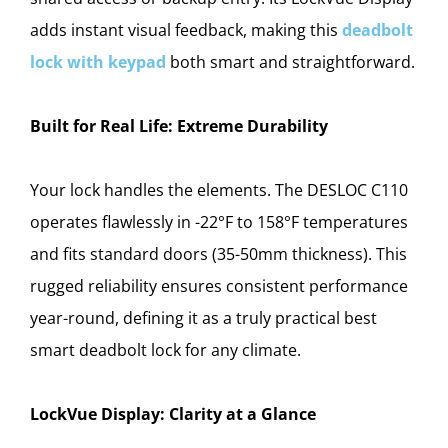
adds instant visual feedback, making this
deadbolt
lock with keypad
both smart and straightforward.
Built for Real Life: Extreme Durability
Your lock handles the elements. The DESLOC C110
operates flawlessly in -22°F to 158°F temperatures
and fits standard doors (35-50mm thickness). This
rugged reliability ensures consistent performance
year-round, defining it as a truly practical best
smart deadbolt lock for any climate.
LockVue Display: Clarity at a Glance