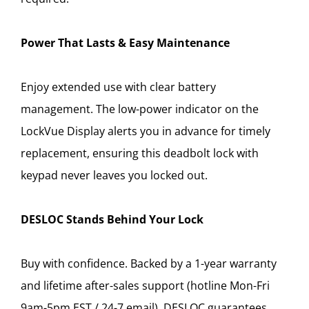
Power That Lasts & Easy Maintenance
Enjoy extended use with clear battery
management. The low-power indicator on the
LockVue Display alerts you in advance for timely
replacement, ensuring this deadbolt lock with
keypad never leaves you locked out.
DESLOC Stands Behind Your Lock
Buy with confidence. Backed by a 1-year warranty
and lifetime after-sales support (hotline Mon-Fri
9am-5pm EST / 24-7 email), DESLOC guarantees