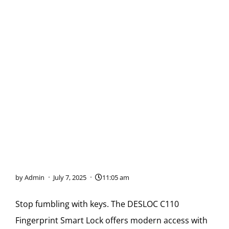
Keyless Entry Made
Simple: The DESLOC C110
Smart Lock
by
Admin
July 7, 2025
11:05 am
Stop fumbling with keys. The DESLOC C110
Fingerprint Smart Lock offers modern access with