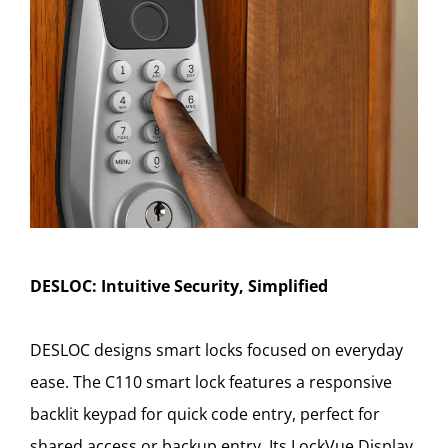
DESLOC: Intuitive Security, Simplified
DESLOC designs smart locks focused on everyday
ease. The C110 smart lock features a responsive
backlit keypad for quick code entry, perfect for
shared access or backup entry. Its LockVue Display