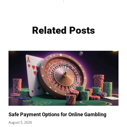
Related Posts
Safe Payment Options for Online Gambling
August 5, 2026