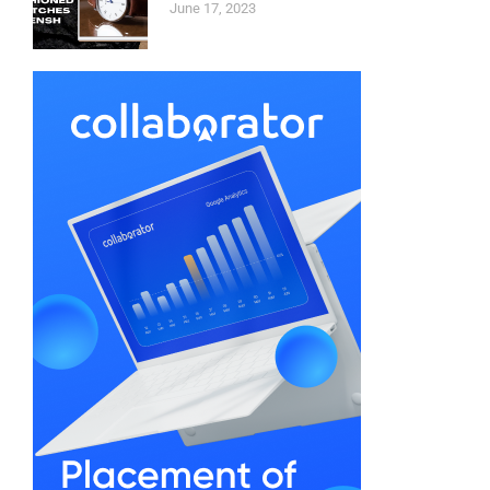
June 17, 2023