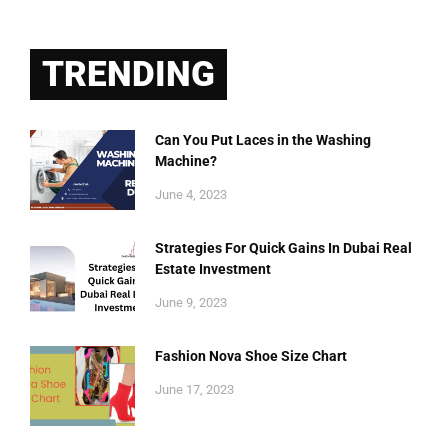
TRENDING
Can You Put Laces in the Washing
Machine?
June 4, 2023
Strategies For Quick Gains In Dubai Real
Estate Investment
June 9, 2023
Fashion Nova Shoe Size Chart
June 17, 2023