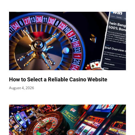
How to Select a Reliable Casino Website
August 4, 2026