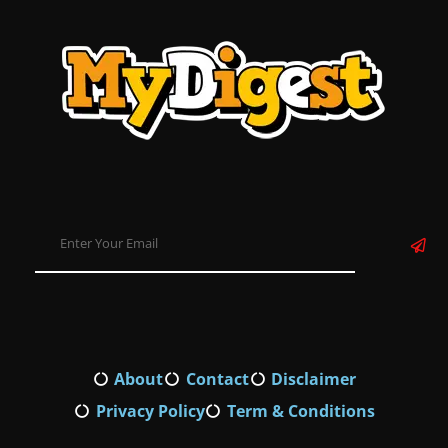
About
Contact
Disclaimer
Privacy Policy
Term & Conditions