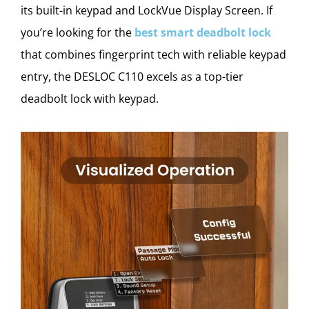
its built-in keypad and LockVue Display Screen. If
you’re looking for the
best smart deadbolt lock
that combines fingerprint tech with reliable keypad
entry, the DESLOC C110 excels as a top-tier
deadbolt lock with keypad.