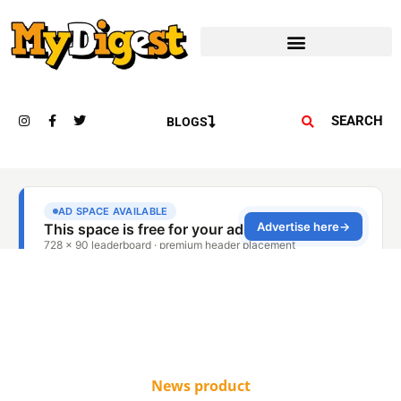
SEARCH
BLOGS
News product