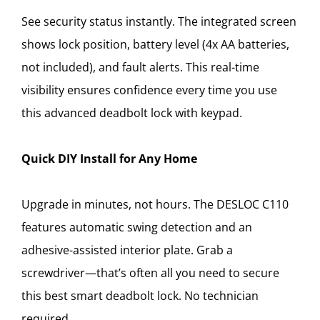
See security status instantly. The integrated screen
shows lock position, battery level (4x AA batteries,
not included), and fault alerts. This real-time
visibility ensures confidence every time you use
this advanced deadbolt lock with keypad.
Quick DIY Install for Any Home
Upgrade in minutes, not hours. The DESLOC C110
features automatic swing detection and an
adhesive-assisted interior plate. Grab a
screwdriver—that’s often all you need to secure
this best smart deadbolt lock. No technician
required.