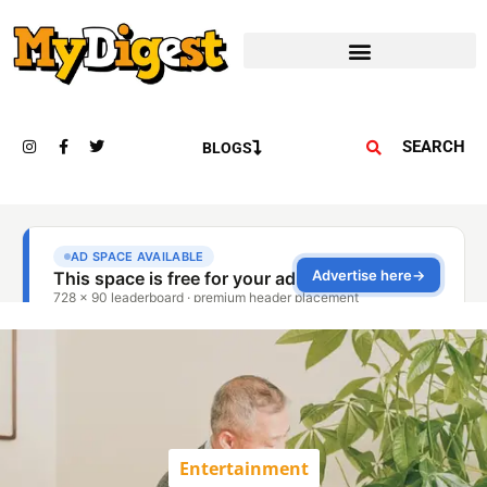
SEARCH
BLOGS
Entertainment