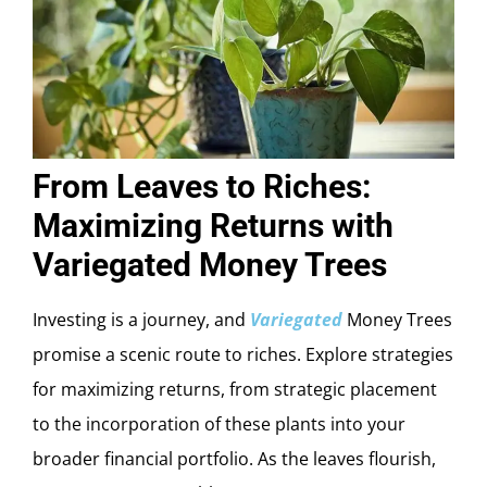
From Leaves to Riches:
Maximizing Returns with
Variegated Money Trees
Investing is a journey, and
Variegated
Money Trees
promise a scenic route to riches. Explore strategies
for maximizing returns, from strategic placement
to the incorporation of these plants into your
broader financial portfolio. As the leaves flourish,