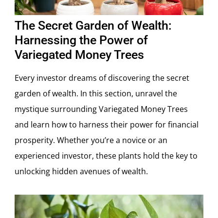
The Secret Garden of Wealth:
Harnessing the Power of
Variegated Money Trees
Every investor dreams of discovering the secret
garden of wealth. In this section, unravel the
mystique surrounding Variegated Money Trees
and learn how to harness their power for financial
prosperity. Whether you’re a novice or an
experienced investor, these plants hold the key to
unlocking hidden avenues of wealth.