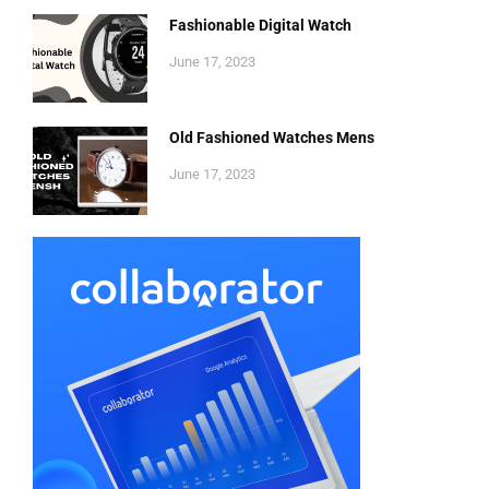
Fashionable Digital Watch
June 17, 2023
Old Fashioned Watches Mens
June 17, 2023