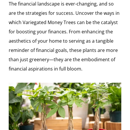
The financial landscape is ever-changing, and so
are the strategies for success. Uncover the ways in
which Variegated Money Trees can be the catalyst
for boosting your finances. From enhancing the
aesthetics of your home to serving as a tangible
reminder of financial goals, these plants are more
than just greenery—they are the embodiment of
financial aspirations in full bloom.