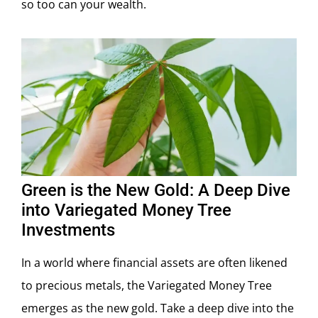
so too can your wealth.
Green is the New Gold: A Deep Dive
into Variegated Money Tree
Investments
In a world where financial assets are often likened
to precious metals, the Variegated Money Tree
emerges as the new gold. Take a deep dive into the