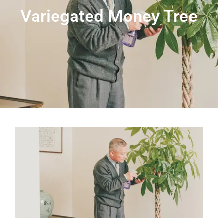
Variegated Money Tree