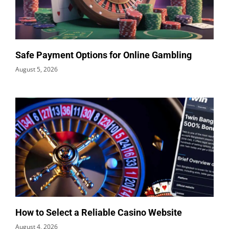
Safe Payment Options for Online Gambling
August 5, 2026
How to Select a Reliable Casino Website
August 4, 2026