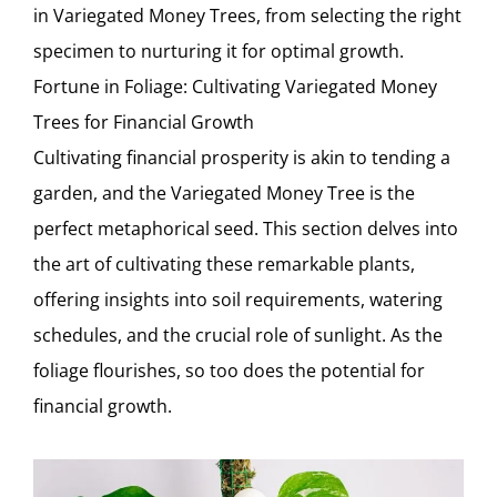
in Variegated Money Trees, from selecting the right
specimen to nurturing it for optimal growth.
Fortune in Foliage: Cultivating Variegated Money
Trees for Financial Growth
Cultivating financial prosperity is akin to tending a
garden, and the Variegated Money Tree is the
perfect metaphorical seed. This section delves into
the art of cultivating these remarkable plants,
offering insights into soil requirements, watering
schedules, and the crucial role of sunlight. As the
foliage flourishes, so too does the potential for
financial growth.