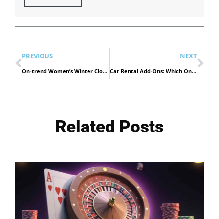
PREVIOUS
NEXT
On-trend Women’s Winter Clothing & Accessories in UAE
Car Rental Add-Ons: Which Ones Are Worth It in Dubai?
Related Posts