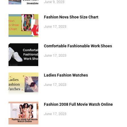
June 9, 2023
Fashion Nova Shoe Size Chart
June 17, 2023
Comfortable Fashionable Work Shoes
June 17, 2023
Ladies Fashion Watches
June 17, 2023
Fashion 2008 Full Movie Watch Online
June 17, 2023