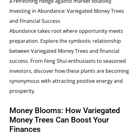
a refreshing hedge against market volatility.
Investing in Abundance: Variegated Money Trees
and Financial Success
Abundance takes root where opportunity meets
preparation. Explore the symbiotic relationship
between Variegated Money Trees and financial
success. From Feng Shui enthusiasts to seasoned
investors, discover how these plants are becoming
synonymous with attracting positive energy and
prosperity.
Money Blooms: How Variegated
Money Trees Can Boost Your
Finances