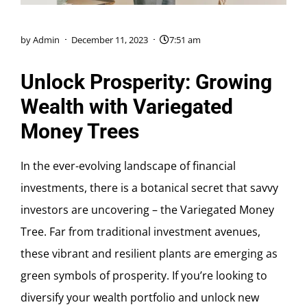
by
Admin
December 11, 2023
7:51 am
Unlock Prosperity: Growing
Wealth with Variegated
Money Trees
In the ever-evolving landscape of financial
investments, there is a botanical secret that savvy
investors are uncovering – the Variegated Money
Tree. Far from traditional investment avenues,
these vibrant and resilient plants are emerging as
green symbols of prosperity. If you’re looking to
diversify your wealth portfolio and unlock new