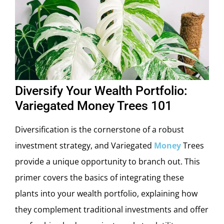
Diversify Your Wealth Portfolio:
Variegated Money Trees 101
Diversification is the cornerstone of a robust
investment strategy, and Variegated
Money
Trees
provide a unique opportunity to branch out. This
primer covers the basics of integrating these
plants into your wealth portfolio, explaining how
they complement traditional investments and offer