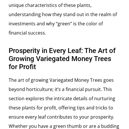
unique characteristics of these plants,
understanding how they stand out in the realm of
investments and why “green” is the color of
financial success.
Prosperity in Every Leaf: The Art of
Growing Variegated Money Trees
for Profit
The art of growing Variegated Money Trees goes
beyond horticulture; it’s a financial pursuit. This
section explores the intricate details of nurturing
these plants for profit, offering tips and tricks to
ensure every leaf contributes to your prosperity.
Whether you have a green thumb or are a budding