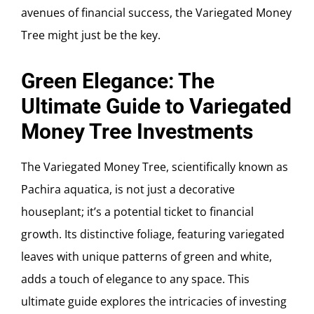
avenues of financial success, the Variegated Money
Tree might just be the key.
Green Elegance: The
Ultimate Guide to Variegated
Money Tree Investments
The Variegated Money Tree, scientifically known as
Pachira aquatica, is not just a decorative
houseplant; it’s a potential ticket to financial
growth. Its distinctive foliage, featuring variegated
leaves with unique patterns of green and white,
adds a touch of elegance to any space. This
ultimate guide explores the intricacies of investing