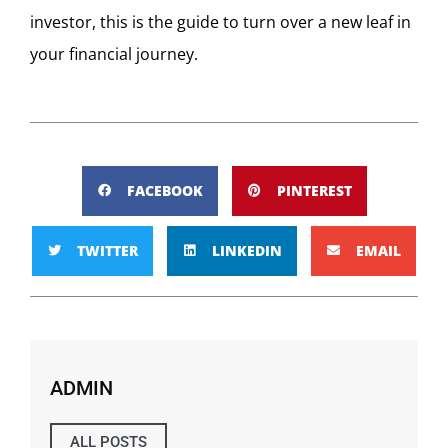
investor, this is the guide to turn over a new leaf in
your financial journey.
FACEBOOK
PINTEREST
TWITTER
LINKEDIN
EMAIL
ADMIN
ALL POSTS