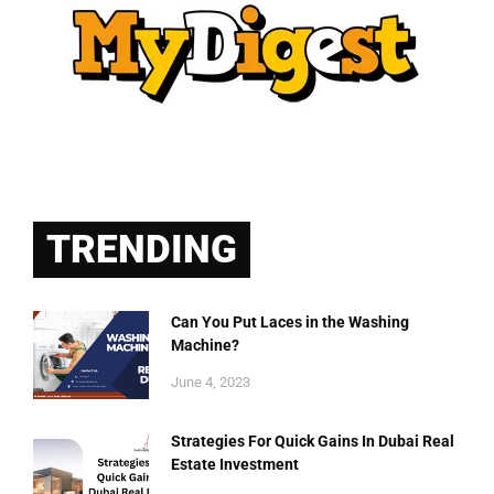
TRENDING
Can You Put Laces in the Washing
Machine?
June 4, 2023
Strategies For Quick Gains In Dubai Real
Estate Investment