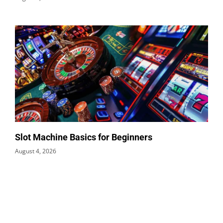
Slot Machine Basics for Beginners
August 4, 2026