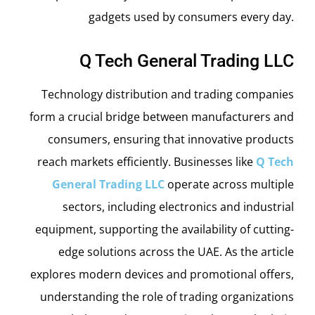
gadgets used by consumers every day.
Q Tech General Trading LLC
Technology distribution and trading companies
form a crucial bridge between manufacturers and
consumers, ensuring that innovative products
reach markets efficiently. Businesses like
Q Tech
General Trading LLC
operate across multiple
sectors, including electronics and industrial
equipment, supporting the availability of cutting-
edge solutions across the UAE. As the article
explores modern devices and promotional offers,
understanding the role of trading organizations