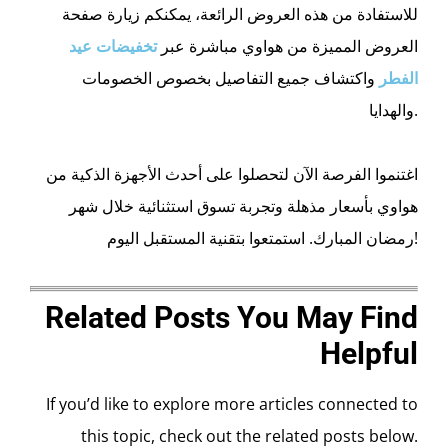
للاستفادة من هذه العروض الرائعة، يمكنكم زيارة صفحة
تخفيضات عيد
العروض المميزة من هواوي مباشرة عبر
واكتشاف جميع التفاصيل بخصوص الخصومات
الفطر
والهدايا.
اغتنموا الفرصة الآن لتحصلوا على أحدث الأجهزة الذكية من
هواوي بأسعار مذهلة وتجربة تسوق استثنائية خلال شهر
رمضان المبارك. استمتعوا بتقنية المستقبل اليوم!
Related Posts You May Find
Helpful
If you’d like to explore more articles connected to
this topic, check out the related posts below.