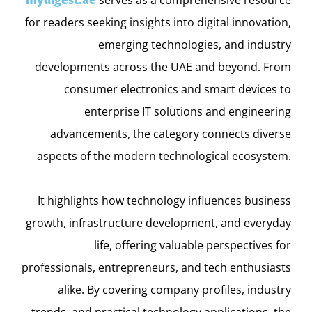
for readers seeking insights into digital innovation,
emerging technologies, and industry
developments across the UAE and beyond. From
consumer electronics and smart devices to
enterprise IT solutions and engineering
advancements, the category connects diverse
aspects of the modern technological ecosystem.
It highlights how technology influences business
growth, infrastructure development, and everyday
life, offering valuable perspectives for
professionals, entrepreneurs, and tech enthusiasts
alike. By covering company profiles, industry
trends, and practical technology applications, the