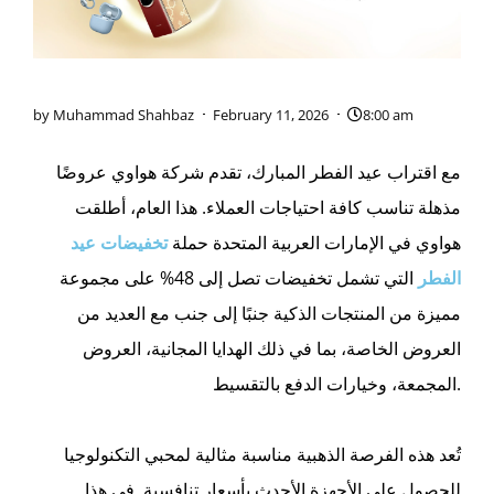
by
Muhammad Shahbaz
February 11, 2026
8:00 am
مع اقتراب عيد الفطر المبارك، تقدم شركة هواوي عروضًا
مذهلة تناسب كافة احتياجات العملاء. هذا العام، أطلقت
عيد
تخفيضات
هواوي في الإمارات العربية المتحدة حملة
التي تشمل تخفيضات تصل إلى 48% على مجموعة
الفطر
مميزة من المنتجات الذكية جنبًا إلى جنب مع العديد من
العروض الخاصة، بما في ذلك الهدايا المجانية، العروض
المجمعة، وخيارات الدفع بالتقسيط.
تُعد هذه الفرصة الذهبية مناسبة مثالية لمحبي التكنولوجيا
للحصول على الأجهزة الأحدث بأسعار تنافسية. في هذا