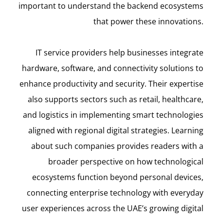
important to understand the backend ecosystems
that power these innovations.
IT service providers help businesses integrate
hardware, software, and connectivity solutions to
enhance productivity and security. Their expertise
also supports sectors such as retail, healthcare,
and logistics in implementing smart technologies
aligned with regional digital strategies. Learning
about such companies provides readers with a
broader perspective on how technological
ecosystems function beyond personal devices,
connecting enterprise technology with everyday
user experiences across the UAE’s growing digital