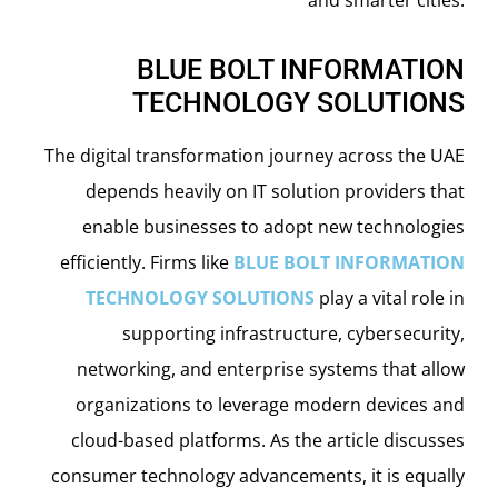
BLUE BOLT INFORMATION
TECHNOLOGY SOLUTIONS
The digital transformation journey across the UAE
depends heavily on IT solution providers that
enable businesses to adopt new technologies
efficiently. Firms like
BLUE BOLT INFORMATION
TECHNOLOGY SOLUTIONS
play a vital role in
supporting infrastructure, cybersecurity,
networking, and enterprise systems that allow
organizations to leverage modern devices and
cloud-based platforms. As the article discusses
consumer technology advancements, it is equally