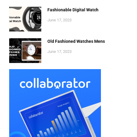
Fashionable Digital Watch
June 17, 2023
Old Fashioned Watches Mens
June 17, 2023