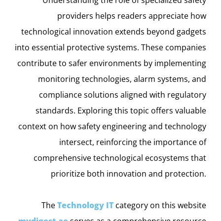
providers helps readers appreciate how
technological innovation extends beyond gadgets
into essential protective systems. These companies
contribute to safer environments by implementing
monitoring technologies, alarm systems, and
compliance solutions aligned with regulatory
standards. Exploring this topic offers valuable
context on how safety engineering and technology
intersect, reinforcing the importance of
comprehensive technological ecosystems that
prioritize both innovation and protection.
The
Technology IT
category on this website
mydigest.ae
serves as a comprehensive resource