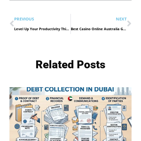
PREVIOUS
NEXT
Level Up Your Productivity This Ramadan: Why the 2026 Tech Season is More Than Just Discounts
Best Casino Online Australia Guide
Related Posts