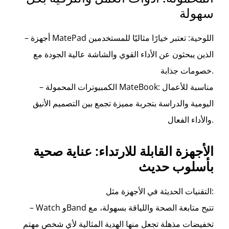
سهولة
– أجهزة MatePad اللوحية: تعتبر خيارًا مثاليًا للمستخدمين
الذين يبحثون عن الأداء القوي والشاشة عالية الجودة مع
خصومات جذابة.
– الكمبيوترات المحمولة MateBook: مناسبة للأعمال
اليومية والدراسة بتجربة مميزة تجمع بين التصميم الأنيق
والأداء الفعال.
الأجهزة القابلة للارتداء: عناية صحية
بأسلوب حديث
التقنيات الحديثة في الأجهزة مثل:
– Watch وBand تتيح متابعة الصحة واللياقة بسهولة، مع
تخفيضات مذهلة تجعل منها الهدية المثالية لأي شخص مهتم