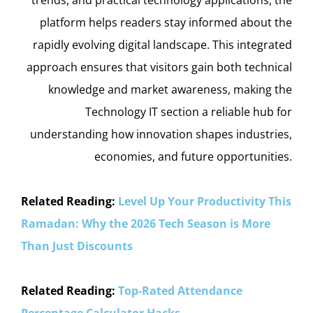
platform helps readers stay informed about the
rapidly evolving digital landscape. This integrated
approach ensures that visitors gain both technical
knowledge and market awareness, making the
Technology IT section a reliable hub for
understanding how innovation shapes industries,
economies, and future opportunities.
Related Reading:
Level Up Your Productivity This
Ramadan: Why the 2026 Tech Season is More
Than Just Discounts
Related Reading:
Top-Rated Attendance
Percentage Calculator Hacks