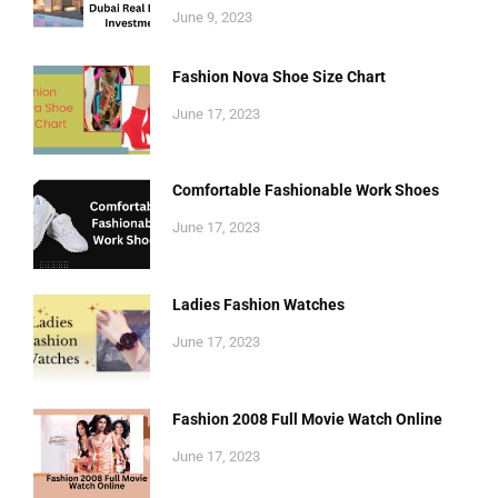
June 9, 2023
Fashion Nova Shoe Size Chart
June 17, 2023
Comfortable Fashionable Work Shoes
June 17, 2023
Ladies Fashion Watches
June 17, 2023
Fashion 2008 Full Movie Watch Online
June 17, 2023