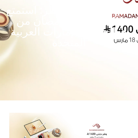
تخفيضات عيد الفطر: استمتع
بأكبر عروض رمضان من
هواوي في الإمارات العربية
المتحدة