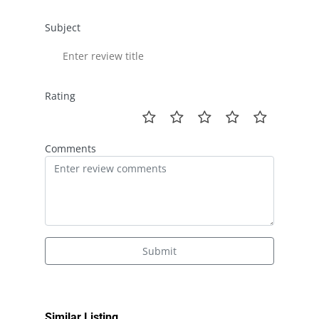
Subject
Rating
Comments
Submit
Similar Listing