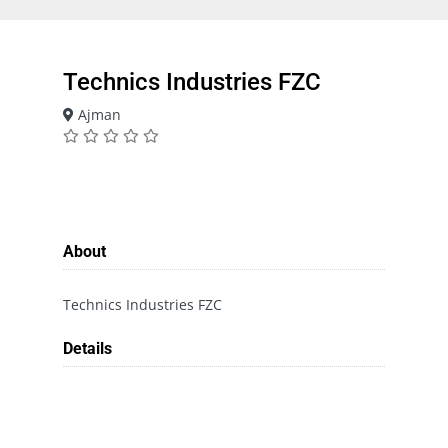
Technics Industries FZC
Ajman
About
Technics Industries FZC
Details