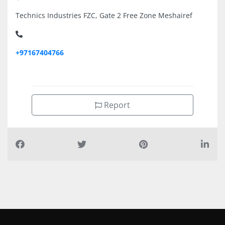
Technics Industries FZC, Gate 2 Free Zone Meshairef
+97167404766
Report