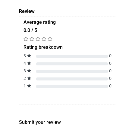
Review
Average rating
0.0 / 5
Rating breakdown
5
0
4
0
3
0
2
0
1
0
Submit your review