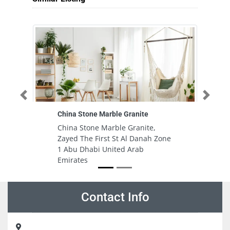
Previous
Next
China Stone Marble Granite
China Stone Marble Granite,
Zayed The First St Al Danah Zone
1 Abu Dhabi United Arab
Emirates
Contact Info