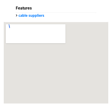
Features
cable suppliers