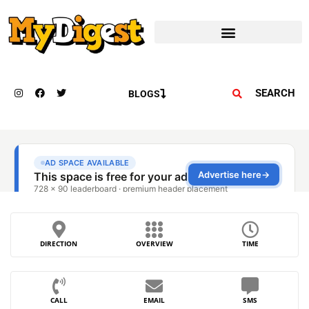
SEARCH
BLOGS
DIRECTION
OVERVIEW
TIME
CALL
EMAIL
SMS