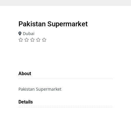
Pakistan Supermarket
Dubai
About
Pakistan Supermarket
Details