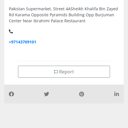
Pakistan Supermarket, Street 4ASheikh Khalifa Bin Zayed
Rd Karama Opposite Pyramids Building Opp Burjuman
Center Near Ibrahimi Palace Restaurant
+97143709101
Report