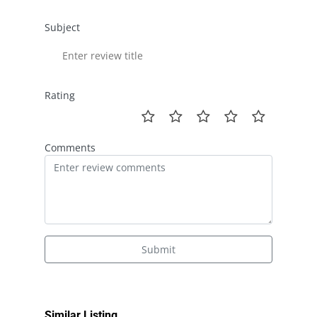
Subject
Rating
Comments
Submit
Similar Listing