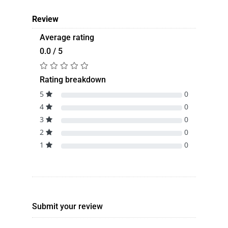
Review
Average rating
0.0 / 5
Rating breakdown
5
0
4
0
3
0
2
0
1
0
Submit your review