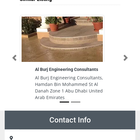
Previous
Next
Al Burj Engineering Consultants
Al Burj Engineering Consultants,
Hamdan Bin Mohammed St Al
Danah Zone 1 Abu Dhabi United
Arab Emirates
Contact Info