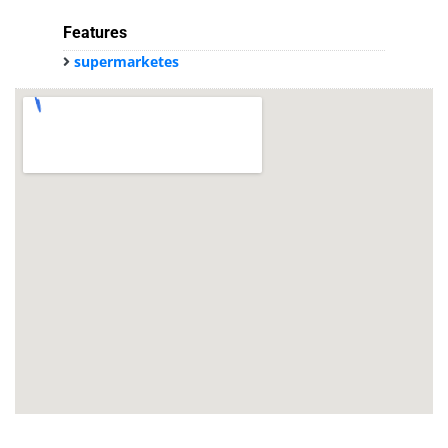
Features
supermarketes