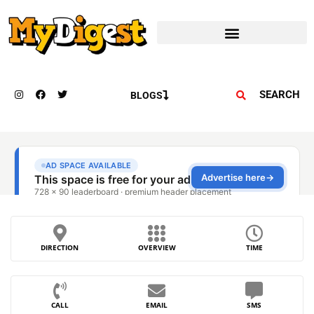
SEARCH
BLOGS
DIRECTION
OVERVIEW
TIME
CALL
EMAIL
SMS