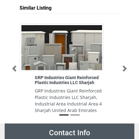
Similar Listing
Previous
Next
GRP Industries Giant Reinforced
Plastic Industries LLC Sharjah
GRP Industries Giant Reinforced
Plastic Industries LLC Sharjah,
Industrial Area Industrial Area 4
Sharjah United Arab Emirates
Contact Info