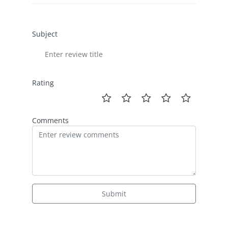
Subject
Rating
Comments
Submit