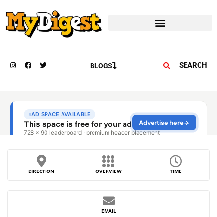
SEARCH
BLOGS
DIRECTION
OVERVIEW
TIME
EMAIL