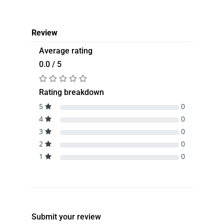
Review
Average rating
0.0 / 5
Rating breakdown
5
0
4
0
3
0
2
0
1
0
Submit your review