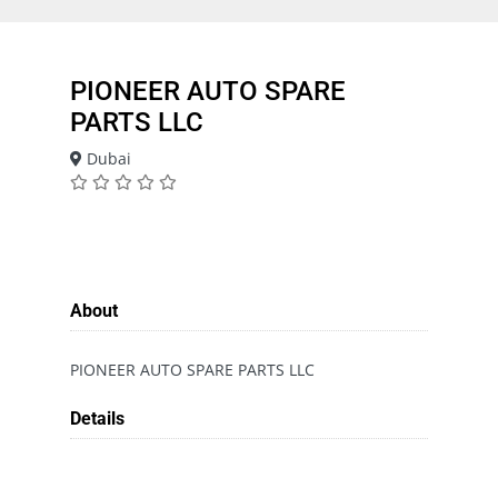
PIONEER AUTO SPARE
PARTS LLC
Dubai
About
PIONEER AUTO SPARE PARTS LLC
Details