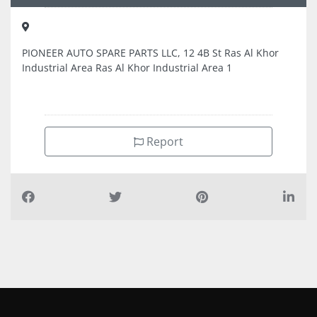
PIONEER AUTO SPARE PARTS LLC, 12 4B St Ras Al Khor
Industrial Area Ras Al Khor Industrial Area 1
Report