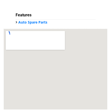
Features
Auto Spare Parts