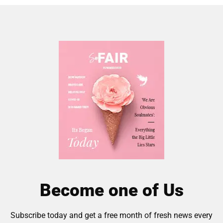
Become one of Us
Subscribe today and get a free month of fresh news every