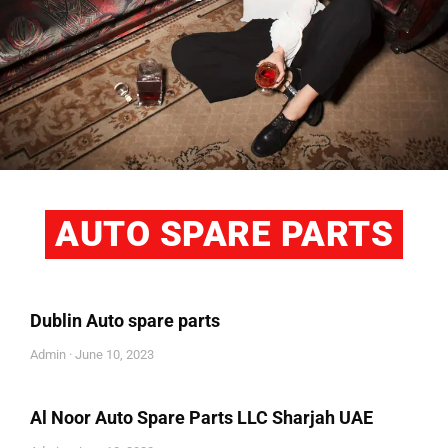
AUTO SPARE PARTS
Dublin Auto spare parts
Admin
June 10, 2023
Al Noor Auto Spare Parts LLC Sharjah UAE