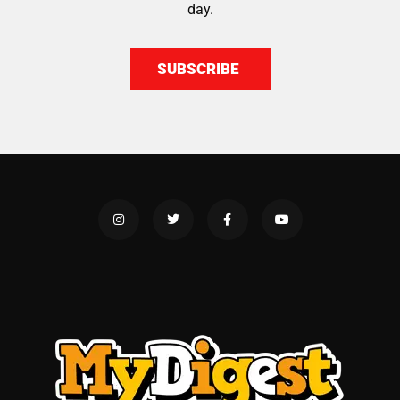
day.
SUBSCRIBE