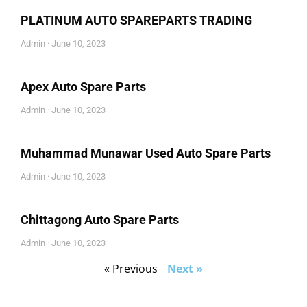
PLATINUM AUTO SPAREPARTS TRADING
Admin
June 10, 2023
Apex Auto Spare Parts
Admin
June 10, 2023
Muhammad Munawar Used Auto Spare Parts
Admin
June 10, 2023
Chittagong Auto Spare Parts
Admin
June 10, 2023
« Previous
Next »