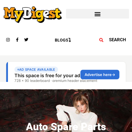
SEARCH
BLOGS
Auto Spare Parts