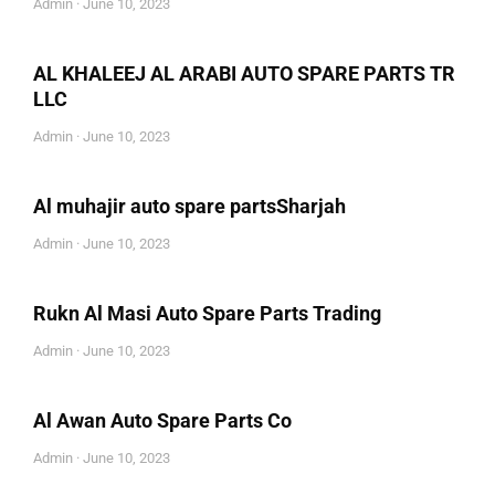
Admin
June 10, 2023
AL KHALEEJ AL ARABI AUTO SPARE PARTS TR
LLC
Admin
June 10, 2023
Al muhajir auto spare partsSharjah
Admin
June 10, 2023
Rukn Al Masi Auto Spare Parts Trading
Admin
June 10, 2023
Al Awan Auto Spare Parts Co
Admin
June 10, 2023