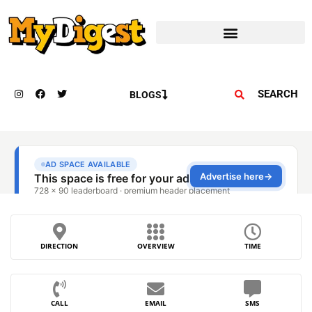
SEARCH
BLOGS
DIRECTION
OVERVIEW
TIME
CALL
EMAIL
SMS