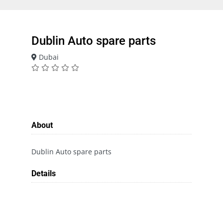
Dublin Auto spare parts
Dubai
About
Dublin Auto spare parts
Details