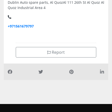
Dublin Auto spare parts, Al QuozAl 111 26th St Al Quoz Al
Quoz Industrial Area 4
+971561679797
Report