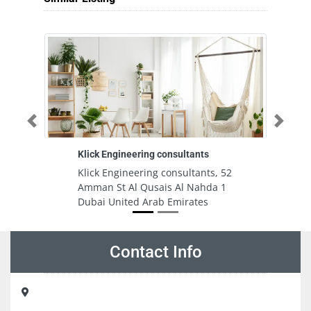
Previous
Next
Klick Engineering consultants
Al
1
Klick Engineering consultants, 52
Al
Amman St Al Qusais Al Nahda 1
H
Dubai United Arab Emirates
M
Al
E
Contact Info