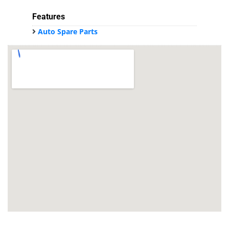
Features
Auto Spare Parts