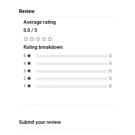
Review
Average rating
0.0 / 5
Rating breakdown
5
0
4
0
3
0
2
0
1
0
Submit your review