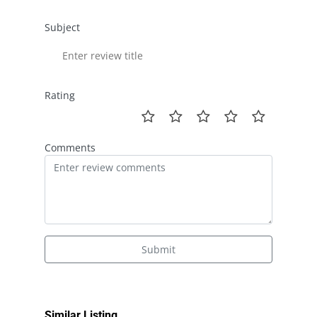
Subject
Rating
Comments
Submit
Similar Listing