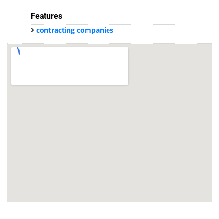
Features
contracting companies