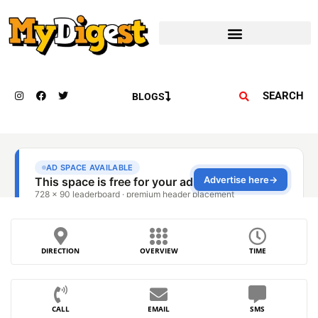
SEARCH
BLOGS
DIRECTION
OVERVIEW
TIME
CALL
EMAIL
SMS