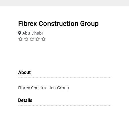
Fibrex Construction Group
Abu Dhabi
About
Fibrex Construction Group
Details