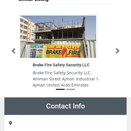
Previous
Next
Brake Fire Safety Security LLC
Brake Fire Safety Security LLC,
Amman Street Ajman Industrial 1
Ajman United Arab Emirates
Contact Info