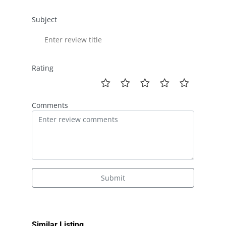
Subject
Rating
Comments
Submit
Similar Listing