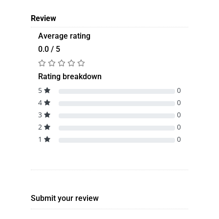
Review
Average rating
0.0 / 5
Rating breakdown
5
0
4
0
3
0
2
0
1
0
Submit your review