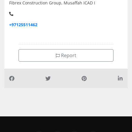
Fibrex Construction Group, Musaffah ICAD I
+97125511462
Report