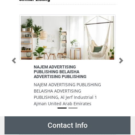
Previous
Next
NAJEM ADVERTISING
Al
PUBLISHING BELAISHA
Pr
ADVERTISING PUBLISHING
Al
NAJEM ADVERTISING PUBLISHING
Pr
BELAISHA ADVERTISING
In
PUBLISHING, Al Jerf Industrial 1
A
Ajman United Arab Emirates
Contact Info