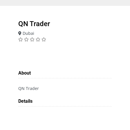
QN Trader
Dubai
About
QN Trader
Details