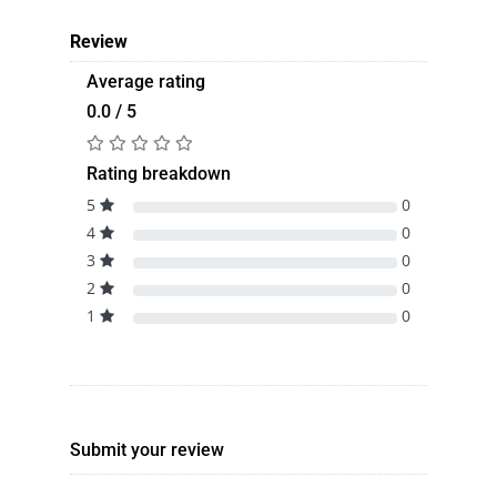
Review
Average rating
0.0 / 5
Rating breakdown
5
0
4
0
3
0
2
0
1
0
Submit your review