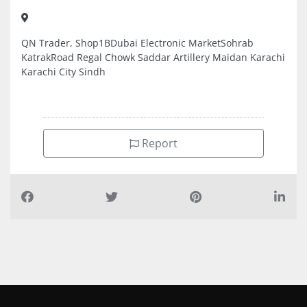
QN Trader, Shop1BDubai Electronic MarketSohrab
KatrakRoad Regal Chowk Saddar Artillery Maidan Karachi
Karachi City Sindh
Report