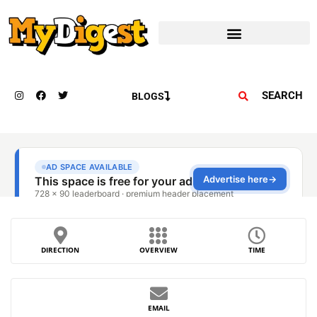
SEARCH
BLOGS
DIRECTION
OVERVIEW
TIME
EMAIL