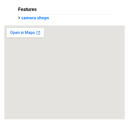
Features
camera shops