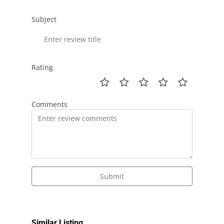
Subject
Rating
Comments
Submit
Similar Listing