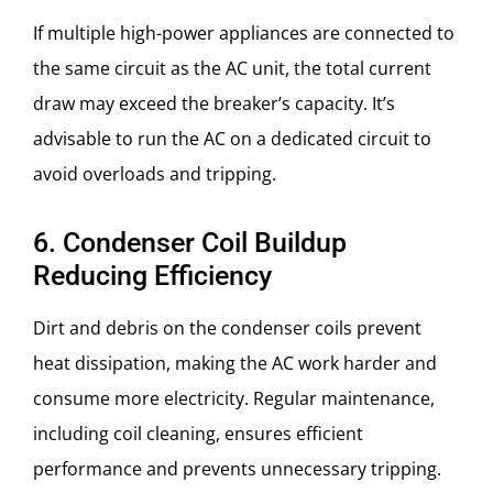
If multiple high-power appliances are connected to
the same circuit as the AC unit, the total current
draw may exceed the breaker’s capacity. It’s
advisable to run the AC on a dedicated circuit to
avoid overloads and tripping.
6. Condenser Coil Buildup
Reducing Efficiency
Dirt and debris on the condenser coils prevent
heat dissipation, making the AC work harder and
consume more electricity. Regular maintenance,
including coil cleaning, ensures efficient
performance and prevents unnecessary tripping.