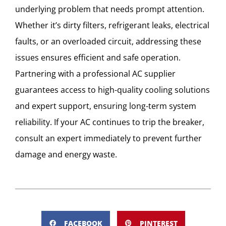
underlying problem that needs prompt attention.
Whether it’s dirty filters, refrigerant leaks, electrical
faults, or an overloaded circuit, addressing these
issues ensures efficient and safe operation.
Partnering with a professional AC supplier
guarantees access to high-quality cooling solutions
and expert support, ensuring long-term system
reliability. If your AC continues to trip the breaker,
consult an expert immediately to prevent further
damage and energy waste.
FACEBOOK
PINTEREST