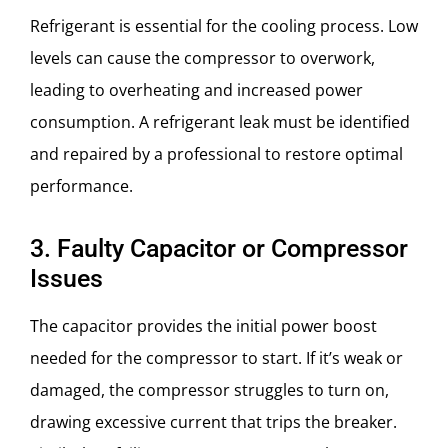
Refrigerant is essential for the cooling process. Low
levels can cause the compressor to overwork,
leading to overheating and increased power
consumption. A refrigerant leak must be identified
and repaired by a professional to restore optimal
performance.
3. Faulty Capacitor or Compressor
Issues
The capacitor provides the initial power boost
needed for the compressor to start. If it’s weak or
damaged, the compressor struggles to turn on,
drawing excessive current that trips the breaker.