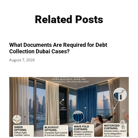
Related Posts
What Documents Are Required for Debt
Collection Dubai Cases?
August 7, 2026