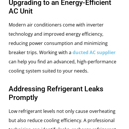
Upgrading to an Energy-Efficient
AC Unit
Modern air conditioners come with inverter
technology and improved energy efficiency,
reducing power consumption and minimizing
breaker trips. Working with a
ducted AC supplier
can help you find an advanced, high-performance
cooling system suited to your needs.
Addressing Refrigerant Leaks
Promptly
Low refrigerant levels not only cause overheating
but also reduce cooling efficiency. A professional