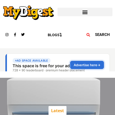
SEARCH
BLOGS
Latest