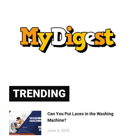
TRENDING
Can You Put Laces in the Washing
Machine?
June 4, 2023