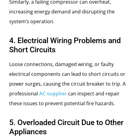
Similarly, a failing compressor can overheat,
increasing energy demand and disrupting the
system’s operation.
4. Electrical Wiring Problems and
Short Circuits
Loose connections, damaged wiring, or faulty
electrical components can lead to short circuits or
power surges, causing the circuit breaker to trip. A
professional
AC supplier
can inspect and repair
these issues to prevent potential fire hazards.
5. Overloaded Circuit Due to Other
Appliances