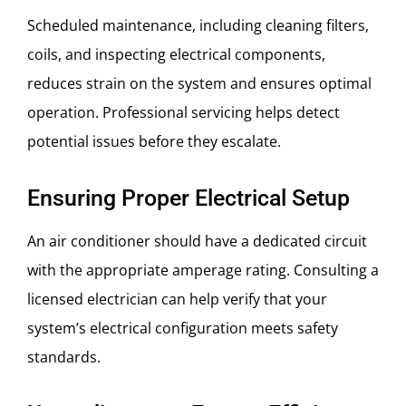
Scheduled maintenance, including cleaning filters,
coils, and inspecting electrical components,
reduces strain on the system and ensures optimal
operation. Professional servicing helps detect
potential issues before they escalate.
Ensuring Proper Electrical Setup
An air conditioner should have a dedicated circuit
with the appropriate amperage rating. Consulting a
licensed electrician can help verify that your
system’s electrical configuration meets safety
standards.