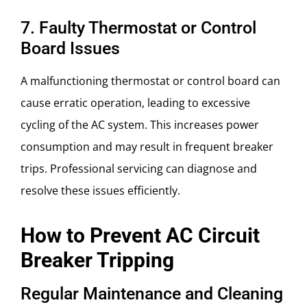
7. Faulty Thermostat or Control
Board Issues
A malfunctioning thermostat or control board can
cause erratic operation, leading to excessive
cycling of the AC system. This increases power
consumption and may result in frequent breaker
trips. Professional servicing can diagnose and
resolve these issues efficiently.
How to Prevent AC Circuit
Breaker Tripping
Regular Maintenance and Cleaning