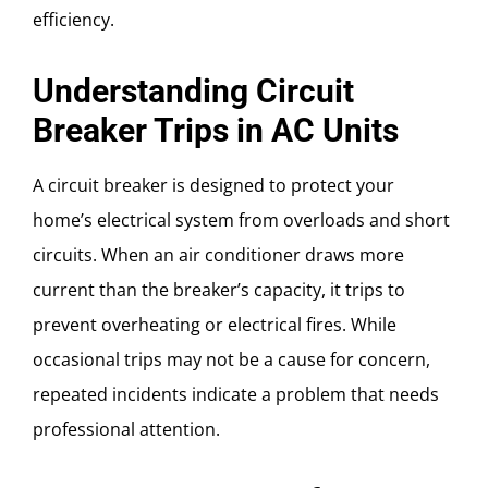
efficiency.
Understanding Circuit
Breaker Trips in AC Units
A circuit breaker is designed to protect your
home’s electrical system from overloads and short
circuits. When an air conditioner draws more
current than the breaker’s capacity, it trips to
prevent overheating or electrical fires. While
occasional trips may not be a cause for concern,
repeated incidents indicate a problem that needs
professional attention.