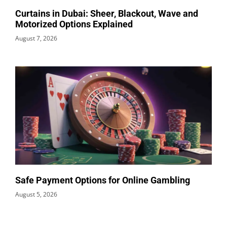
Curtains in Dubai: Sheer, Blackout, Wave and
Motorized Options Explained
August 7, 2026
Safe Payment Options for Online Gambling
August 5, 2026