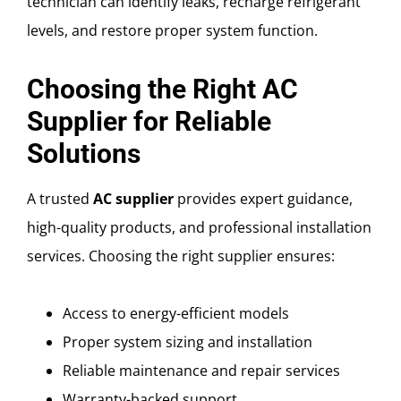
technician can identify leaks, recharge refrigerant
levels, and restore proper system function.
Choosing the Right AC
Supplier for Reliable
Solutions
A trusted
AC supplier
provides expert guidance,
high-quality products, and professional installation
services. Choosing the right supplier ensures:
Access to energy-efficient models
Proper system sizing and installation
Reliable maintenance and repair services
Warranty-backed support