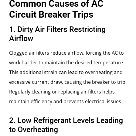
Common Causes of AC
Circuit Breaker Trips
1. Dirty Air Filters Restricting
Airflow
Clogged air filters reduce airflow, forcing the AC to
work harder to maintain the desired temperature.
This additional strain can lead to overheating and
excessive current draw, causing the breaker to trip.
Regularly cleaning or replacing air filters helps
maintain efficiency and prevents electrical issues.
2. Low Refrigerant Levels Leading
to Overheating