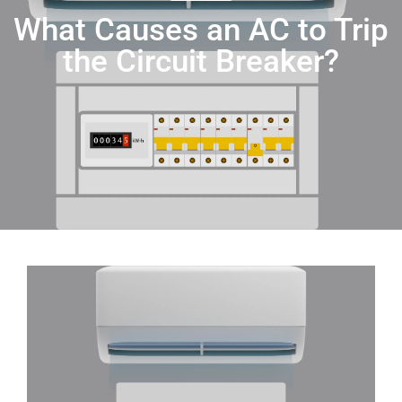
What Causes an AC to Trip
the Circuit Breaker?