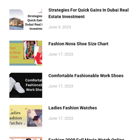
Strategies For Quick Gains In Dubai Real
Estate Investment
June 9, 2023
Fashion Nova Shoe Size Chart
June 17, 2023
Comfortable Fashionable Work Shoes
June 17, 2023
Ladies Fashion Watches
June 17, 2023