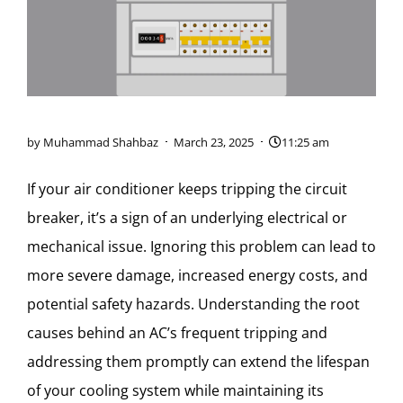
by
Muhammad Shahbaz
March 23, 2025
11:25 am
If your air conditioner keeps tripping the circuit
breaker, it’s a sign of an underlying electrical or
mechanical issue. Ignoring this problem can lead to
more severe damage, increased energy costs, and
potential safety hazards. Understanding the root
causes behind an AC’s frequent tripping and
addressing them promptly can extend the lifespan
of your cooling system while maintaining its