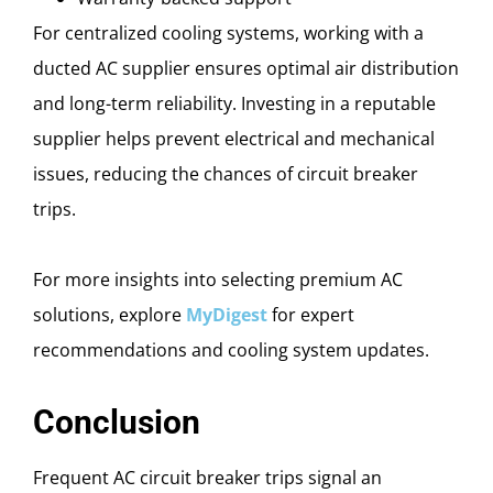
For centralized cooling systems, working with a
ducted AC supplier ensures optimal air distribution
and long-term reliability. Investing in a reputable
supplier helps prevent electrical and mechanical
issues, reducing the chances of circuit breaker
trips.
For more insights into selecting premium AC
solutions, explore
MyDigest
for expert
recommendations and cooling system updates.
Conclusion
Frequent AC circuit breaker trips signal an