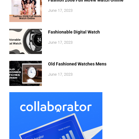
Fashion 2008 Full Movie Watch Online
June 17, 2023
Fashionable Digital Watch
June 17, 2023
Old Fashioned Watches Mens
June 17, 2023