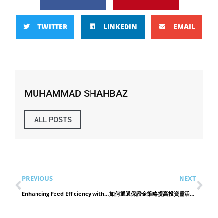
TWITTER
LINKEDIN
EMAIL
MUHAMMAD SHAHBAZ
ALL POSTS
PREVIOUS
NEXT
Enhancing Feed Efficiency with Premium Poultry Oil in Oman
如何通過保證金策略提高投資靈活性 老虎證券的優勢解析