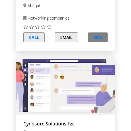
Sharjah
Networking companies
CALL
EMAIL
SMS
Cynosure Solutions Fzc