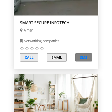
SMART SECURE INFOTECH
Ajman
Networking companies
CALL
EMAIL
SMS