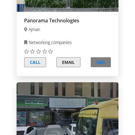
Panorama Technologies
Ajman
Networking companies
CALL
EMAIL
SMS