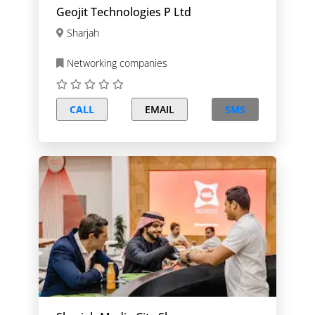
Geojit Technologies P Ltd
Sharjah
Networking companies
CALL
EMAIL
SMS