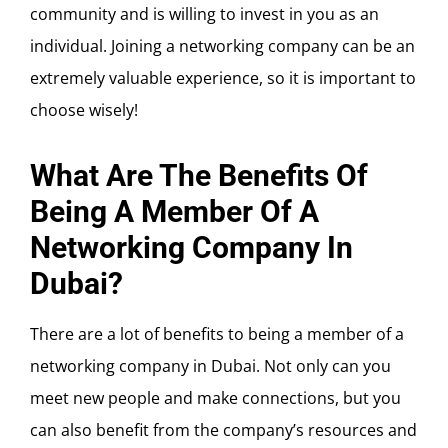
community and is willing to invest in you as an
individual. Joining a networking company can be an
extremely valuable experience, so it is important to
choose wisely!
What Are The Benefits Of
Being A Member Of A
Networking Company In
Dubai?
There are a lot of benefits to being a member of a
networking company in Dubai. Not only can you
meet new people and make connections, but you
can also benefit from the company’s resources and