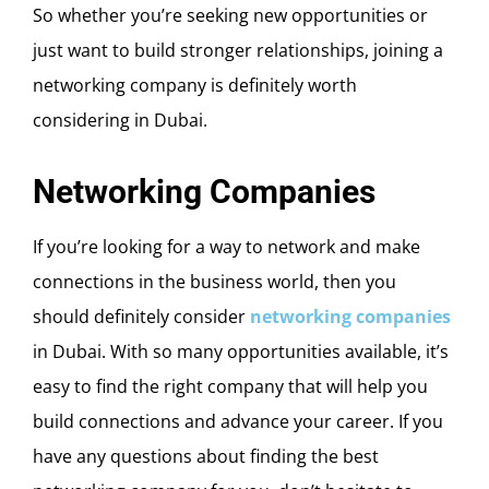
So whether you’re seeking new opportunities or
just want to build stronger relationships, joining a
networking company is definitely worth
considering in Dubai.
Networking Companies
If you’re looking for a way to network and make
connections in the business world, then you
should definitely consider
networking companies
in Dubai. With so many opportunities available, it’s
easy to find the right company that will help you
build connections and advance your career. If you
have any questions about finding the best