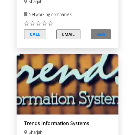
Sharjah
Networking companies
CALL
EMAIL
SMS
Trends Information Systems
Sharjah