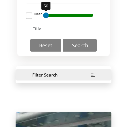
50
Near
Reset
Search
Filter Search