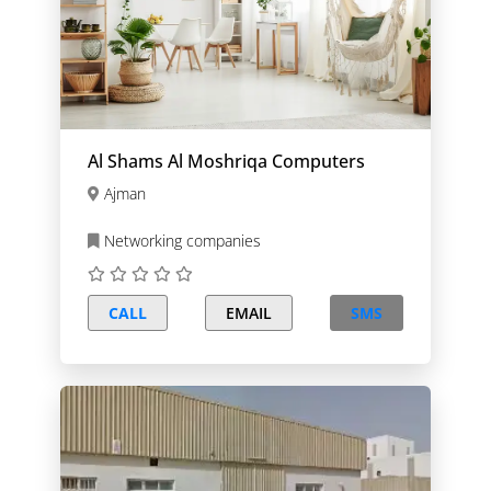
Al Shams Al Moshriqa Computers
Ajman
Networking companies
CALL
EMAIL
SMS