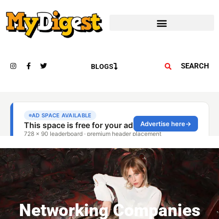
SEARCH
BLOGS
Networking Companies