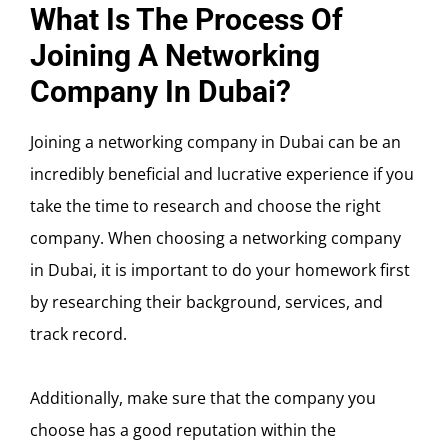
What Is The Process Of
Joining A Networking
Company In Dubai?
Joining a networking company in Dubai can be an
incredibly beneficial and lucrative experience if you
take the time to research and choose the right
company. When choosing a networking company
in Dubai, it is important to do your homework first
by researching their background, services, and
track record.
Additionally, make sure that the company you
choose has a good reputation within the