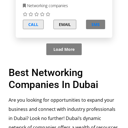
Networking companies
CALL
EMAIL
SMS
Load More
Best Networking
Companies In Dubai
Are you looking for opportunities to expand your
business and connect with industry professionals
in Dubai? Look no further! Dubai’s dynamic
network of companies offers a wealth of resources