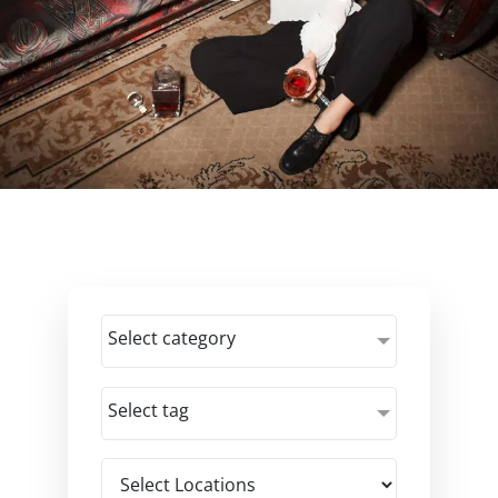
Select category
Select tag