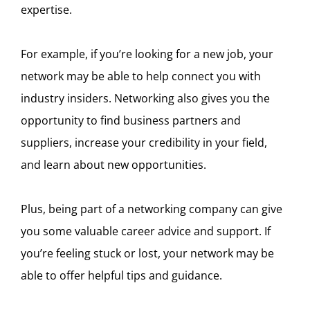
expertise.
For example, if you’re looking for a new job, your
network may be able to help connect you with
industry insiders. Networking also gives you the
opportunity to find business partners and
suppliers, increase your credibility in your field,
and learn about new opportunities.
Plus, being part of a networking company can give
you some valuable career advice and support. If
you’re feeling stuck or lost, your network may be
able to offer helpful tips and guidance.