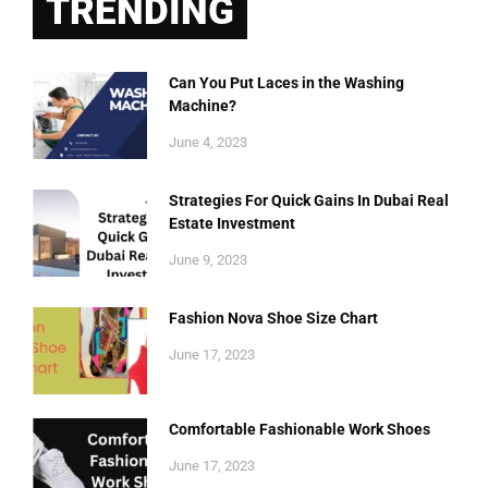
TRENDING
Can You Put Laces in the Washing
Machine?
June 4, 2023
Strategies For Quick Gains In Dubai Real
Estate Investment
June 9, 2023
Fashion Nova Shoe Size Chart
June 17, 2023
Comfortable Fashionable Work Shoes
June 17, 2023