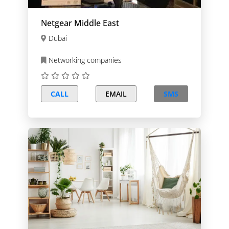
Netgear Middle East
Dubai
Networking companies
CALL
EMAIL
SMS