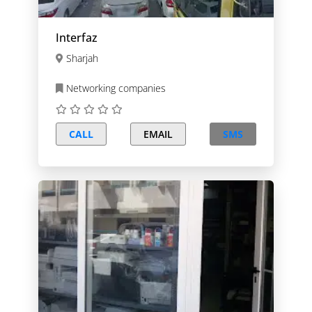
Interfaz
Sharjah
Networking companies
CALL
EMAIL
SMS