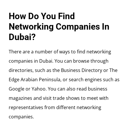
How Do You Find
Networking Companies In
Dubai?
There are a number of ways to find networking
companies in Dubai. You can browse through
directories, such as the Business Directory or The
Edge Arabian Peninsula, or search engines such as
Google or Yahoo. You can also read business
magazines and visit trade shows to meet with
representatives from different networking
companies.