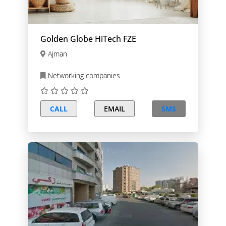
Golden Globe HiTech FZE
Ajman
Networking companies
CALL
EMAIL
SMS