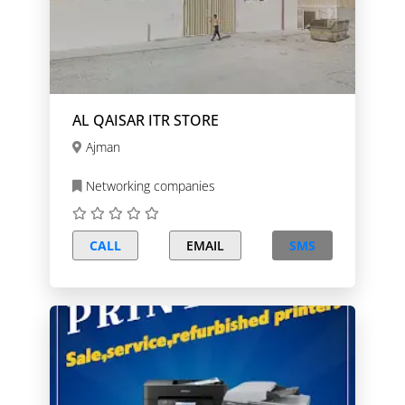
AL QAISAR ITR STORE
Ajman
Networking companies
CALL
EMAIL
SMS