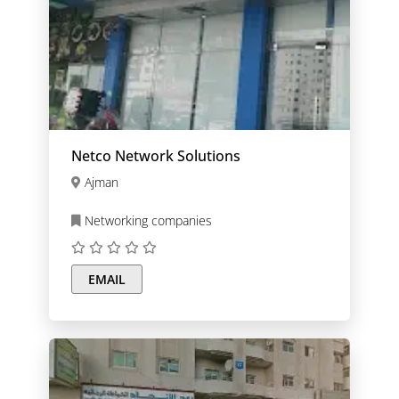
Netco Network Solutions
Ajman
Networking companies
EMAIL