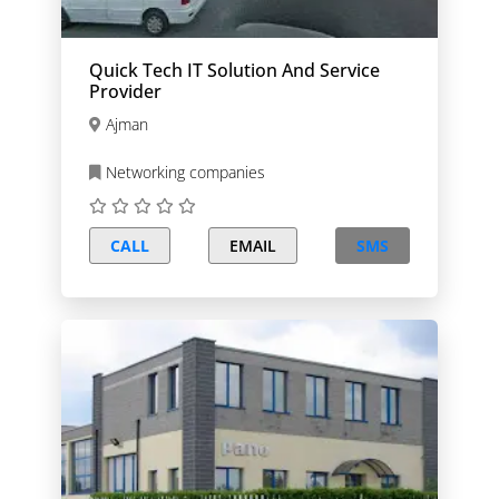
Quick Tech IT Solution And Service
Provider
Ajman
Networking companies
CALL
EMAIL
SMS