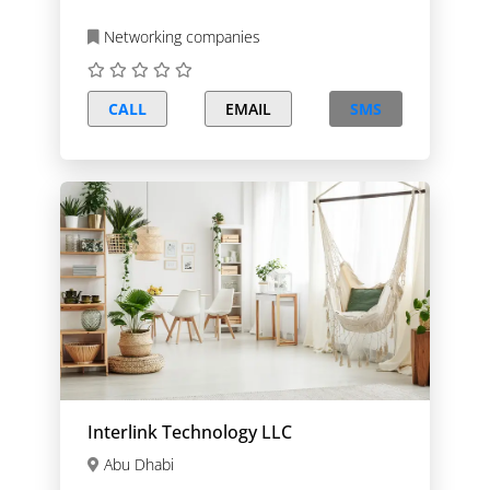
Networking companies
CALL
EMAIL
SMS
Interlink Technology LLC
Abu Dhabi