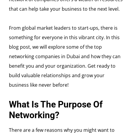
that can help take your business to the next level.
From global market leaders to start-ups, there is
something for everyone in this vibrant city. In this
blog post, we will explore some of the top
networking companies in Dubai and how they can
benefit you and your organization. Get ready to
build valuable relationships and grow your
business like never before!
What Is The Purpose Of
Networking?
There are a few reasons why you might want to