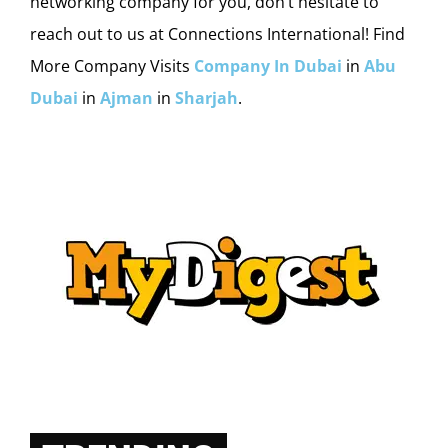
networking company for you, don’t hesitate to
reach out to us at Connections International! Find
More Company Visits
Company In Dubai
in
Abu
Dubai
in
Ajman
in
Sharjah
.