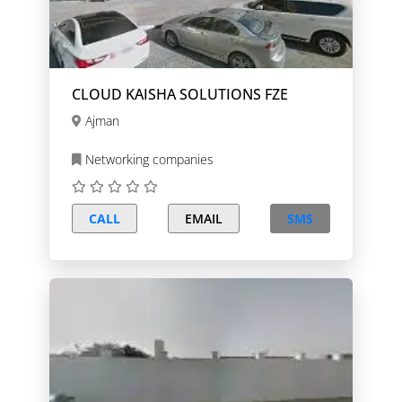
CLOUD KAISHA SOLUTIONS FZE
Ajman
Networking companies
CALL
EMAIL
SMS