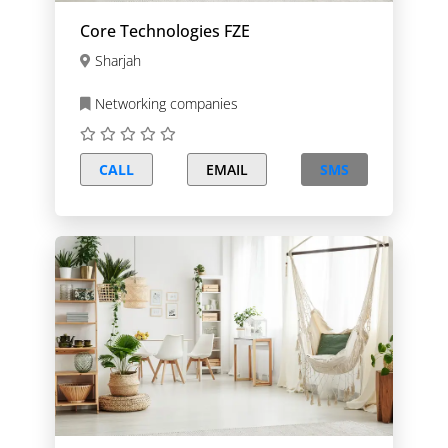
Core Technologies FZE
Sharjah
Networking companies
CALL
EMAIL
SMS