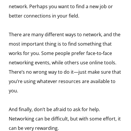
network. Perhaps you want to find a new job or
better connections in your field.
There are many different ways to network, and the
most important thing is to find something that
works for you. Some people prefer face-to-face
networking events, while others use online tools.
There’s no wrong way to do it—just make sure that
you’re using whatever resources are available to
you.
And finally, don’t be afraid to ask for help.
Networking can be difficult, but with some effort, it
can be very rewarding.