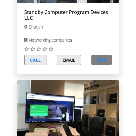
Standby Computer Program Devices
LLC
Sharjah
Networking companies
CALL
EMAIL
SMS