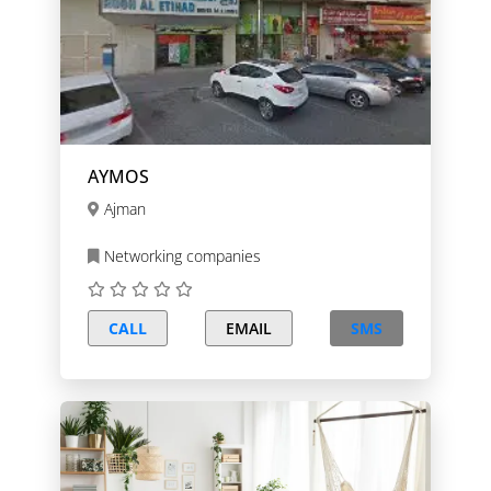
AYMOS
Ajman
Networking companies
CALL
EMAIL
SMS