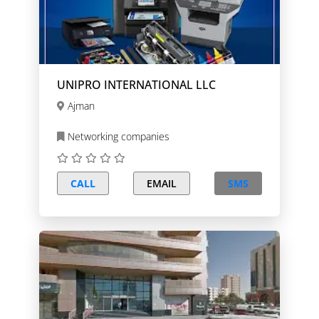
UNIPRO INTERNATIONAL LLC
Ajman
Networking companies
CALL
EMAIL
SMS