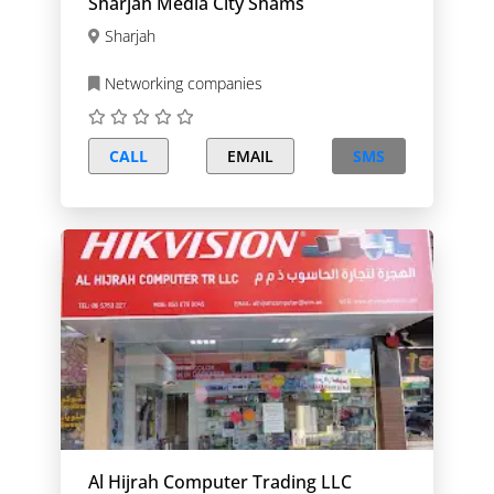
Sharjah Media City Shams
Sharjah
Networking companies
CALL
EMAIL
SMS
Al Hijrah Computer Trading LLC