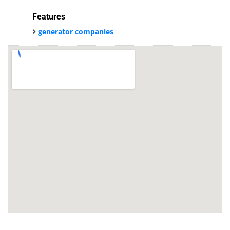
Features
generator companies