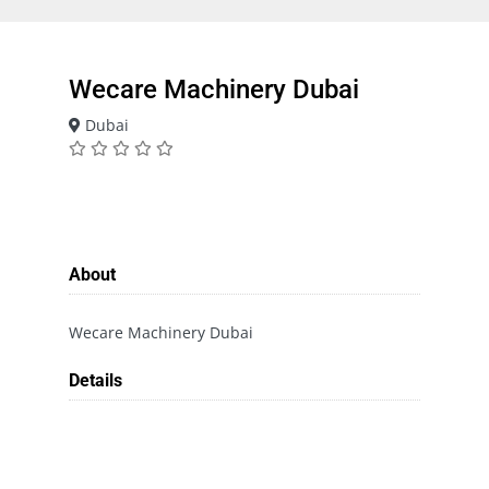
Wecare Machinery Dubai
Dubai
About
Wecare Machinery Dubai
Details