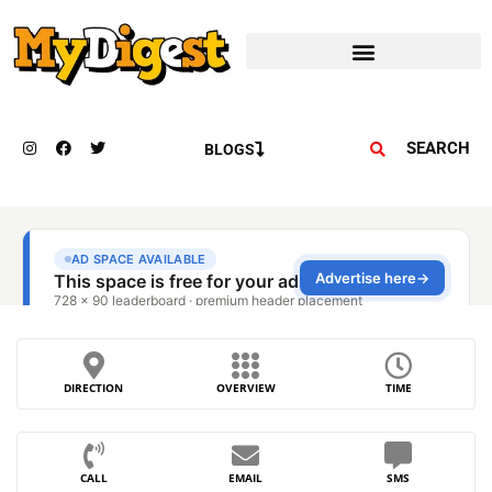
SEARCH
BLOGS
DIRECTION
OVERVIEW
TIME
CALL
EMAIL
SMS