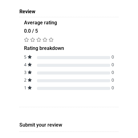
Review
Average rating
0.0 / 5
Rating breakdown
5
0
4
0
3
0
2
0
1
0
Submit your review