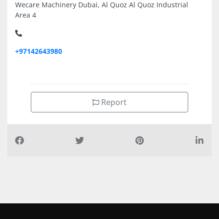
Wecare Machinery Dubai, Al Quoz Al Quoz Industrial
Area 4
+97142643980
Report