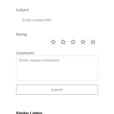
Subject
Rating
Comments
Submit
Similar Listing