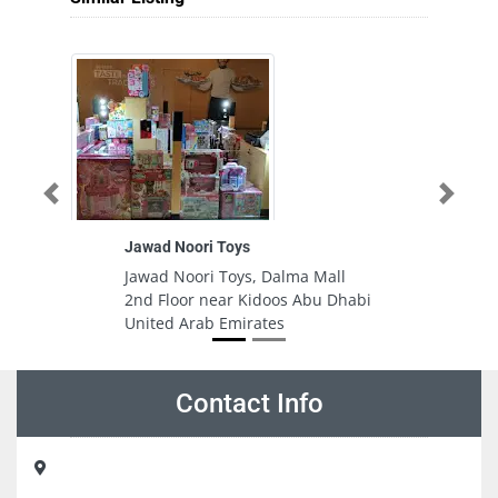
Previous
Next
Jawad Noori Toys
Razan
Jawad Noori Toys, Dalma Mall
Razan
2nd Floor near Kidoos Abu Dhabi
CGRVQ
United Arab Emirates
Ajman
Contact Info