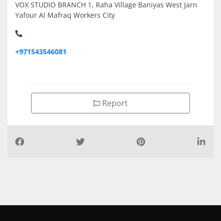
VOX STUDIO BRANCH 1, Raha Village Baniyas West Jarn
Yafour Al Mafraq Workers City
+971543546081
Report