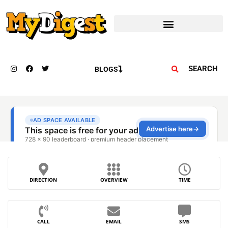
SEARCH
BLOGS
DIRECTION
OVERVIEW
TIME
CALL
EMAIL
SMS