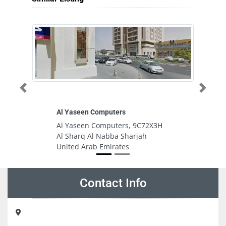
Previous
Next
Al Yaseen Computers
Z
Al Yaseen Computers, 9C72X3H
ZY
Al Sharq Al Nabba Sharjah
Ro
United Arab Emirates
A
Contact Info