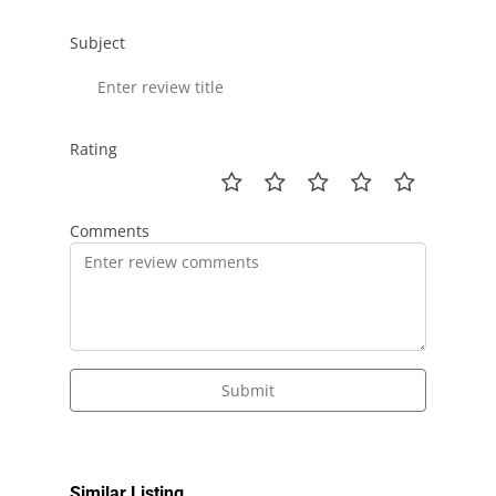
Subject
Rating
Comments
Submit
Similar Listing