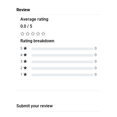
Review
Average rating
0.0 / 5
Rating breakdown
5
0
4
0
3
0
2
0
1
0
Submit your review