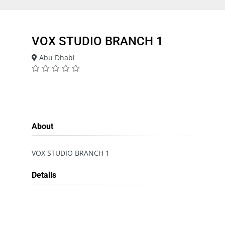
VOX STUDIO BRANCH 1
Abu Dhabi
About
VOX STUDIO BRANCH 1
Details