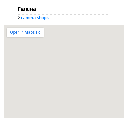
Features
camera shops