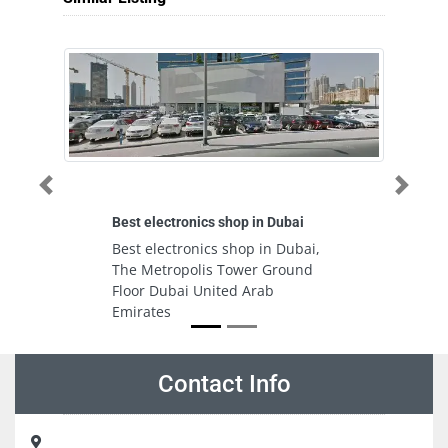
Previous
Next
Best electronics shop in Dubai
An
co
Best electronics shop in Dubai,
A
The Metropolis Tower Ground
I
Floor Dubai United Arab
se
Emirates
A
Contact Info