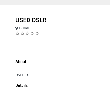
USED DSLR
Dubai
About
USED DSLR
Details