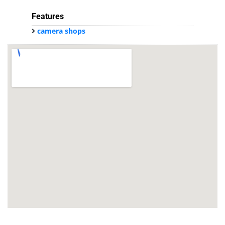
Features
camera shops