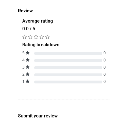
Review
Average rating
0.0 / 5
Rating breakdown
5
0
4
0
3
0
2
0
1
0
Submit your review