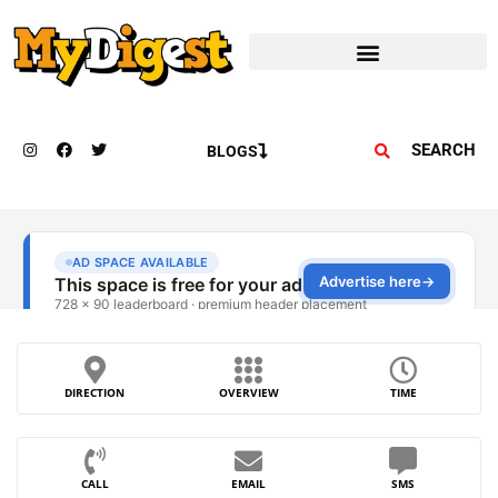
SEARCH
BLOGS
DIRECTION
OVERVIEW
TIME
CALL
EMAIL
SMS