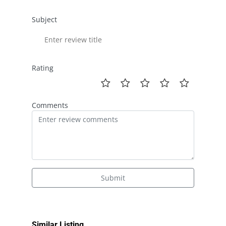
Subject
Rating
Comments
Submit
Similar Listing