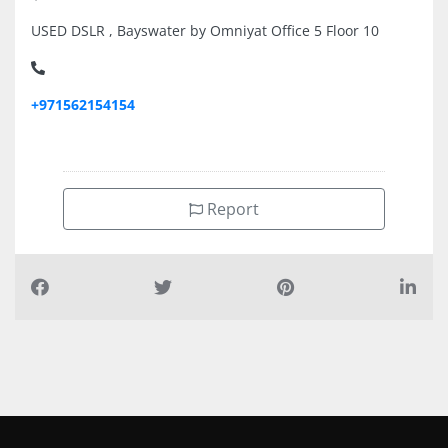
USED DSLR , Bayswater by Omniyat Office 5 Floor 10
+971562154154
Report