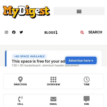
SEARCH
BLOGS
DIRECTION
OVERVIEW
TIME
CALL
EMAIL
SMS