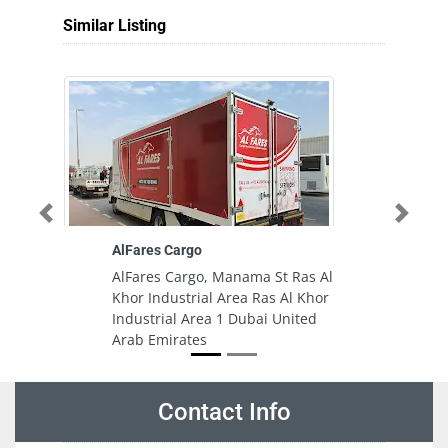
Similar Listing
Previous
Next
AlFares Cargo
AlFares Cargo, Manama St Ras Al
Khor Industrial Area Ras Al Khor
Industrial Area 1 Dubai United
Arab Emirates
Contact Info