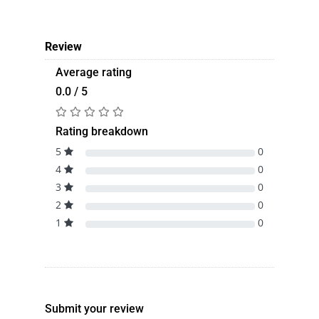
Review
Average rating
0.0 / 5
Rating breakdown
5
0
4
0
3
0
2
0
1
0
Submit your review