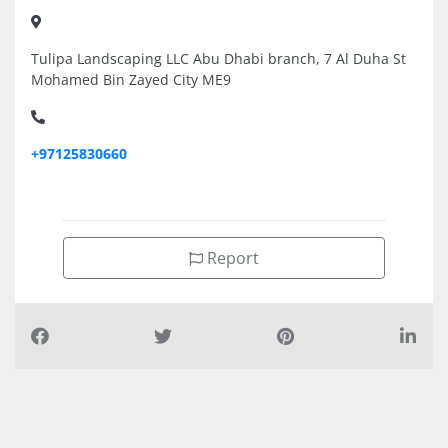
Tulipa Landscaping LLC Abu Dhabi branch, 7 Al Duha St
Mohamed Bin Zayed City ME9
+97125830660
Report