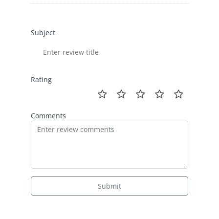
Subject
Rating
Comments
Submit