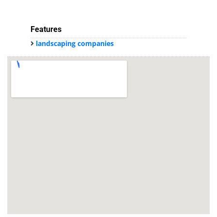
Features
landscaping companies