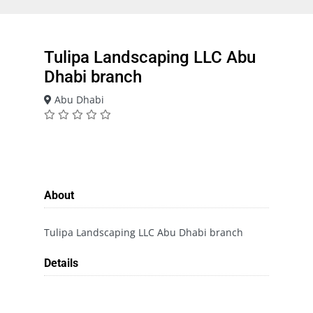
Tulipa Landscaping LLC Abu
Dhabi branch
Abu Dhabi
About
Tulipa Landscaping LLC Abu Dhabi branch
Details