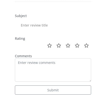
Subject
Rating
Comments
Submit