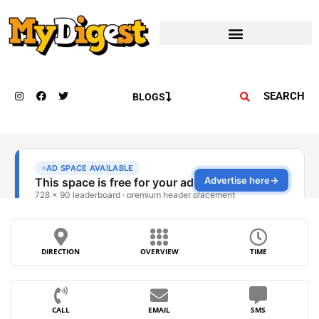
SEARCH
BLOGS
DIRECTION
OVERVIEW
TIME
CALL
EMAIL
SMS