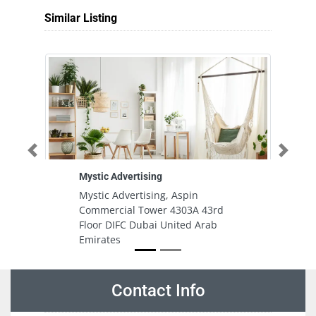
Similar Listing
Previous
Next
Mystic Advertising
Ha
Mystic Advertising, Aspin
H
Commercial Tower 4303A 43rd
In
Floor DIFC Dubai United Arab
S
Emirates
Contact Info