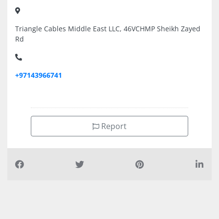
Triangle Cables Middle East LLC, 46VCHMP Sheikh Zayed
Rd
+97143966741
Report