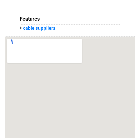
Features
cable suppliers