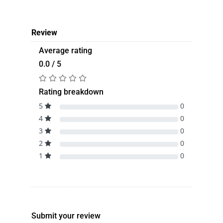
Review
Average rating
0.0 / 5
Rating breakdown
5
0
4
0
3
0
2
0
1
0
Submit your review