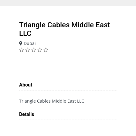
Triangle Cables Middle East
LLC
Dubai
About
Triangle Cables Middle East LLC
Details