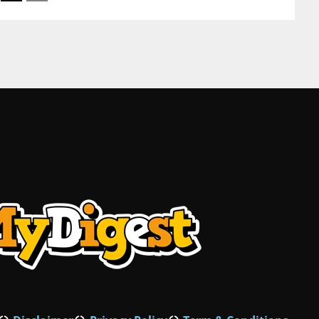
Korea fur