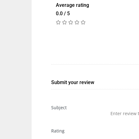
Average rating
0.0 / 5
Submit your review
Subject
Rating