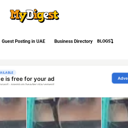
Guest Posting in UAE
Business Directory
BLOGS