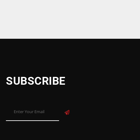
niture Ajman United Arab Emirates
SUBSCRIBE