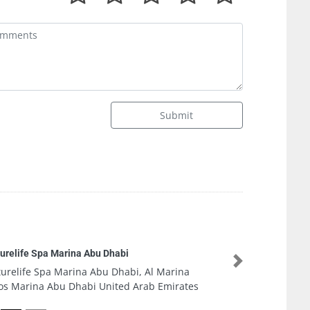
Submit
Al Nazaha 
Company i
 Marina
Next
Al Nazaha
 Emirates
Fitout Co