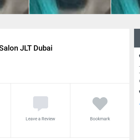
Salon JLT Dubai
Leave a Review
Bookmark