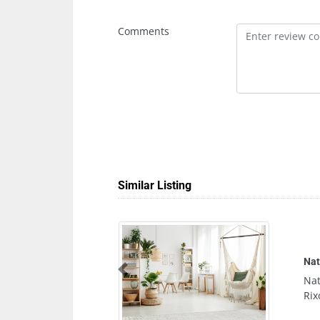
Comments
Similar Listing
Naturelife Spa Marina Abu Dhabi
Naturelife Spa Marina Abu Dhabi, Al
Previous
Rixos Marina Abu Dhabi United Arab