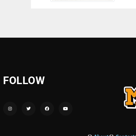
FOLLOW