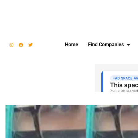
Home
Find Companies