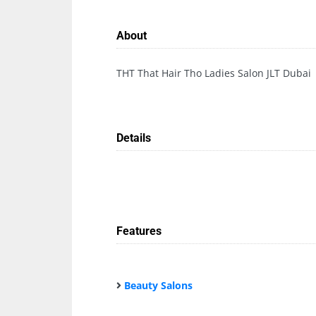
About
THT That Hair Tho Ladies Salon JLT Dubai
Details
Features
Beauty Salons