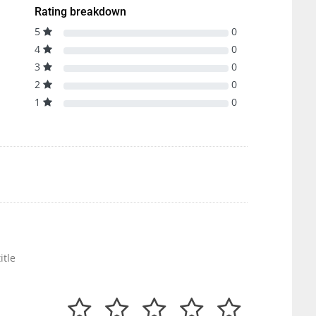
Rating breakdown
5
0
4
0
3
0
2
0
1
0