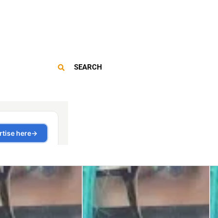
SEARCH