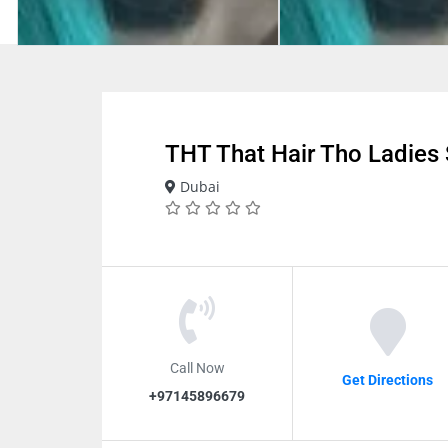
THT That Hair Tho Ladies 
Dubai
Call Now
Get Directions
+97145896679