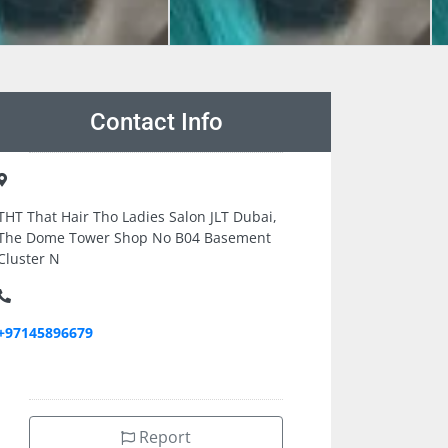
Contact Info
THT That Hair Tho Ladies Salon JLT Dubai,
The Dome Tower Shop No B04 Basement
Cluster N
+97145896679
Report