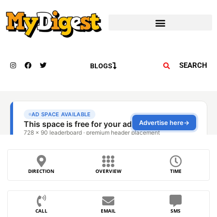
SEARCH
BLOGS
DIRECTION
OVERVIEW
TIME
CALL
EMAIL
SMS