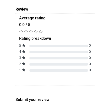
Review
Average rating
0.0 / 5
Rating breakdown
5
0
4
0
3
0
2
0
1
0
Submit your review