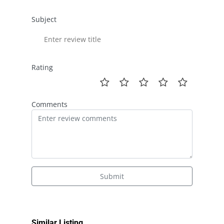
Subject
Rating
Comments
Submit
Similar Listing