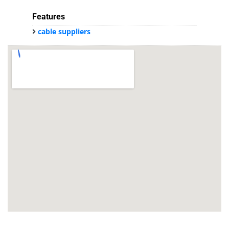
Features
cable suppliers