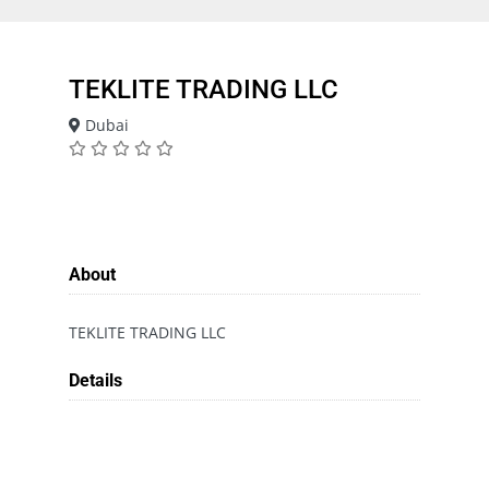
TEKLITE TRADING LLC
Dubai
About
TEKLITE TRADING LLC
Details