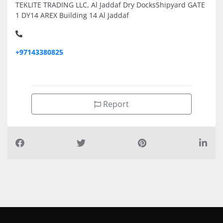
TEKLITE TRADING LLC, Al Jaddaf Dry DocksShipyard GATE
1 DY14 AREX Building 14 Al Jaddaf
+97143380825
Report