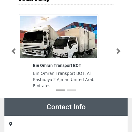
Previous
Next
Bin Omran Transport BOT
Bin Omran Transport BOT, Al
Rashidiya 2 Ajman United Arab
Emirates
Contact Info