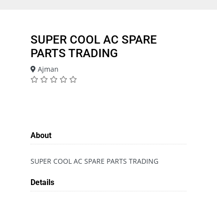
SUPER COOL AC SPARE
PARTS TRADING
Ajman
About
SUPER COOL AC SPARE PARTS TRADING
Details