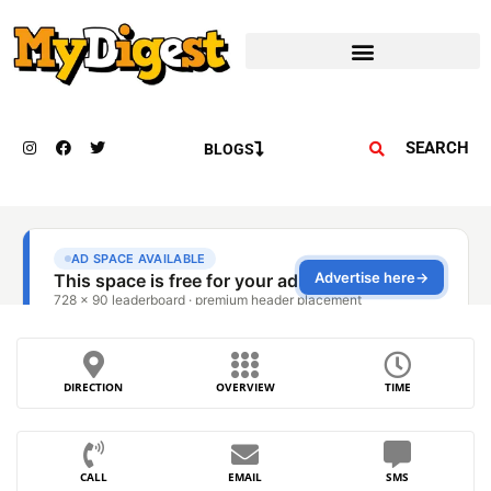
SEARCH
BLOGS
DIRECTION
OVERVIEW
TIME
CALL
EMAIL
SMS