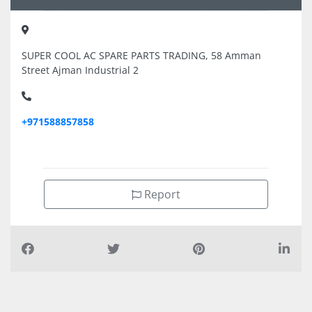
SUPER COOL AC SPARE PARTS TRADING, 58 Amman
Street Ajman Industrial 2
+971588857858
Report