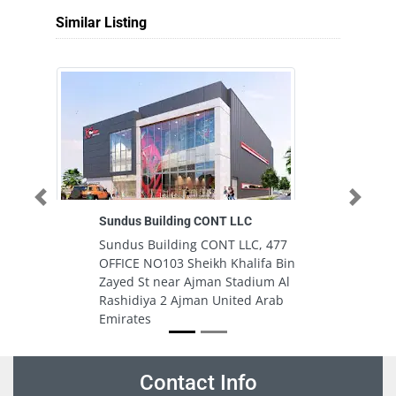
Similar Listing
Previous
Next
Sundus Building CONT LLC
Un
Sundus Building CONT LLC, 477
Un
OFFICE NO103 Sheikh Khalifa Bin
Ci
Zayed St near Ajman Stadium Al
U
Rashidiya 2 Ajman United Arab
Emirates
Contact Info