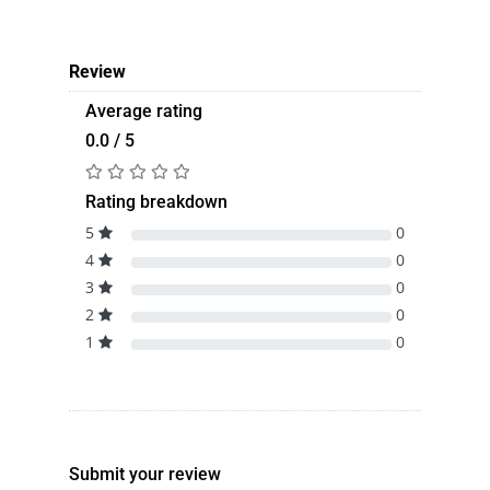
Review
Average rating
0.0 / 5
Rating breakdown
5
0
4
0
3
0
2
0
1
0
Submit your review