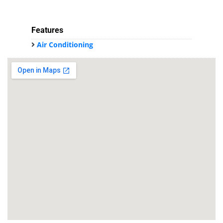
Features
Air Conditioning