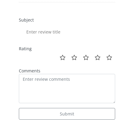
Subject
Rating
Comments
Submit