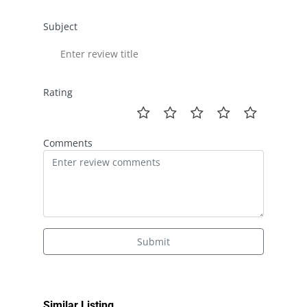
Subject
Rating
Comments
Submit
Similar Listing