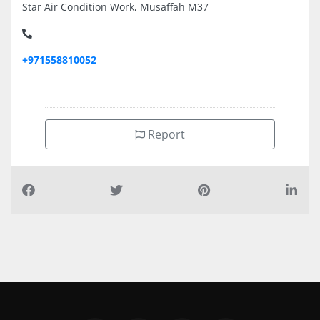
Star Air Condition Work, Musaffah M37
+971558810052
Report