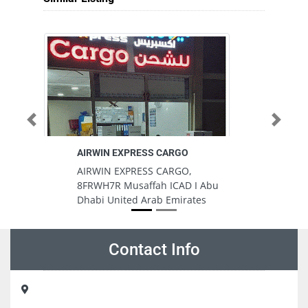
Previous
Next
AIRWIN EXPRESS CARGO
AIRWIN EXPRESS CARGO,
8FRWH7R Musaffah ICAD I Abu
Dhabi United Arab Emirates
Contact Info