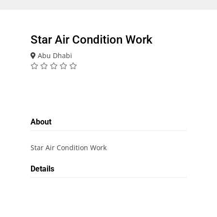
Star Air Condition Work
Abu Dhabi
About
Star Air Condition Work
Details