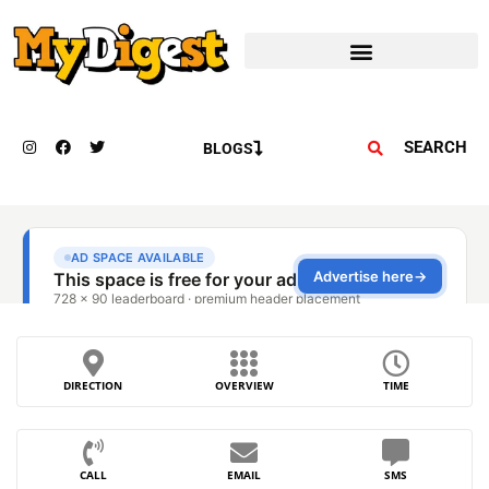
SEARCH
BLOGS
DIRECTION
OVERVIEW
TIME
CALL
EMAIL
SMS