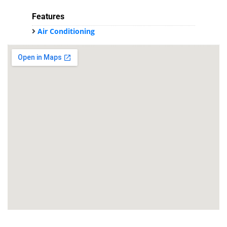
Features
Air Conditioning