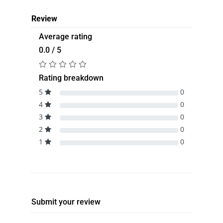
Review
Average rating
0.0 / 5
Rating breakdown
5
0
4
0
3
0
2
0
1
0
Submit your review