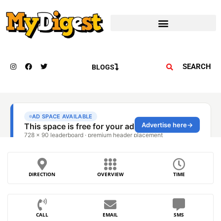
SEARCH
BLOGS
DIRECTION
OVERVIEW
TIME
CALL
EMAIL
SMS