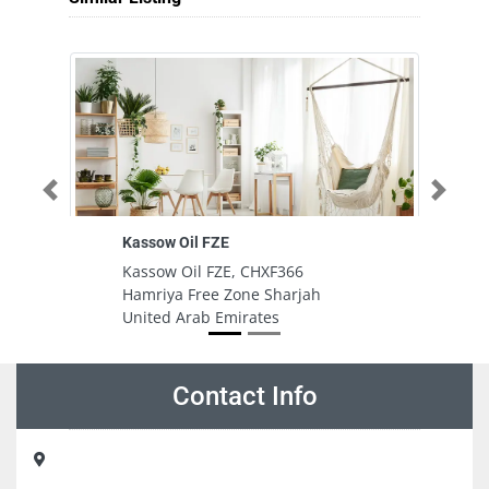
Previous
Next
Kassow Oil FZE
G
Pa
Kassow Oil FZE, CHXF366
G
Hamriya Free Zone Sharjah
Pa
United Arab Emirates
To
U
Contact Info