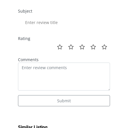
Subject
Rating
Comments
Submit
Similar Listing