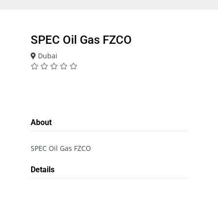
SPEC Oil Gas FZCO
Dubai
About
SPEC Oil Gas FZCO
Details