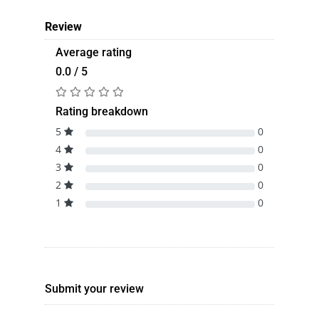
Review
Average rating
0.0 / 5
Rating breakdown
5
0
4
0
3
0
2
0
1
0
Submit your review