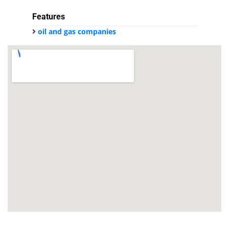
Features
oil and gas companies