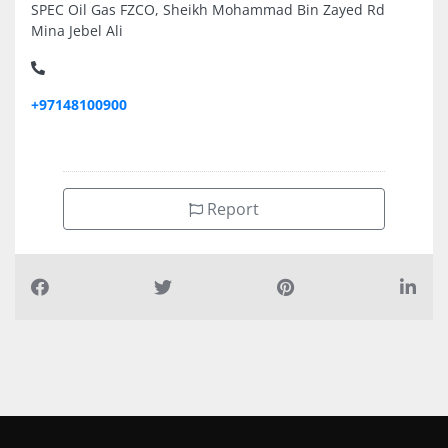
SPEC Oil Gas FZCO, Sheikh Mohammad Bin Zayed Rd
Mina Jebel Ali
+97148100900
Report