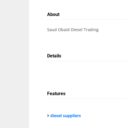
About
Saud Obaid Diesel Trading
Details
Features
diesel suppliers