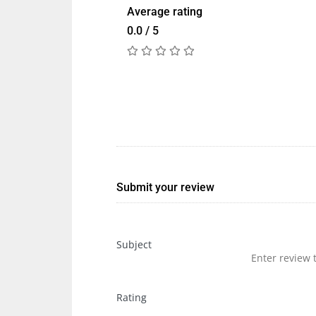
Average rating
0.0 / 5
Submit your review
Subject
Rating