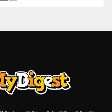
Mustaqbal St Dubai United Arab Emirates