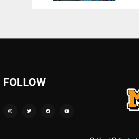
FOLLOW