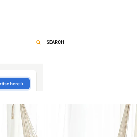
SEARCH