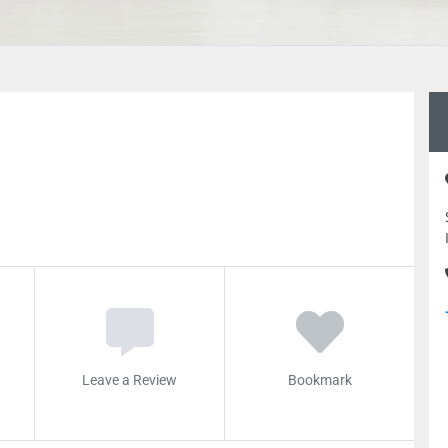
Leave a Review
Bookmark