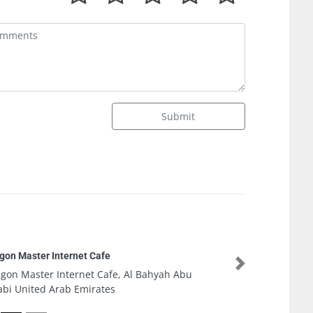
Submit
Plan A Agency Branding Development Digital
Marketing
Next
Plan A Agency Branding Development Digital
Marketing, Office 901 The Exchange Tower Al