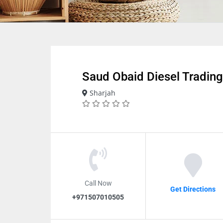
Saud Obaid Diesel Trading
Sharjah
Call Now
Get Directions
+971507010505