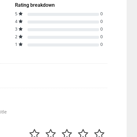
Rating breakdown
5
0
4
0
3
0
2
0
1
0