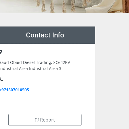
Contact Info
Saud Obaid Diesel Trading, 8C642RV
Industrial Area Industrial Area 3
+971507010505
Report