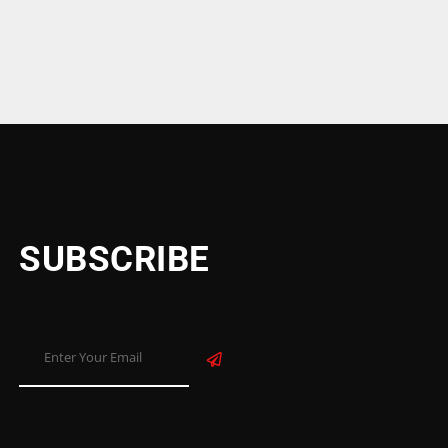
SUBSCRIBE