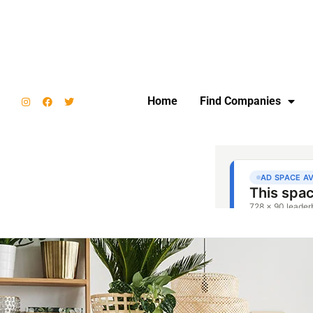
Home
Find Companies