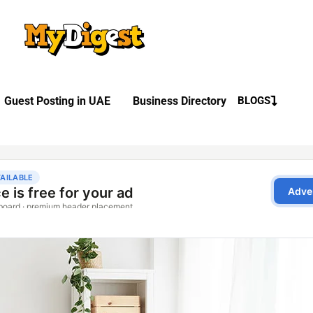
Guest Posting in UAE
Business Directory
BLOGS