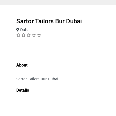
Sartor Tailors Bur Dubai
Dubai
About
Sartor Tailors Bur Dubai
Details