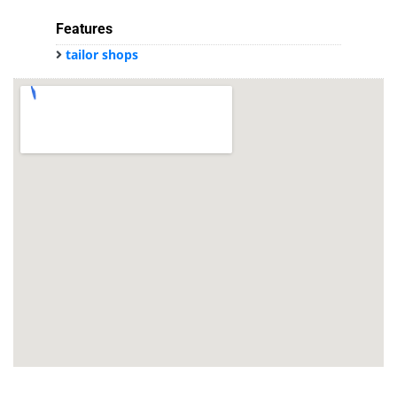
Features
tailor shops