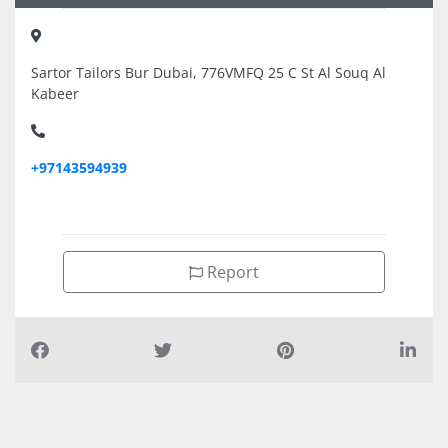
Sartor Tailors Bur Dubai, 776VMFQ 25 C St Al Souq Al
Kabeer
+97143594939
Report