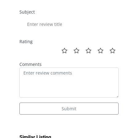
Subject
Rating
Comments
Submit
Similar Listing