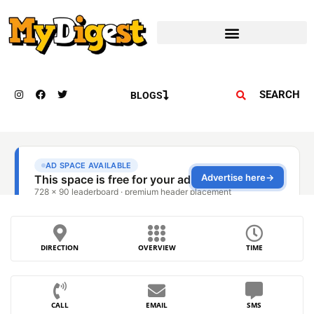
SEARCH
BLOGS
DIRECTION
OVERVIEW
TIME
CALL
EMAIL
SMS