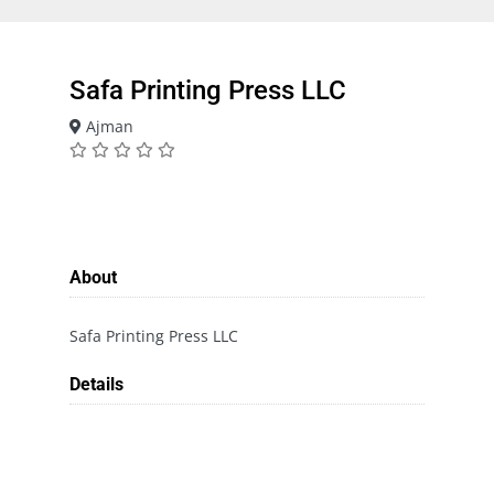
Safa Printing Press LLC
Ajman
About
Safa Printing Press LLC
Details