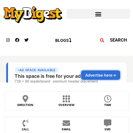
SEARCH
BLOGS
DIRECTION
OVERVIEW
TIME
CALL
EMAIL
SMS