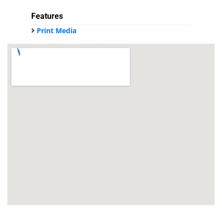
Features
Print Media