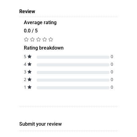
Review
Average rating
0.0 / 5
Rating breakdown
5
0
4
0
3
0
2
0
1
0
Submit your review