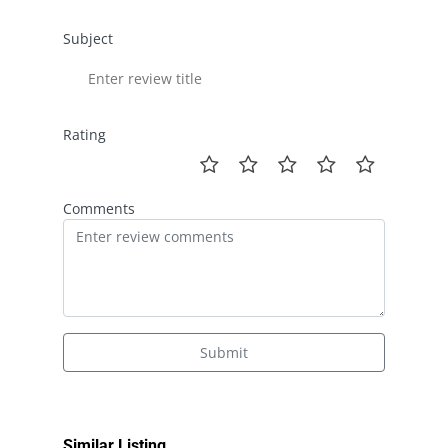
Subject
Rating
Comments
Submit
Similar Listing