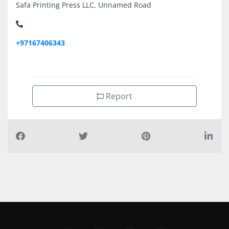
Safa Printing Press LLC, Unnamed Road
+97167406343
Report