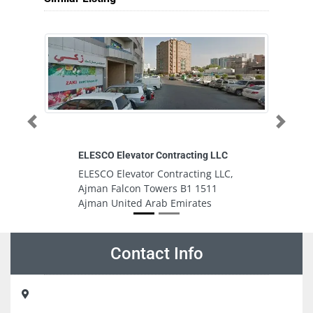
Previous
Next
ELESCO Elevator Contracting LLC
Ab
ELESCO Elevator Contracting LLC,
A
Ajman Falcon Towers B1 1511
M
Ajman United Arab Emirates
U
Contact Info