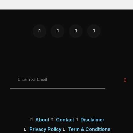
About
Contact
Disclaimer
Privacy Policy
Term & Conditions