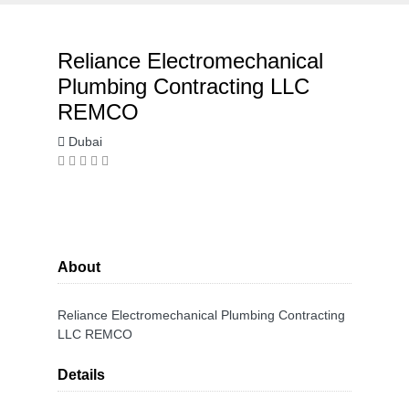
Reliance Electromechanical
Plumbing Contracting LLC
REMCO
Dubai
About
Reliance Electromechanical Plumbing Contracting
LLC REMCO
Details