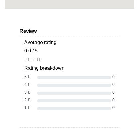
Review
Average rating
0.0 / 5
Rating breakdown
5
0
4
0
3
0
2
0
1
0