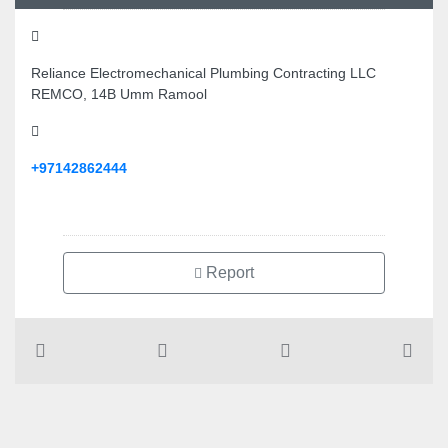
Reliance Electromechanical Plumbing Contracting LLC
REMCO, 14B Umm Ramool
+97142862444
Report