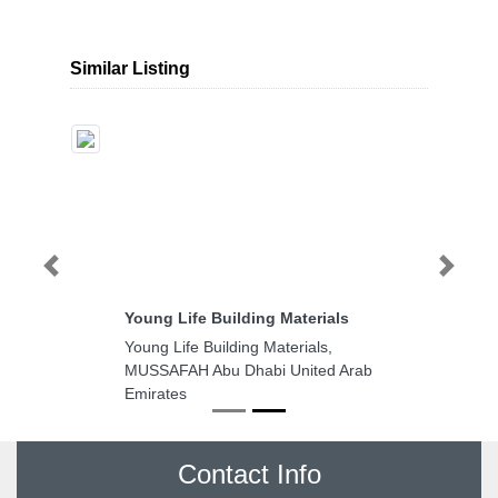
Similar Listing
Previous
Next
Young Life Building Materials
Young Life Building Materials,
MUSSAFAH Abu Dhabi United Arab
Emirates
Contact Info