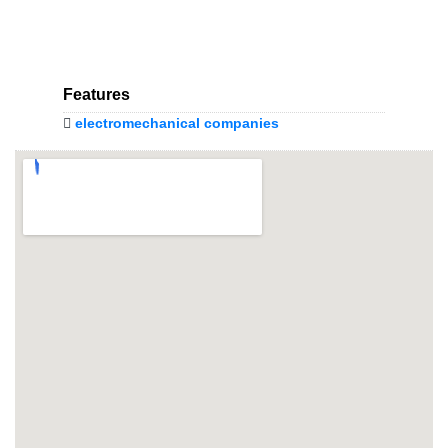
Features
electromechanical companies