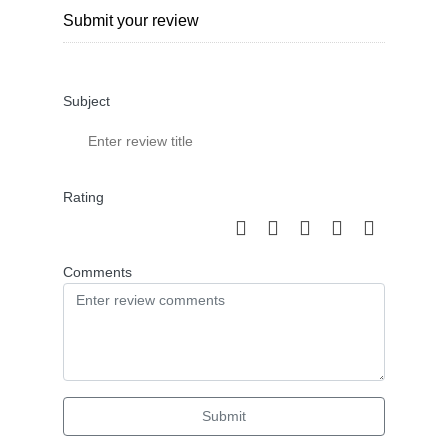
Submit your review
Subject
Rating
Comments
Submit