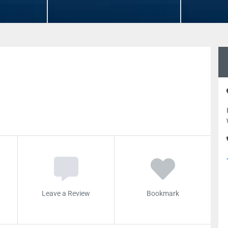
Leave a Review
Bookmark