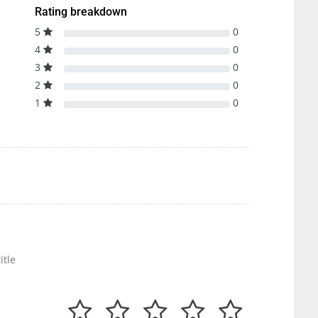
Rating breakdown
5
0
4
0
3
0
2
0
1
0