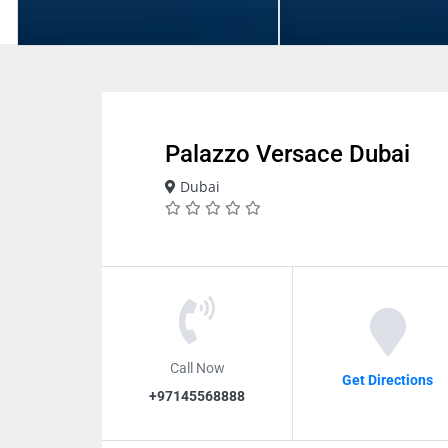
Palazzo Versace Dubai
Dubai
Call Now
Get Directions
+97145568888