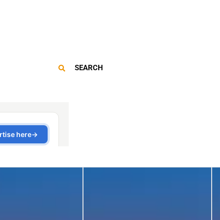
SEARCH