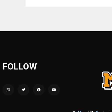
FOLLOW