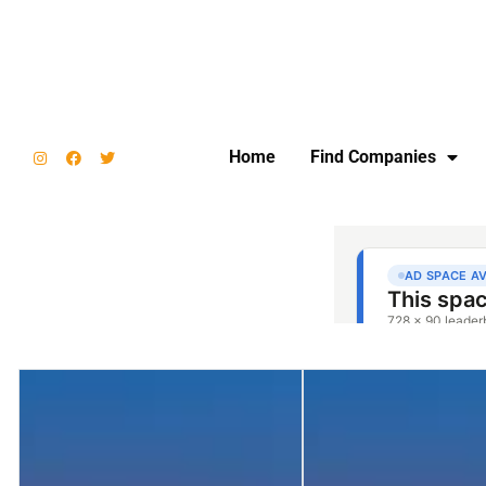
Home
Find Companies