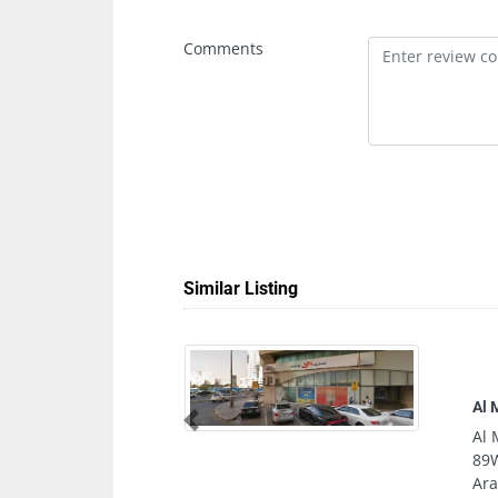
Comments
Similar Listing
Al Muhanad Electromechanical Works 
Previous
Al Muhanad Electromechanical Works
89WR3XM Al Qasimia Al Nud Sharjah
Arab Emirates