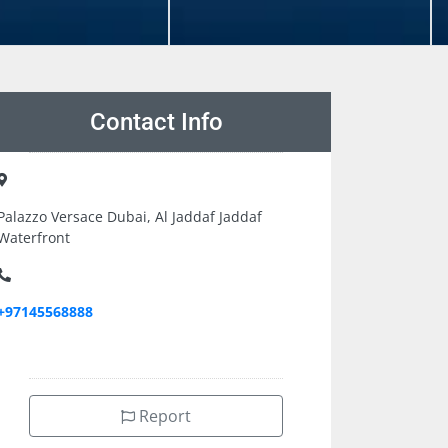
Contact Info
Palazzo Versace Dubai, Al Jaddaf Jaddaf
Waterfront
+97145568888
Report