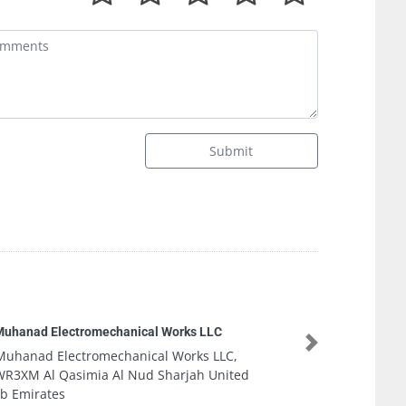
Submit
LLC
Zararah G
Next
 LLC,
Zararah 
 United
9F4P23M 
Emirates