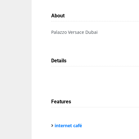
About
Palazzo Versace Dubai
Details
Features
internet café