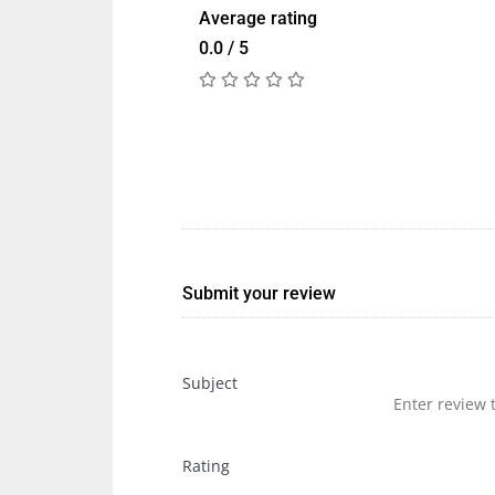
Average rating
0.0 / 5
Submit your review
Subject
Rating