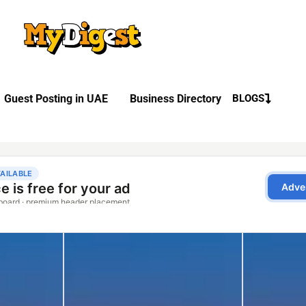
Guest Posting in UAE
Business Directory
BLOGS