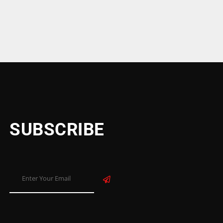
SUBSCRIBE