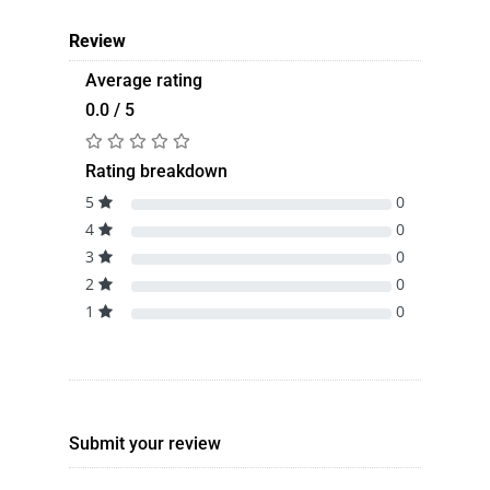
Review
Average rating
0.0 / 5
Rating breakdown
5
0
4
0
3
0
2
0
1
0
Submit your review