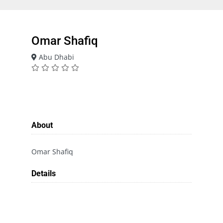
Omar Shafiq
Abu Dhabi
About
Omar Shafiq
Details