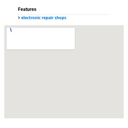
Features
electronic repair shops