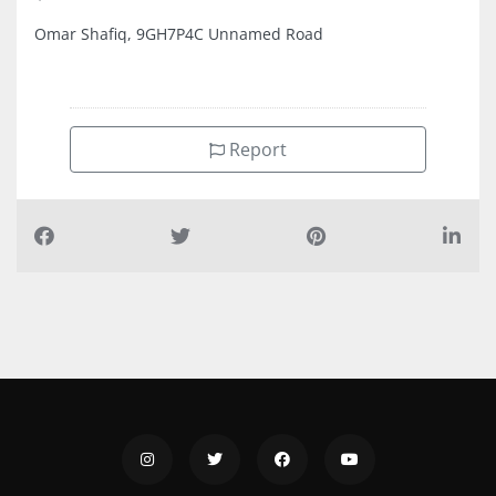
Omar Shafiq, 9GH7P4C Unnamed Road
Report