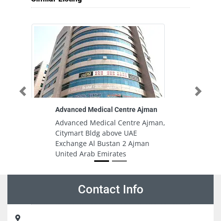
Previous
Next
Advanced Medical Centre Ajman
A
Advanced Medical Centre Ajman,
A
Citymart Bldg above UAE
Du
Exchange Al Bustan 2 Ajman
In
United Arab Emirates
In
E
Contact Info