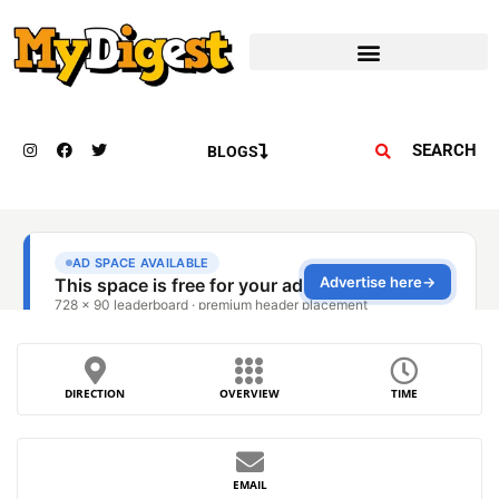
SEARCH
BLOGS
DIRECTION
OVERVIEW
TIME
EMAIL