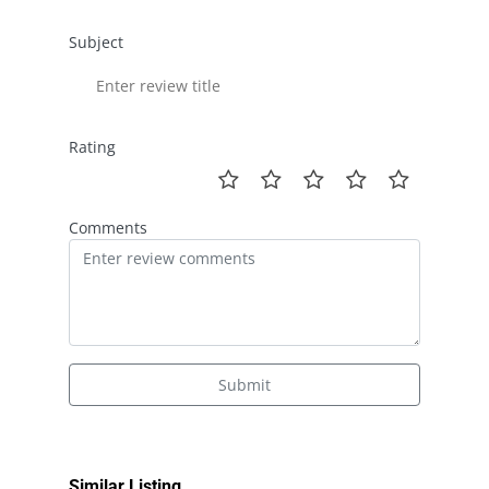
Subject
Rating
Comments
Submit
Similar Listing