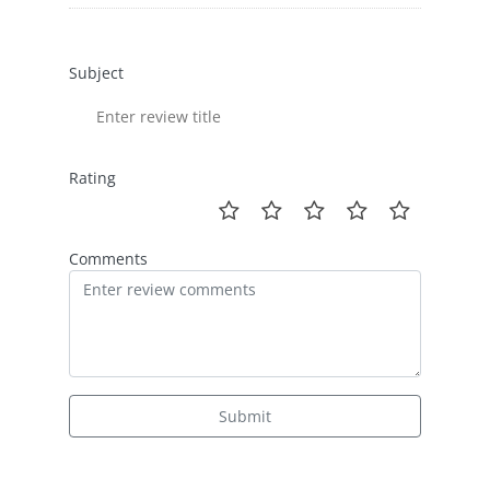
Subject
Rating
Comments
Submit