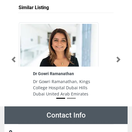
Similar Listing
Previous
Next
Dr Gowri Ramanathan
Dr Gowri Ramanathan, Kings
College Hospital Dubai Hills
Dubai United Arab Emirates
Contact Info