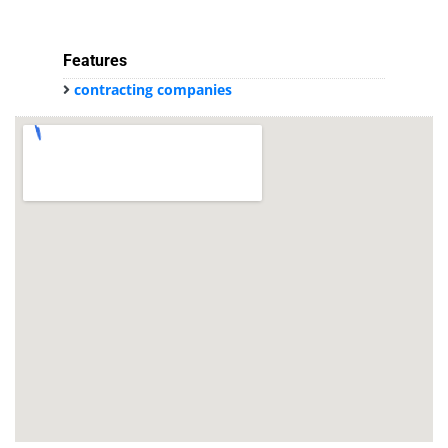
Features
contracting companies