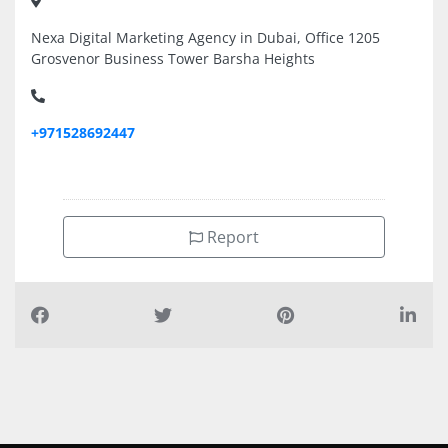
Nexa Digital Marketing Agency in Dubai, Office 1205
Grosvenor Business Tower Barsha Heights
+971528692447
Report