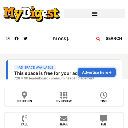
SEARCH
BLOGS
DIRECTION
OVERVIEW
TIME
CALL
EMAIL
SMS