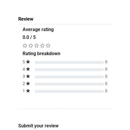
Review
Average rating
0.0 / 5
Rating breakdown
5
0
4
0
3
0
2
0
1
0
Submit your review