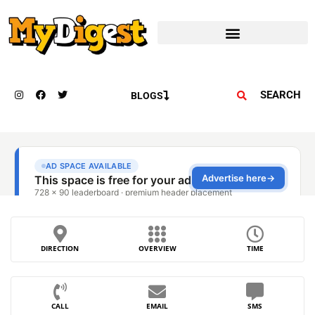
SEARCH
BLOGS
DIRECTION
OVERVIEW
TIME
CALL
EMAIL
SMS