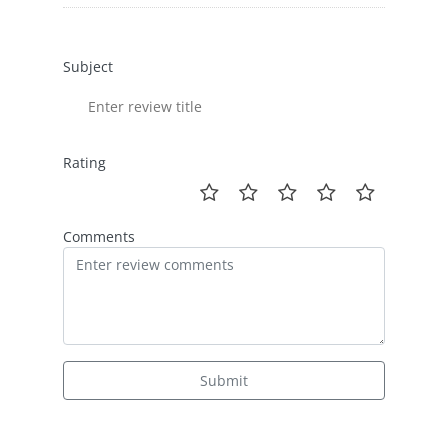
Subject
Rating
Comments
Submit