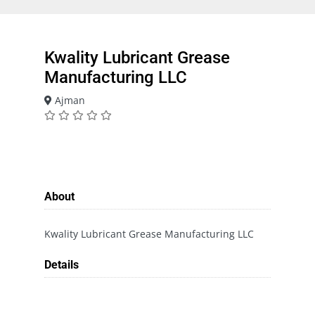
Kwality Lubricant Grease
Manufacturing LLC
Ajman
About
Kwality Lubricant Grease Manufacturing LLC
Details