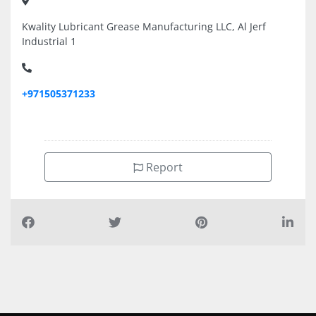
Kwality Lubricant Grease Manufacturing LLC, Al Jerf
Industrial 1
+971505371233
Report