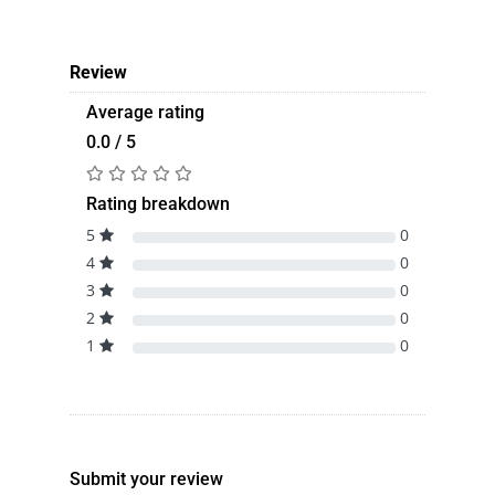
Review
Average rating
0.0 / 5
Rating breakdown
5
0
4
0
3
0
2
0
1
0
Submit your review