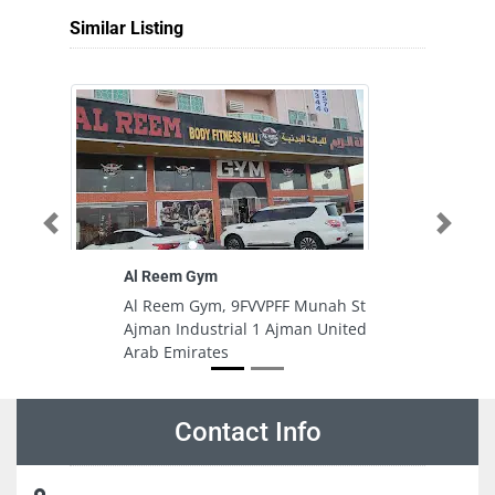
Similar Listing
Previous
Next
Al Reem Gym
U
Al Reem Gym, 9FVVPFF Munah St
U
Ajman Industrial 1 Ajman United
Je
Arab Emirates
A
Contact Info