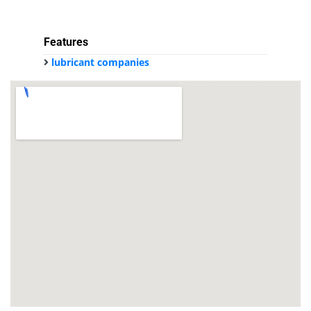
Features
lubricant companies