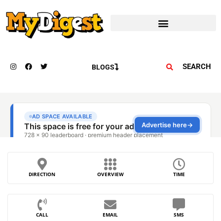
SEARCH
BLOGS
DIRECTION
OVERVIEW
TIME
CALL
EMAIL
SMS