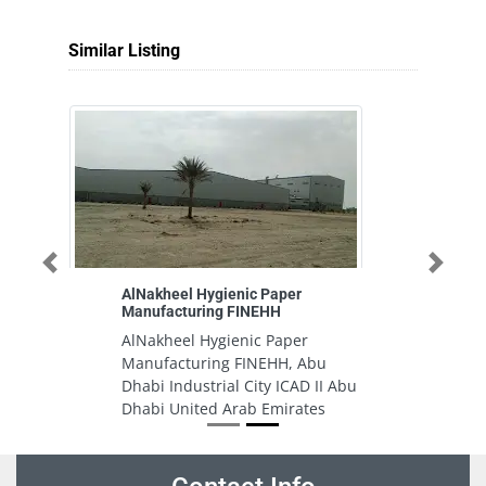
Similar Listing
Previous
Next
AlNakheel Hygienic Paper
Manufacturing FINEHH
AlNakheel Hygienic Paper
Manufacturing FINEHH, Abu
Dhabi Industrial City ICAD II Abu
Dhabi United Arab Emirates