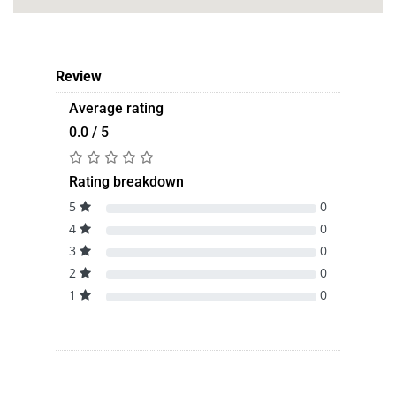
Review
Average rating
0.0 / 5
Rating breakdown
5
0
4
0
3
0
2
0
1
0