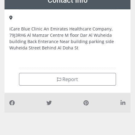
Contact Info
iCare Blue Clinic An Emirates Healthcare Company,
79J3RH6 Al Mamzar Centre M floor Dar Al Wuheida
building Back Enterance Near building parking side
Wuheida Street Behind Al Doha St
Report