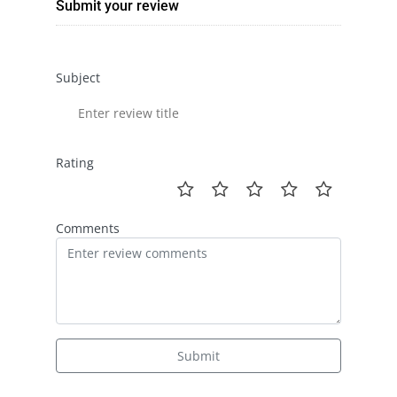
Submit your review
Subject
Rating
Comments
Submit