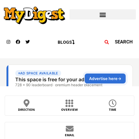
SEARCH
BLOGS
DIRECTION
OVERVIEW
TIME
EMAIL