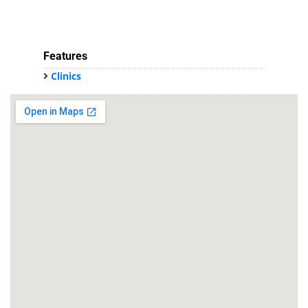
Features
Clinics