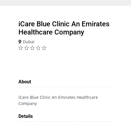
iCare Blue Clinic An Emirates
Healthcare Company
Dubai
About
iCare Blue Clinic An Emirates Healthcare
Company
Details