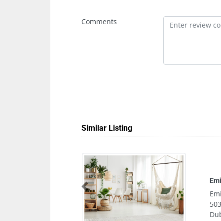
Comments
Similar Listing
Emirates Chartere
Previous
Emirates Charter
503 Wasl Business
Dubai United Arab