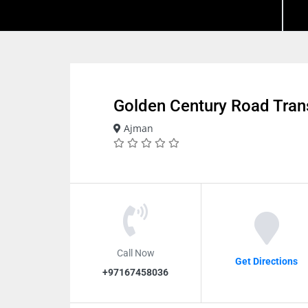
Golden Century Road Tran
Ajman
Call Now
Get Directions
+97167458036