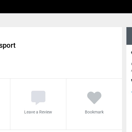
sport
Leave a Review
Bookmark