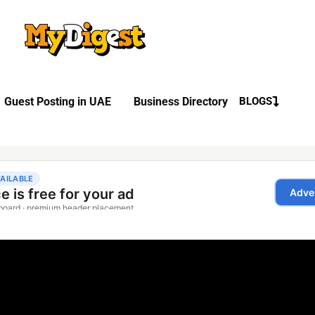
Guest Posting in UAE
Business Directory
BLOGS