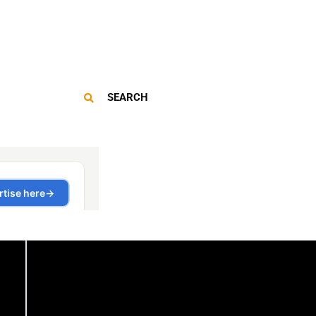
SEARCH