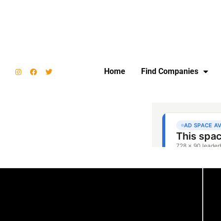
Home
Find Companies