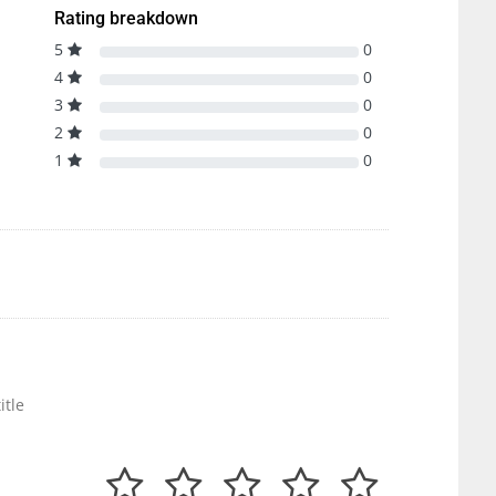
Rating breakdown
5
0
4
0
3
0
2
0
1
0