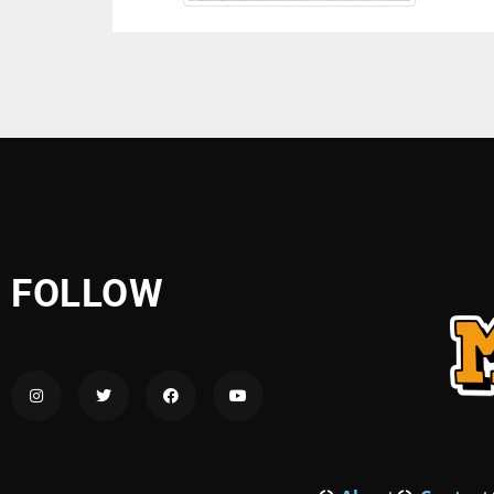
FOLLOW