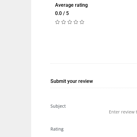
Average rating
0.0 / 5
Submit your review
Subject
Rating