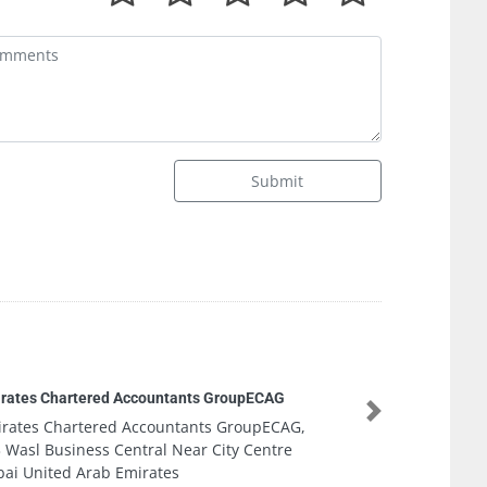
Submit
d Accountants GroupECAG
Next
ed Accountants GroupECAG,
 Central Near City Centre
 Emirates