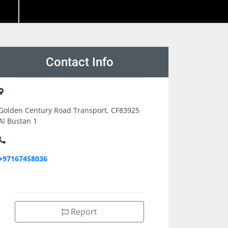
Contact Info
Golden Century Road Transport, CF83925
Al Bustan 1
+97167458036
Report