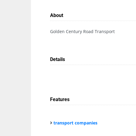
About
Golden Century Road Transport
Details
Features
transport companies