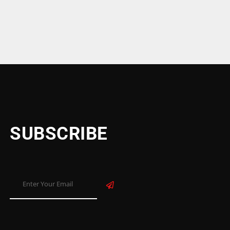
SUBSCRIBE