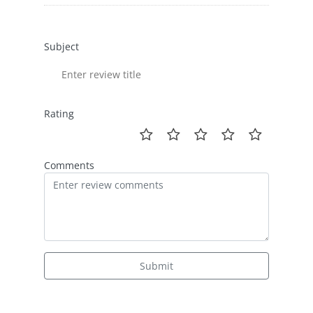
Subject
Rating
Comments
Submit