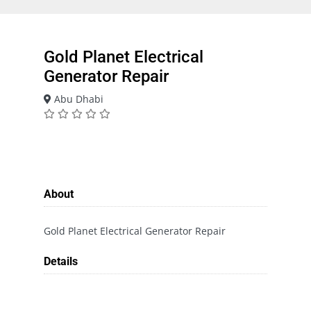
Gold Planet Electrical
Generator Repair
Abu Dhabi
About
Gold Planet Electrical Generator Repair
Details