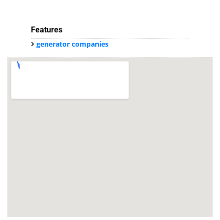
Features
generator companies