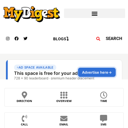
SEARCH
BLOGS
DIRECTION
OVERVIEW
TIME
CALL
EMAIL
SMS