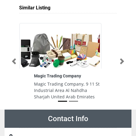
Similar Listing
Previous
Next
Magic Trading Company
D
Co
Magic Trading Company, 9 11 St
D
Industrial Area Al Nahdha
C
Sharjah United Arab Emirates
S
A
Contact Info