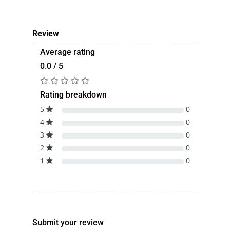
Review
Average rating
0.0 / 5
Rating breakdown
5
0
4
0
3
0
2
0
1
0
Submit your review