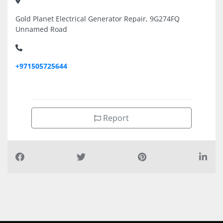
Gold Planet Electrical Generator Repair, 9G274FQ
Unnamed Road
+971505725644
Report