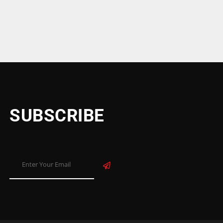
SUBSCRIBE