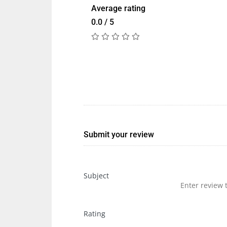
Average rating
0.0 / 5
Submit your review
Subject
Rating