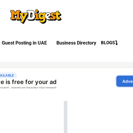
Guest Posting in UAE
Business Directory
BLOGS