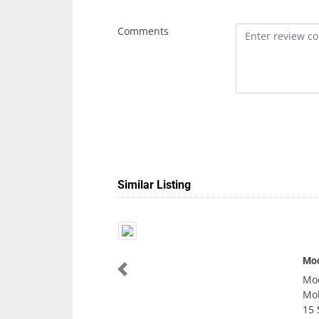
Comments
Similar Listing
Modern Vision C
Previous
Modern Vision C
Mohammed Bin Z
15 Sharjah Uni