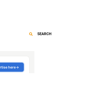
SEARCH