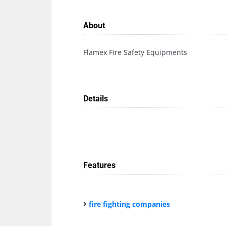
About
Flamex Fire Safety Equipments
Details
Features
fire fighting companies