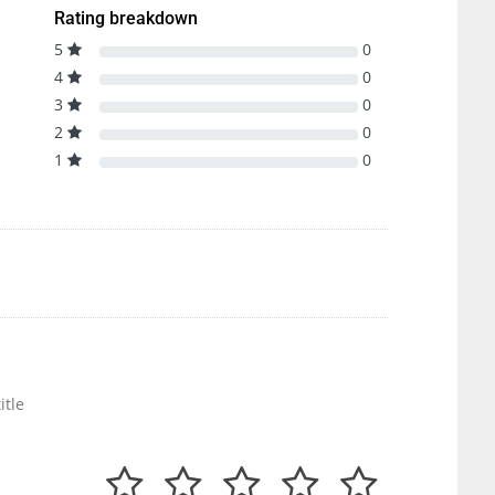
Rating breakdown
5
0
4
0
3
0
2
0
1
0