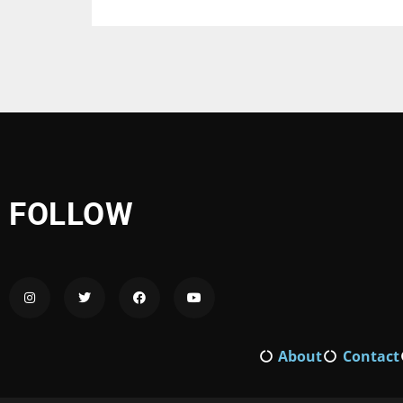
FOLLOW
About
Contact