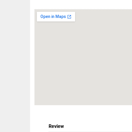
Review