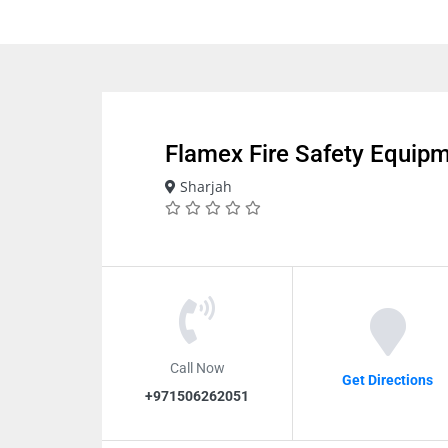
Flamex Fire Safety Equip
Sharjah
Call Now
Get Directions
+971506262051