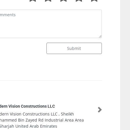
Submit
onstructions LLC
Next
onstructions LLC , Sheikh
ayed Rd Industrial Area Area
ted Arab Emirates