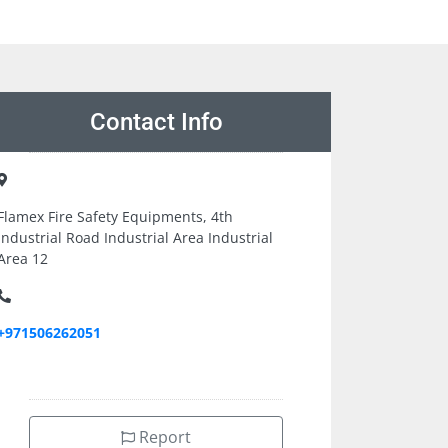
Contact Info
Flamex Fire Safety Equipments, 4th
Industrial Road Industrial Area Industrial
Area 12
+971506262051
Report