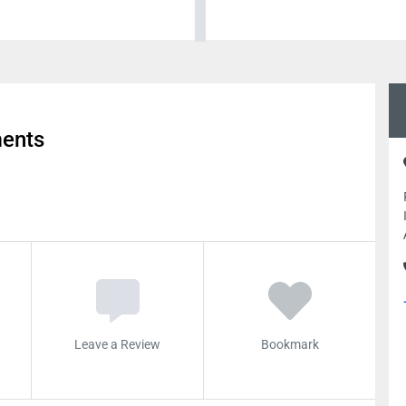
ments
Leave a Review
Bookmark