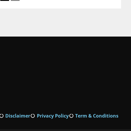
Disclaimer
Privacy Policy
Term & Conditions