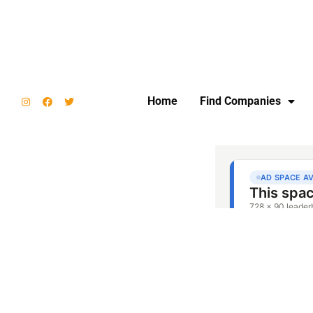
Home
Find Companies