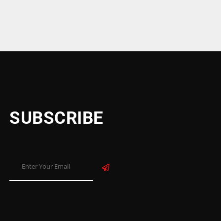
SUBSCRIBE