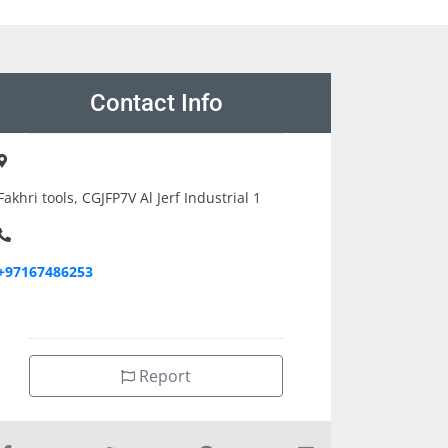
Contact Info
Fakhri tools, CGJFP7V Al Jerf Industrial 1
+97167486253
Report