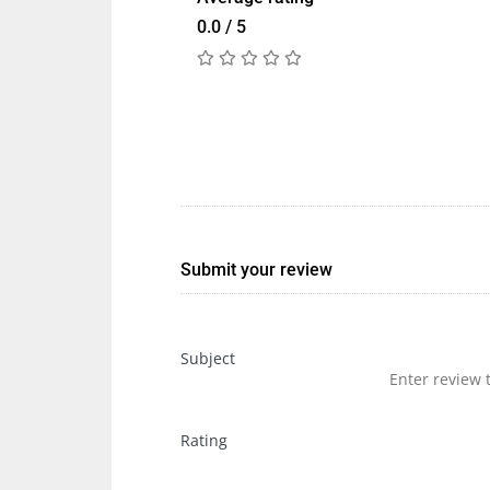
0.0 / 5
Submit your review
Subject
Rating