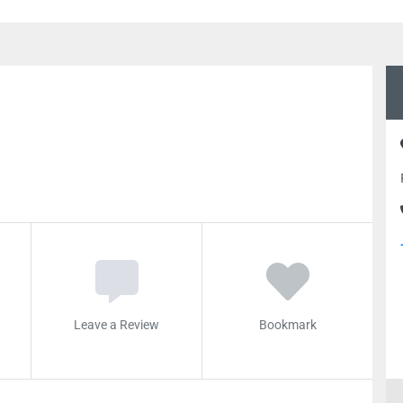
Leave a Review
Bookmark