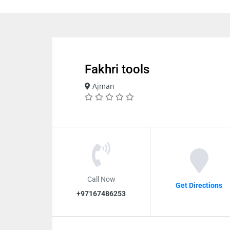
Fakhri tools
Ajman
Call Now
Get Directions
+97167486253