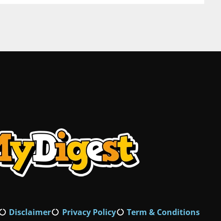
Disclaimer
Privacy Policy
Term & Conditions