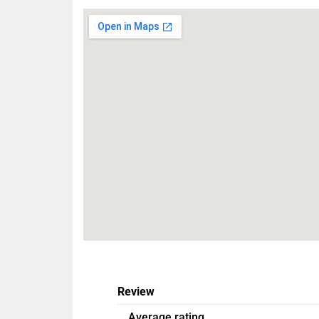
Review
Average rating