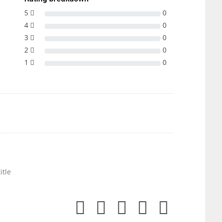
5
0
4
0
3
0
2
0
1
0