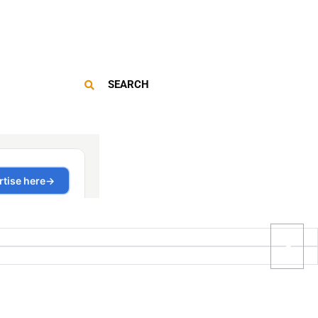
SEARCH