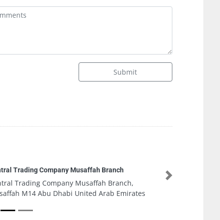
Submit
Musaffah Branch
Next
 Musaffah Branch,
 United Arab Emirates