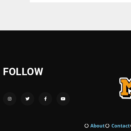
FOLLOW
About
Contact