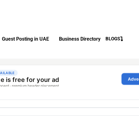
Guest Posting in UAE
Business Directory
BLOGS