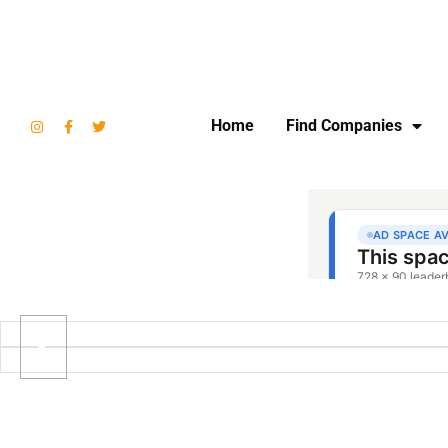
Home
Find Companies