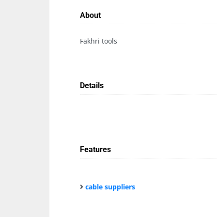
About
Fakhri tools
Details
Features
cable suppliers