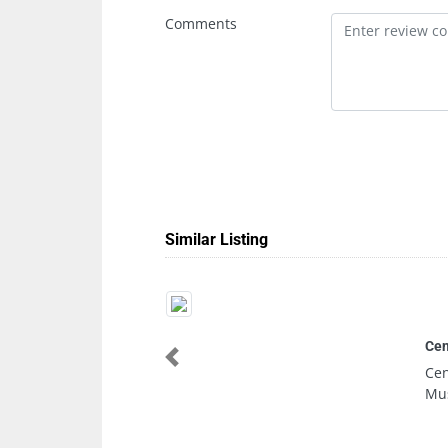
Comments
Similar Listing
Central Trading Company 
Previous
Central Trading Company
Musaffah M14 Abu Dhabi