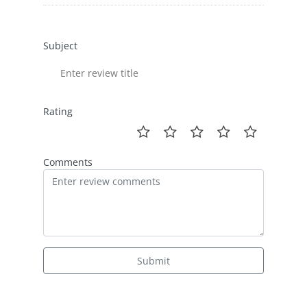
Subject
Rating
Comments
Submit