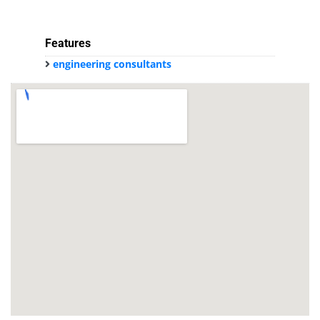
Features
engineering consultants