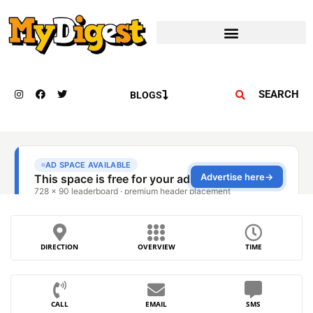
SEARCH
BLOGS
DIRECTION
OVERVIEW
TIME
CALL
EMAIL
SMS