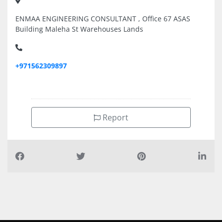
ENMAA ENGINEERING CONSULTANT , Office 67 ASAS
Building Maleha St Warehouses Lands
+971562309897
Report