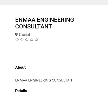
ENMAA ENGINEERING
CONSULTANT
Sharjah
About
ENMAA ENGINEERING CONSULTANT
Details