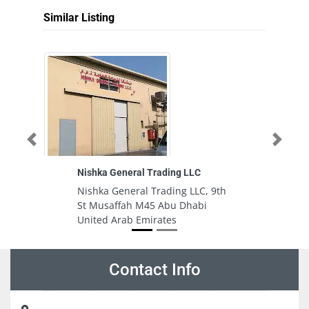
Similar Listing
Previous
Next
Nishka General Trading LLC
S
Nishka General Trading LLC, 9th
S
St Musaffah M45 Abu Dhabi
S
United Arab Emirates
E
Contact Info