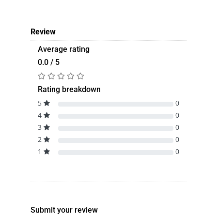
Review
Average rating
0.0 / 5
Rating breakdown
5
0
4
0
3
0
2
0
1
0
Submit your review