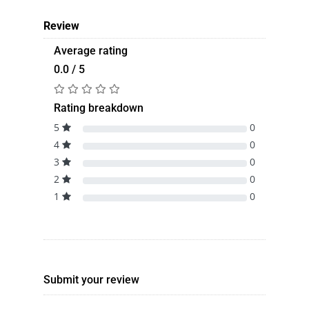
Review
Average rating
0.0 / 5
Rating breakdown
5
0
4
0
3
0
2
0
1
0
Submit your review