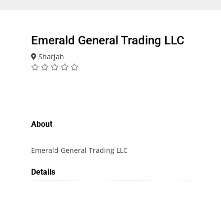
Emerald General Trading LLC
Sharjah
About
Emerald General Trading LLC
Details