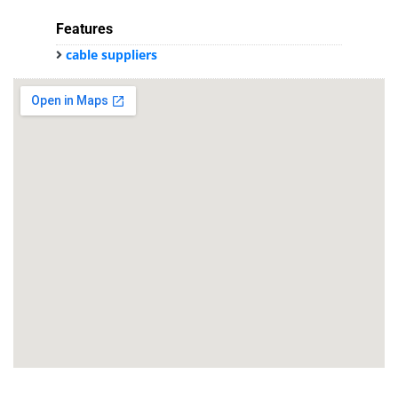
Features
cable suppliers