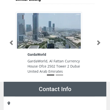
Previous
Next
GardaWorld
Re
GardaWorld, Al Fattan Currency
R
House Ofce 2502 Tower 2 Dubai
Fl
United Arab Emirates
Bu
A
E
Contact Info