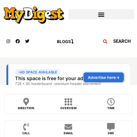
SEARCH
BLOGS
DIRECTION
OVERVIEW
TIME
CALL
EMAIL
SMS