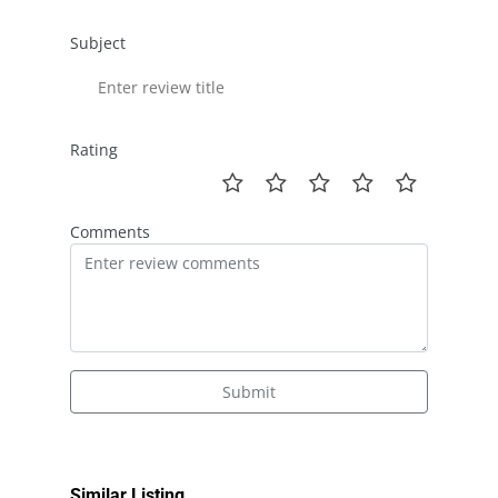
Subject
Rating
Comments
Submit
Similar Listing