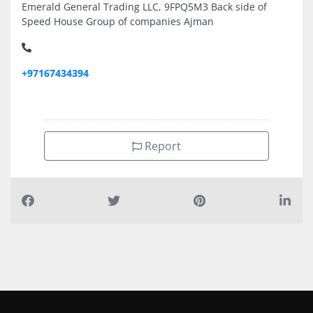
Emerald General Trading LLC, 9FPQ5M3 Back side of
Speed House Group of companies Ajman
+97167434394
Report