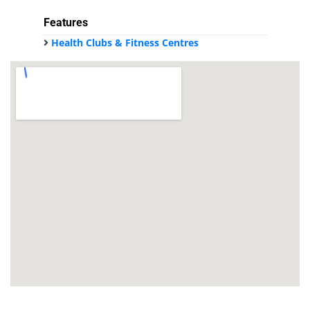
Features
Health Clubs & Fitness Centres