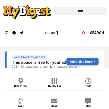
SEARCH
BLOGS
DIRECTION
OVERVIEW
TIME
CALL
EMAIL
SMS