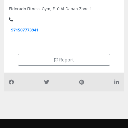
Eldorado Fitness Gym, E10 Al Danah Zone 1
+971507773941
Report