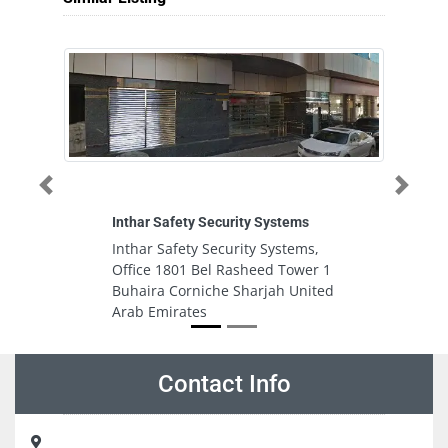
Previous
Next
Inthar Safety Security Systems
Sa
Inthar Safety Security Systems,
S
Office 1801 Bel Rasheed Tower 1
b
Buhaira Corniche Sharjah United
U
Arab Emirates
Contact Info