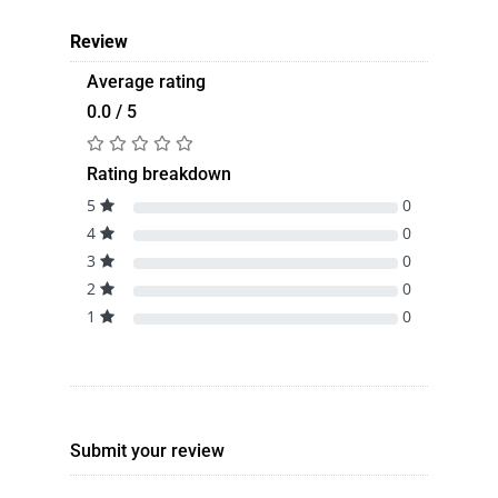
Review
Average rating
0.0 / 5
Rating breakdown
5
0
4
0
3
0
2
0
1
0
Submit your review