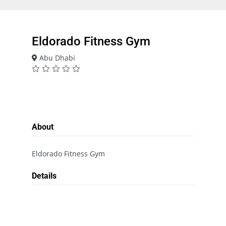
Eldorado Fitness Gym
Abu Dhabi
About
Eldorado Fitness Gym
Details