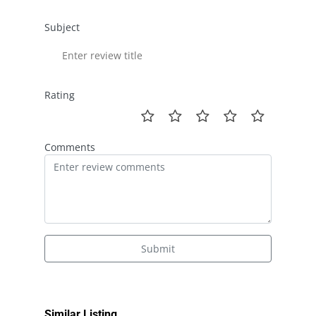
Subject
Rating
Comments
Submit
Similar Listing