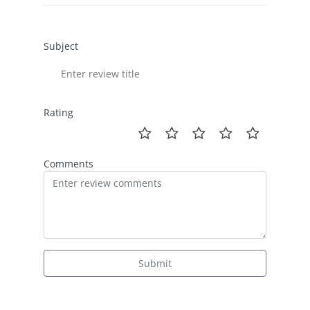
Subject
Rating
Comments
Submit