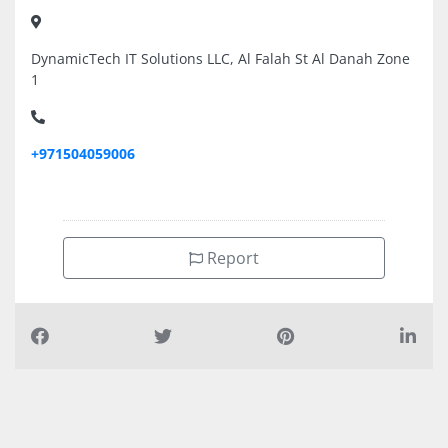
DynamicTech IT Solutions LLC, Al Falah St Al Danah Zone
1
+971504059006
Report