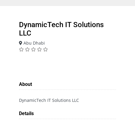
DynamicTech IT Solutions
LLC
Abu Dhabi
About
DynamicTech IT Solutions LLC
Details