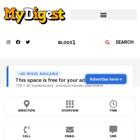
SEARCH
BLOGS
DIRECTION
OVERVIEW
TIME
CALL
EMAIL
SMS