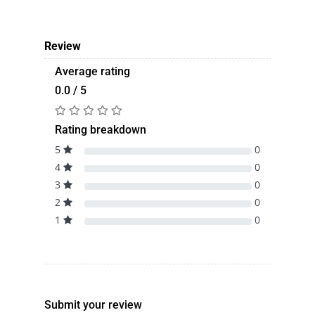
Review
Average rating
0.0 / 5
Rating breakdown
5
0
4
0
3
0
2
0
1
0
Submit your review