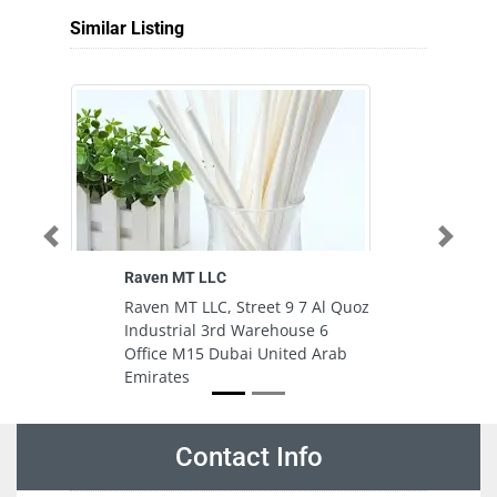
Similar Listing
Previous
Next
Raven MT LLC
Raven MT LLC, Street 9 7 Al Quoz
Industrial 3rd Warehouse 6
Office M15 Dubai United Arab
Emirates
Contact Info