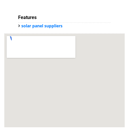
Features
solar panel suppliers