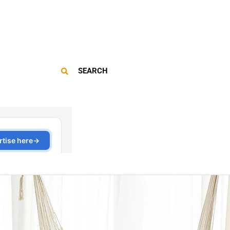
SEARCH