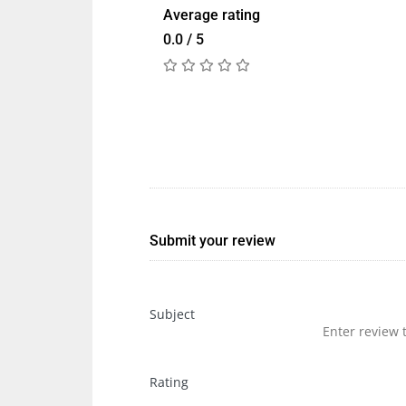
Average rating
0.0 / 5
Submit your review
Subject
Rating