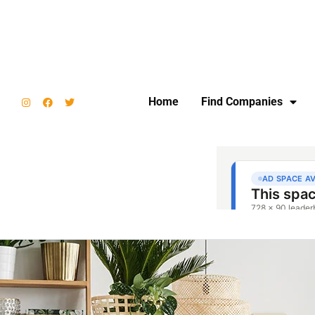
Home
Find Companies