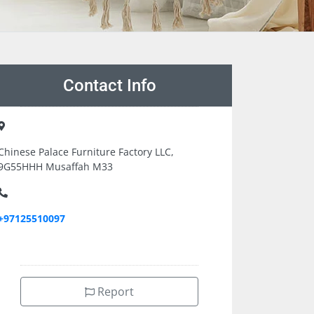
Contact Info
Chinese Palace Furniture Factory LLC,
9G55HHH Musaffah M33
+97125510097
Report