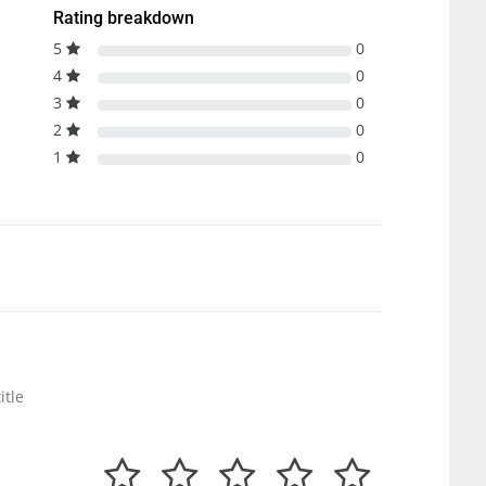
Rating breakdown
5
0
4
0
3
0
2
0
1
0