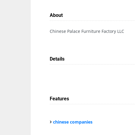
About
Chinese Palace Furniture Factory LLC
Details
Features
chinese companies