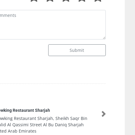
Submit
Vogue Fitness
Next
Vogue Fitness, Yas Marina Abu Dhabi Abu D
United Arab Emirates