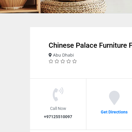
Chinese Palace Furniture 
Abu Dhabi
Call Now
Get Directions
+97125510097