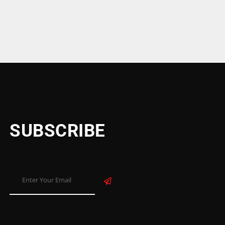
SUBSCRIBE