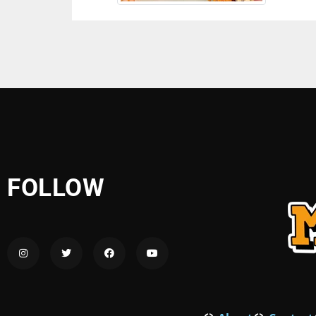
FOLLOW