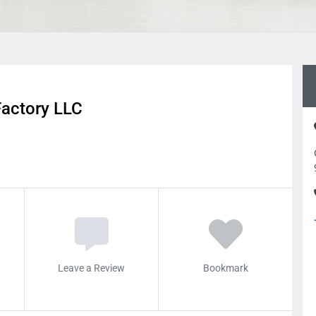
Factory LLC
Leave a Review
Bookmark