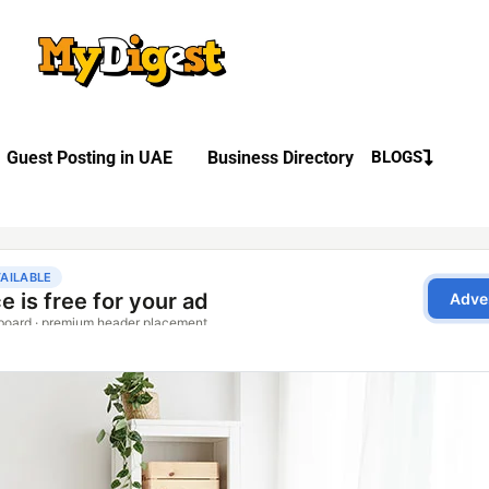
Guest Posting in UAE
Business Directory
BLOGS