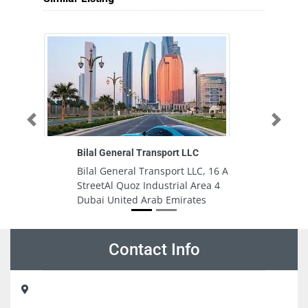
Previous
Next
Bilal General Transport LLC
Bilal General Transport LLC, 16 A
StreetAl Quoz Industrial Area 4
Dubai United Arab Emirates
Contact Info