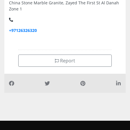
China Stone Marble Granite, Zayed The First St Al Danah
Zone 1
+97126326320
Report