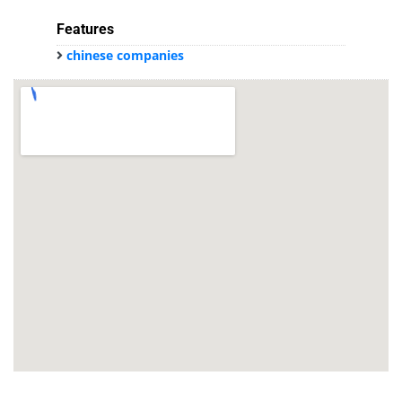
Features
chinese companies