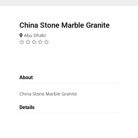
China Stone Marble Granite
Abu Dhabi
About
China Stone Marble Granite
Details