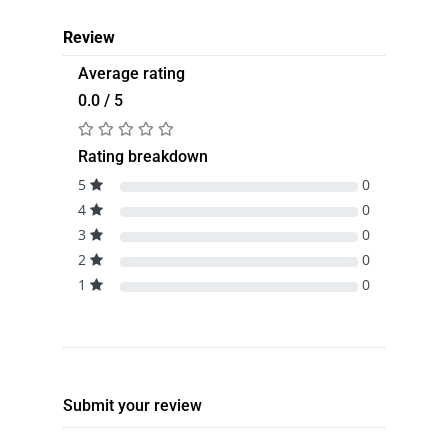
Review
Average rating
0.0 / 5
Rating breakdown
5
0
4
0
3
0
2
0
1
0
Submit your review