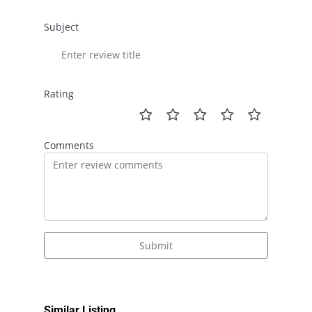
Subject
Rating
Comments
Submit
Similar Listing