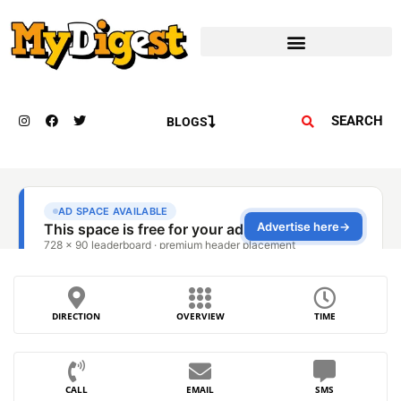
SEARCH
BLOGS
DIRECTION
OVERVIEW
TIME
CALL
EMAIL
SMS