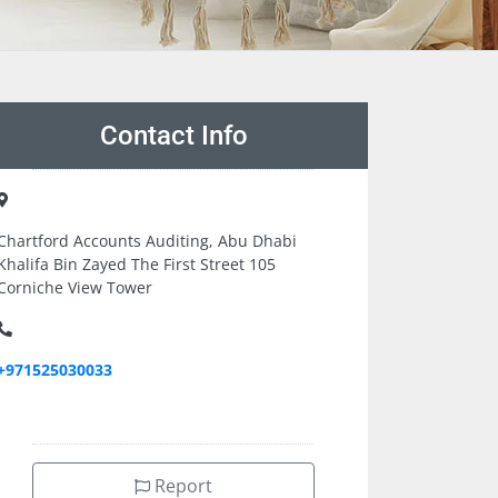
Contact Info
Chartford Accounts Auditing, Abu Dhabi
Khalifa Bin Zayed The First Street 105
Corniche View Tower
+971525030033
Report