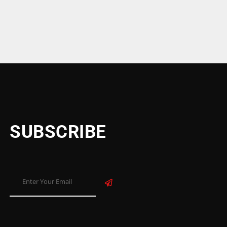
SUBSCRIBE