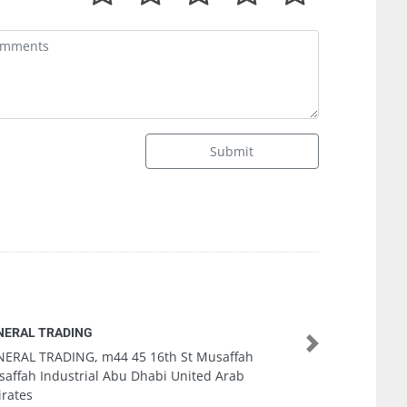
Submit
Speed Computer Abu Dhabi
Next
Speed Computer Abu Dhabi, Electra Street Near
Khalidiya Printing Press Abu Dhabi United Arab
Emirates