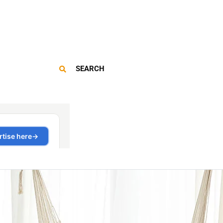
SEARCH