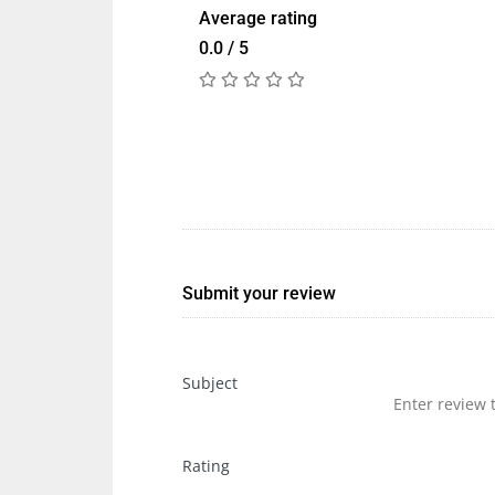
Average rating
0.0 / 5
Submit your review
Subject
Rating