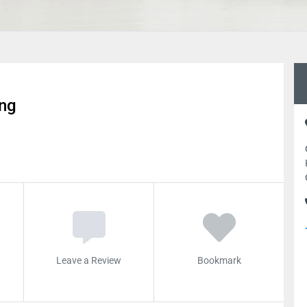
ing
Leave a Review
Bookmark