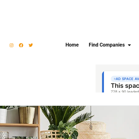
Home
Find Companies