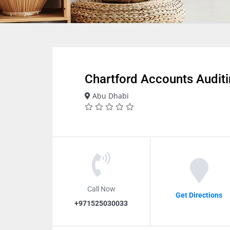
Chartford Accounts Audit
Abu Dhabi
Call Now
Get Directions
+971525030033