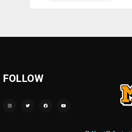
FOLLOW