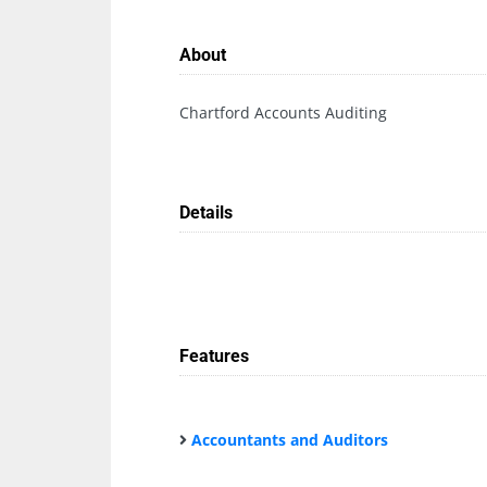
About
Chartford Accounts Auditing
Details
Features
Accountants and Auditors