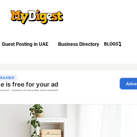
Guest Posting in UAE
Business Directory
BLOGS