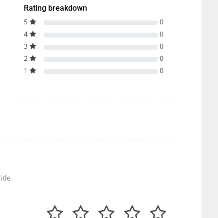
Rating breakdown
5
0
4
0
3
0
2
0
1
0