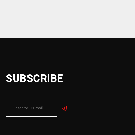
SUBSCRIBE