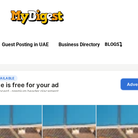
Guest Posting in UAE
Business Directory
BLOGS