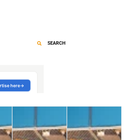
SEARCH