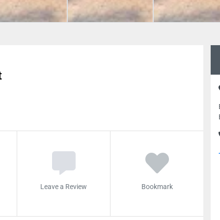
t
Leave a Review
Bookmark