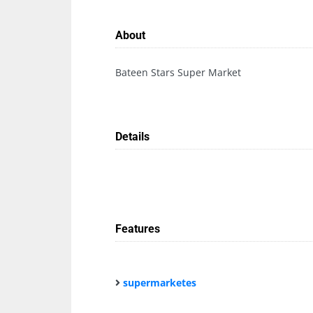
About
Bateen Stars Super Market
Details
Features
supermarketes