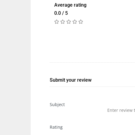
Average rating
0.0 / 5
Submit your review
Subject
Rating