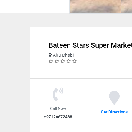
Bateen Stars Super Marke
Abu Dhabi
Call Now
Get Directions
+97126672488