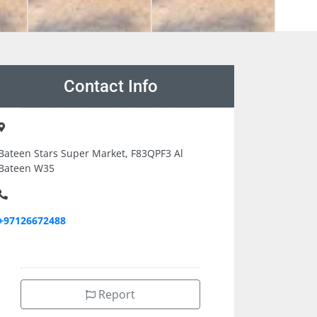
Contact Info
Bateen Stars Super Market, F83QPF3 Al
Bateen W35
+97126672488
Report