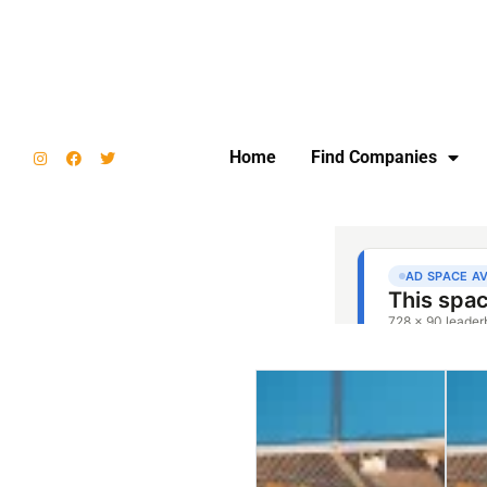
Home
Find Companies