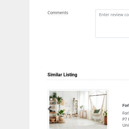
Comments
Similar Listing
Forbice Salon
Previous
Forbice Salon, Sofitel Hotel Abu Dhabi Co
P7 Floor Al Bild St Al Danah E901 Abu Dha
United Arab Emirates