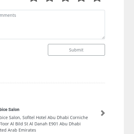
Submit
Euphoria Ladi
Next
rniche
Euphoria Ladi
bi
1E6E6 Zone 1