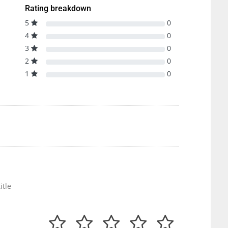
Rating breakdown
5
0
4
0
3
0
2
0
1
0