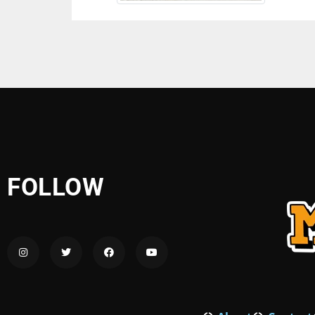
FOLLOW