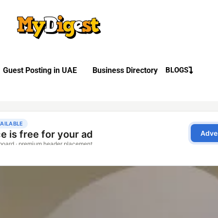
Guest Posting in UAE
Business Directory
BLOGS