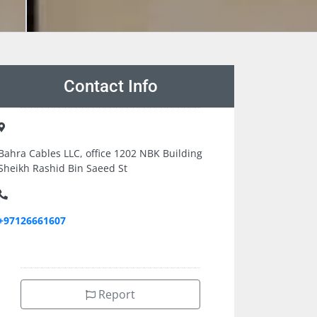
Contact Info
Bahra Cables LLC, office 1202 NBK Building
Sheikh Rashid Bin Saeed St
+97126661607
Report