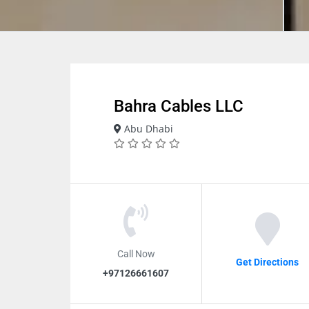
Bahra Cables LLC
Abu Dhabi
Call Now
Get Directions
+97126661607