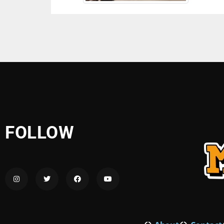
FOLLOW