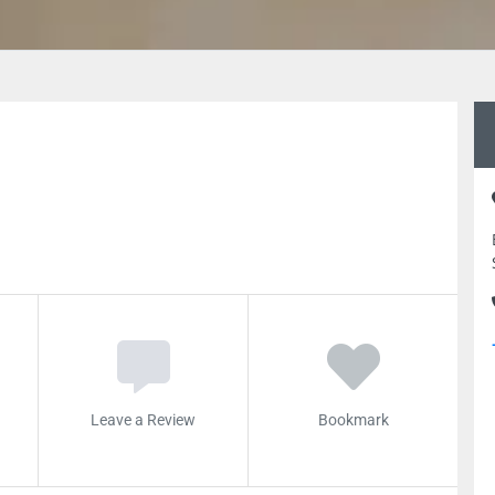
Leave a Review
Bookmark