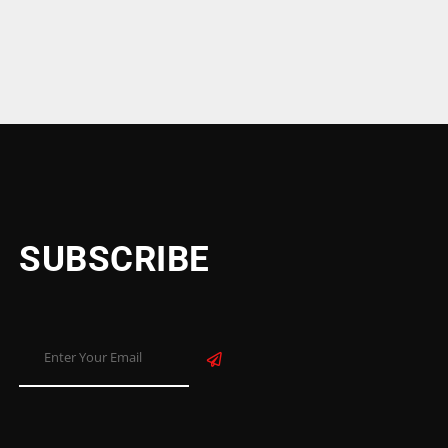
SUBSCRIBE