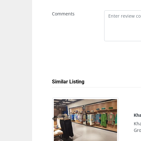
Comments
Similar Listing
Khaadi Sharjah City Centre
Previous
Khaadi Sharjah City Centre, 
Ground Floor Sharjah United