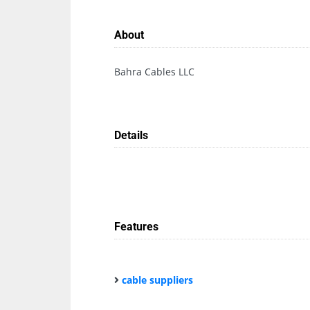
About
Bahra Cables LLC
Details
Features
cable suppliers