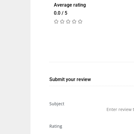
Average rating
0.0 / 5
Submit your review
Subject
Rating