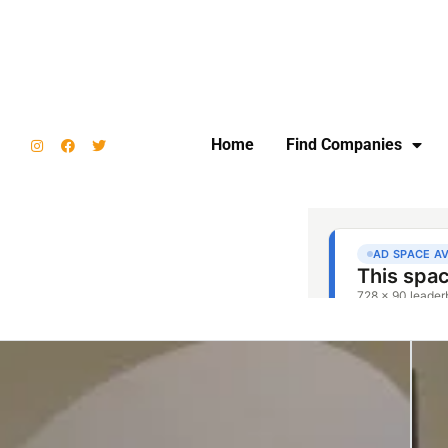
Home
Find Companies