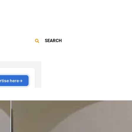
SEARCH