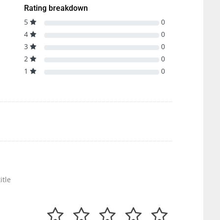
Rating breakdown
5
0
4
0
3
0
2
0
1
0