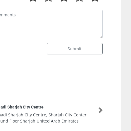
Submit
K
Next
Sharjah City Center
K
 Arab Emirates
A