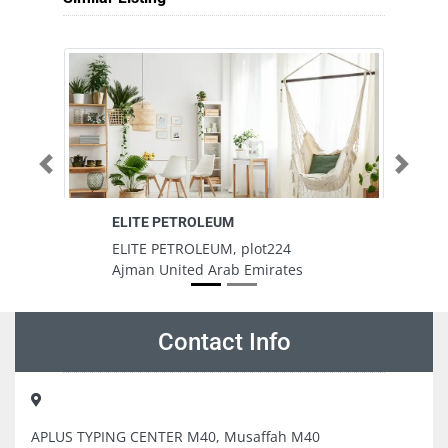
Previous
Next
ELITE PETROLEUM
Pa
ELITE PETROLEUM, plot224
Pa
Ajman United Arab Emirates
S
A
Contact Info