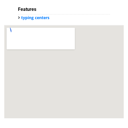
Features
typing centers