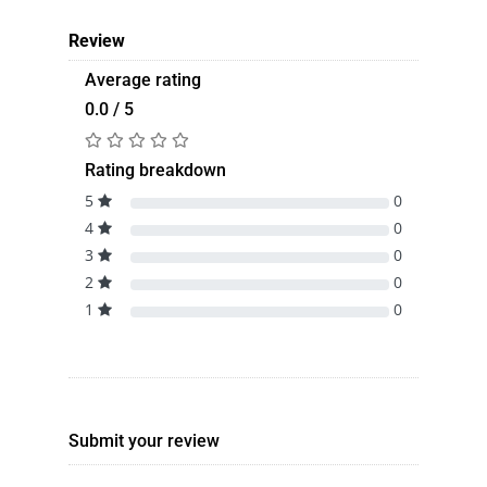
Review
Average rating
0.0 / 5
Rating breakdown
5
0
4
0
3
0
2
0
1
0
Submit your review