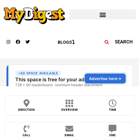
SEARCH
BLOGS
DIRECTION
OVERVIEW
TIME
CALL
EMAIL
SMS