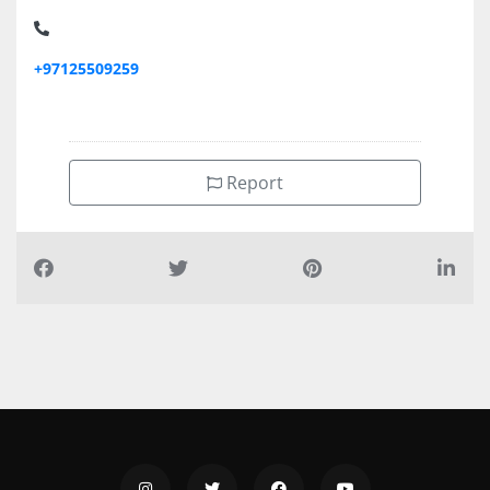
APLUS TYPING CENTER M40, Musaffah M40
+97125509259
Report