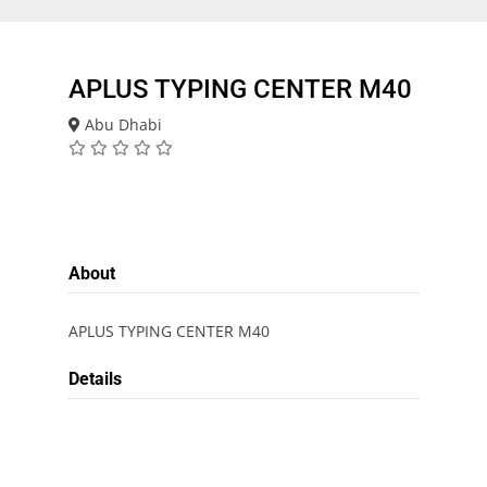
APLUS TYPING CENTER M40
Abu Dhabi
About
APLUS TYPING CENTER M40
Details