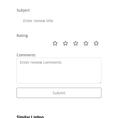
Subject
Rating
Comments
Submit
Similar Listing