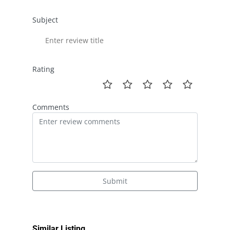
Subject
Rating
Comments
Submit
Similar Listing