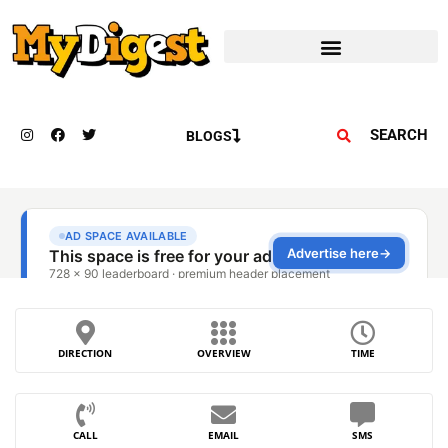
SEARCH
BLOGS
DIRECTION
OVERVIEW
TIME
CALL
EMAIL
SMS