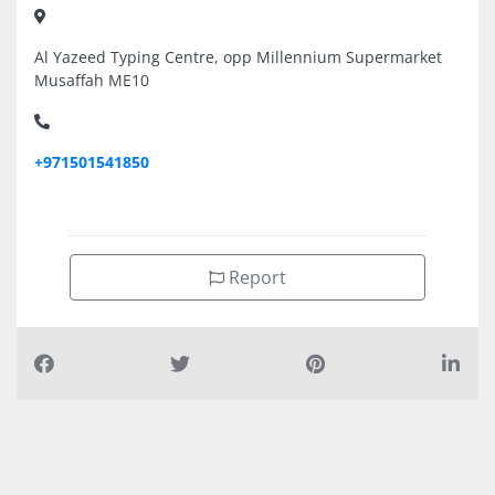
Al Yazeed Typing Centre, opp Millennium Supermarket
Musaffah ME10
+971501541850
Report