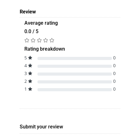
Review
Average rating
0.0 / 5
Rating breakdown
5
0
4
0
3
0
2
0
1
0
Submit your review