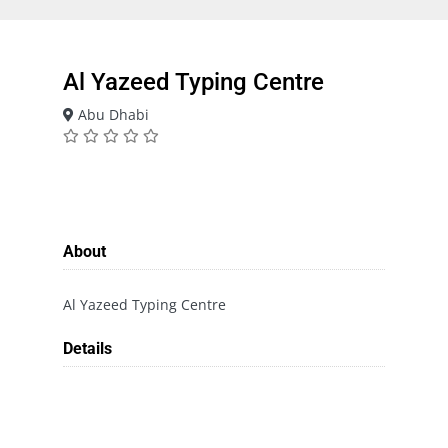
Al Yazeed Typing Centre
Abu Dhabi
About
Al Yazeed Typing Centre
Details