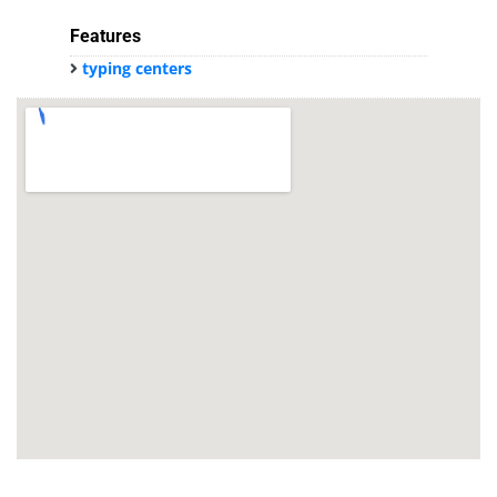
Features
typing centers