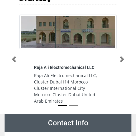
Previous
Next
Raja Ali Electromechanical LLC
M
Raja Ali Electromechanical LLC,
M
Cluster Dubai I14 Morocco
L
Cluster International City
G
Morocco Cluster Dubai United
A
Arab Emirates
Contact Info