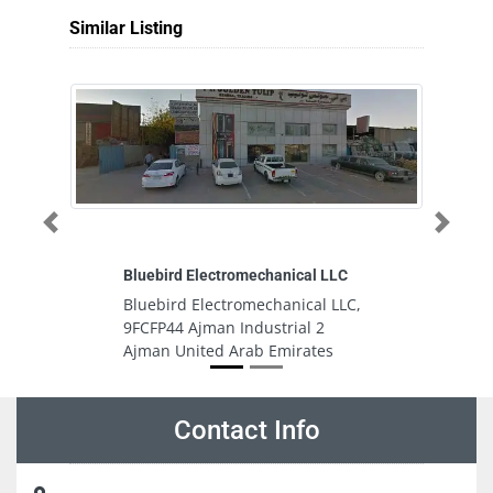
Similar Listing
Previous
Next
Bluebird Electromechanical LLC
C
Bluebird Electromechanical LLC,
C
9FCFP44 Ajman Industrial 2
M
Ajman United Arab Emirates
U
Contact Info