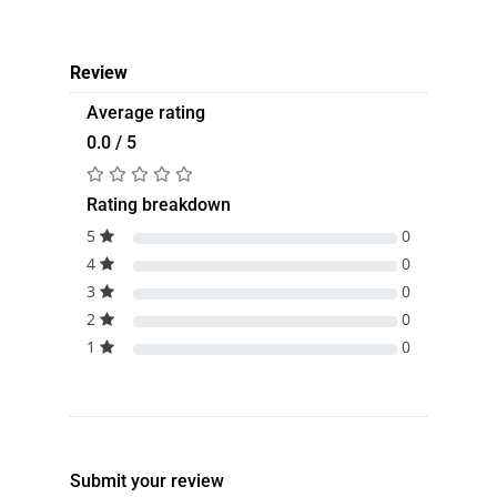
Review
Average rating
0.0 / 5
Rating breakdown
5
0
4
0
3
0
2
0
1
0
Submit your review