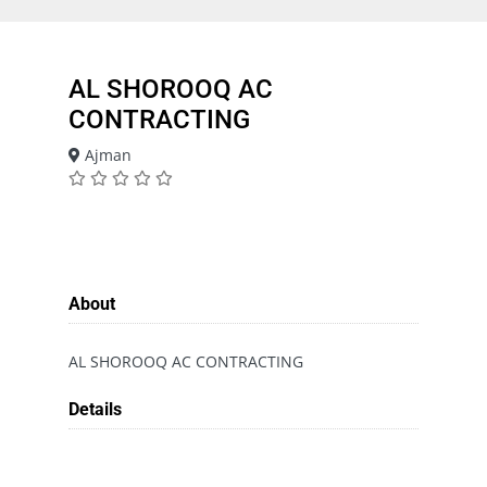
AL SHOROOQ AC
CONTRACTING
Ajman
About
AL SHOROOQ AC CONTRACTING
Details