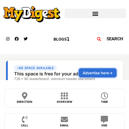
SEARCH
BLOGS
DIRECTION
OVERVIEW
TIME
CALL
EMAIL
SMS