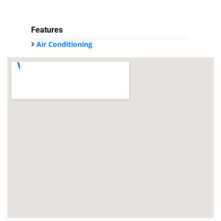
Features
Air Conditioning