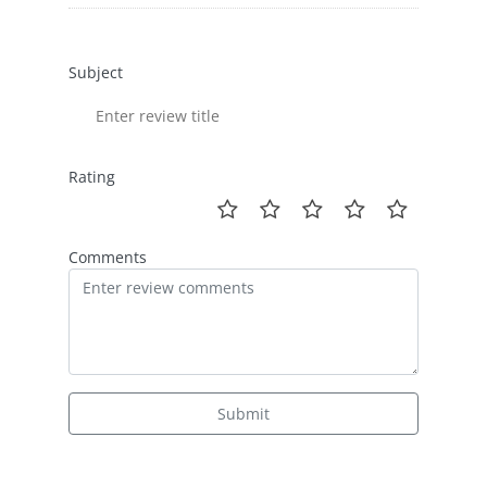
Subject
Rating
Comments
Submit