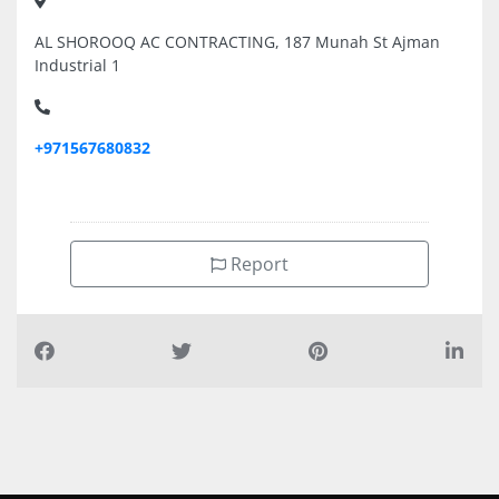
AL SHOROOQ AC CONTRACTING, 187 Munah St Ajman
Industrial 1
+971567680832
Report